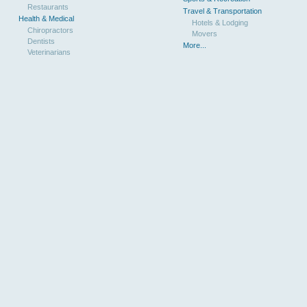
Restaurants
Travel & Transportation
Health & Medical
Hotels & Lodging
Chiropractors
Movers
Dentists
More...
Veterinarians