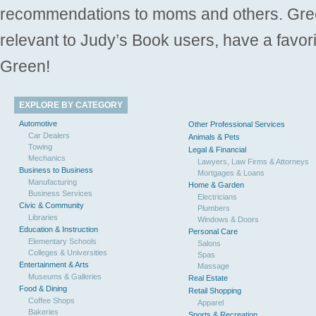
recommendations to moms and others. Gre
relevant to Judy’s Book users, have a favori
Green!
EXPLORE BY CATEGORY
Automotive
Other Professional Services
Car Dealers
Animals & Pets
Towing
Legal & Financial
Mechanics
Lawyers, Law Firms & Attorneys
Business to Business
Mortgages & Loans
Manufacturing
Home & Garden
Business Services
Electricians
Civic & Community
Plumbers
Libraries
Windows & Doors
Education & Instruction
Personal Care
Elementary Schools
Salons
Colleges & Universities
Spas
Entertainment & Arts
Massage
Museums & Galleries
Real Estate
Food & Dining
Retail Shopping
Coffee Shops
Apparel
Bakeries
Sports & Recreation