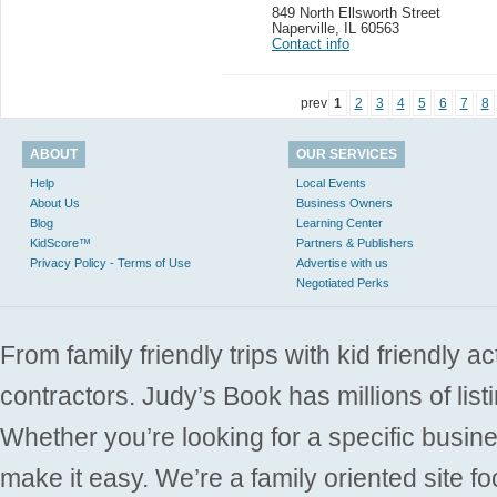
849 North Ellsworth Street
Naperville
,
IL 60563
Contact info
prev
1
2
3
4
5
6
7
8
ABOUT
OUR SERVICES
Help
Local Events
About Us
Business Owners
Blog
Learning Center
KidScore™
Partners & Publishers
Privacy Policy - Terms of Use
Advertise with us
Negotiated Perks
From family friendly trips with kid friendly a
contractors. Judy’s Book has millions of list
Whether you’re looking for a specific busine
make it easy. We’re a family oriented site f