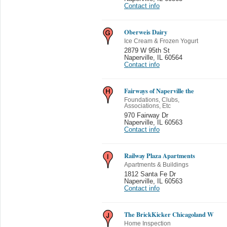
Contact info
Oberweis Dairy
Ice Cream & Frozen Yogurt
2879 W 95th St
Naperville
,
IL 60564
Contact info
Fairways of Naperville the
Foundations, Clubs,
Associations, Etc
970 Fairway Dr
Naperville
,
IL 60563
Contact info
Railway Plaza Apartments
Apartments & Buildings
1812 Santa Fe Dr
Naperville
,
IL 60563
Contact info
The BrickKicker Chicagoland W
Home Inspection