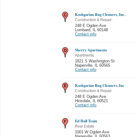
Koshgarian Rug Cleaners, Inc.
Construction & Repair
248 E Ogden Ave
Lombard
,
IL 60148
Contact info
Sherry Apartments
Apartments
1821 S Washington St
Naperville
,
IL 60565
Contact info
Koshgarian Rug Cleaners, Inc
Construction & Repair
248 E Ogden Ave
Hinsdale
,
IL 60521
Contact info
Ed Hall Team
Real Estate
1001 W Ogden Ave
Naperville
,
IL 60563