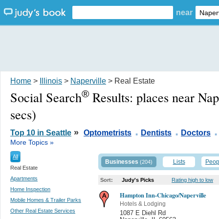
near
Home
>
Illinois
>
Naperville
> Real Estate
®
Social Search
Results:
places near Nap
secs)
.
.
.
»
Top 10 in Seattle
Optometrists
Dentists
Doctors
More Topics »
All
Businesses
Lists
Peop
(204)
Real Estate
Apartments
Sort:
Judy's Picks
Rating high to low
Home Inspection
Hampton Inn-Chicago/Naperville
Mobile Homes & Trailer Parks
Hotels & Lodging
Other Real Estate Services
1087 E Diehl Rd