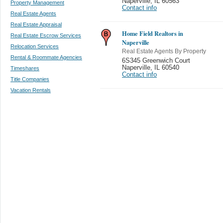
Naperville
,
IL 60563
Property Management
Contact info
Real Estate Agents
Real Estate Appraisal
Home Field Realtors in
Real Estate Escrow Services
Naperville
Relocation Services
Real Estate Agents By Property
Rental & Roommate Agencies
6S345 Greenwich Court
Naperville
,
IL 60540
Timeshares
Contact info
Title Companies
Vacation Rentals