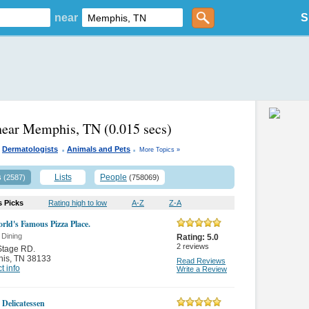
near
S
 near Memphis, TN
(0.015 secs)
.
.
Dermatologists
Animals and Pets
More Topics »
s
Lists
People
(2587)
(758069)
s Picks
Rating high to low
A-Z
Z-A
rld's Famous Pizza Place.
 Dining
Rating:
5.0
2
reviews
Stage RD.
is
,
TN 38133
Read Reviews
t info
Write a Review
 Delicatessen