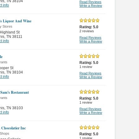
is
,
TN 38104
Read Reviews
t info
Write a Review
's Liquor And Wine
y Stores
Rating:
5.0
2
reviews
Highland St
is
,
TN 38111
Read Reviews
t info
Write a Review
le
rants
Rating:
5.0
1
review
ooper St
is
,
TN 38104
Read Reviews
t info
Write a Review
 Sam's Restaurant
rants
Rating:
5.0
1
review
is
,
TN 38103
Read Reviews
t info
Write a Review
 Chocolatier Inc
Shops
Rating:
5.0
1
review