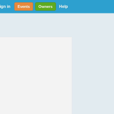
ign in
Help
Events
Owners