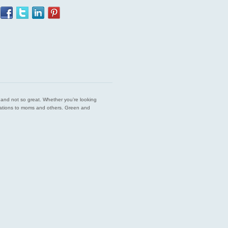
est and not so great. Whether you’re looking
endations to moms and others. Green and