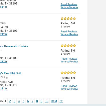
ase Galleria
is
,
TN 38103
Read Reviews
t info
Write a Review
rants
Rating:
5.0
1
review
ain St
is
,
TN 38103
Read Reviews
t info
Write a Review
a's Homemade Cookies
es
Rating:
5.0
1
review
is
,
TN 38103
Read Reviews
t info
Write a Review
's Fine Filet Grill
 Dining
Rating:
5.0
1
review
oplar Ave
is
,
TN 38119
Read Reviews
t info
Write a Review
rev
1
2
3
4
5
6
7
8
9
10
next
>>