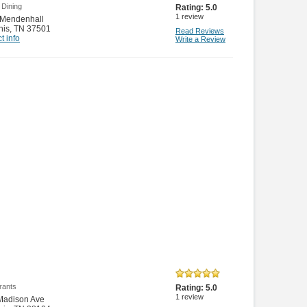
 Dining
Rating:
5.0
1
review
 Mendenhall
is
,
TN 37501
Read Reviews
t info
Write a Review
rants
Rating:
5.0
1
review
Madison Ave