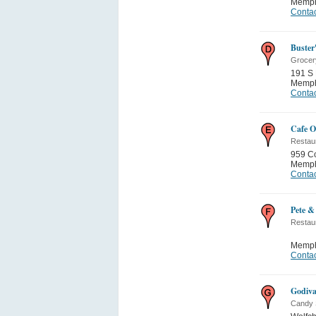
Memph
Contac
Buster
Grocer
191 S 
Memph
Contac
Cafe O
Restau
959 C
Memph
Contac
Pete &
Restau
Memph
Contac
Godiva
Candy 