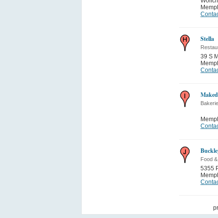
Wolfch
Memph
Contac
Stella
Restau
39 S M
Memph
Contac
Maked
Bakeri
Memph
Contac
Buckley
Food &
5355 P
Memph
Contac
p