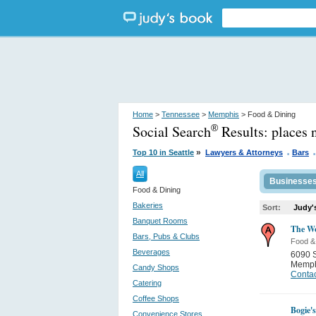
Home
>
Tennessee
>
Memphis
> Food & Dining
Social Search
Results:
places
®
.
.
»
Top 10 in Seattle
Lawyers & Attorneys
Bars
All
Businesse
Food & Dining
Bakeries
Sort:
Judy'
Banquet Rooms
The Wo
Bars, Pubs & Clubs
Food &
Beverages
6090 
Memph
Candy Shops
Contac
Catering
Coffee Shops
Bogie's
Convenience Stores