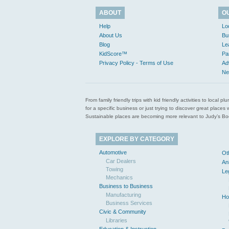
ABOUT
O
Help
Lo
About Us
Bu
Blog
Le
KidScore™
Pa
Privacy Policy - Terms of Use
Ad
Ne
From family friendly trips with kid friendly activities to loca
for a specific business or just trying to discover great pla
Sustainable places are becoming more relevant to Judy’s Book
EXPLORE BY CATEGORY
Automotive
Ot
Car Dealers
An
Towing
Le
Mechanics
Business to Business
Manufacturing
Ho
Business Services
Civic & Community
Libraries