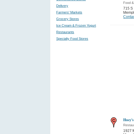
Food &
Delivery
715 S
Farmers' Markets
Memph
Contac
Grocery Stores
Ice Cream & Frozen Yogurt
Restaurants
Specialty Food Stores
Huey's
Restau
1927 