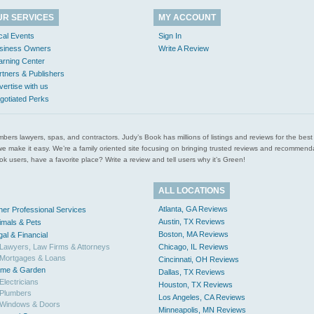
UR SERVICES
MY ACCOUNT
cal Events
Sign In
siness Owners
Write A Review
arning Center
rtners & Publishers
vertise with us
gotiated Perks
l plumbers lawyers, spas, and contractors. Judy’s Book has millions of listings and reviews for the b
ces we make it easy. We’re a family oriented site focusing on bringing trusted reviews and recomm
 users, have a favorite place? Write a review and tell users why it’s Green!
ALL LOCATIONS
Atlanta, GA Reviews
her Professional Services
Austin, TX Reviews
imals & Pets
Boston, MA Reviews
gal & Financial
Lawyers, Law Firms & Attorneys
Chicago, IL Reviews
Mortgages & Loans
Cincinnati, OH Reviews
me & Garden
Dallas, TX Reviews
Electricians
Houston, TX Reviews
Plumbers
Los Angeles, CA Reviews
Windows & Doors
Minneapolis, MN Reviews