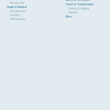
Restaurants
Travel & Transportation
Health & Medical
Hotels & Lodging
Chiropractors
Movers
Dentists
More...
Veterinarians