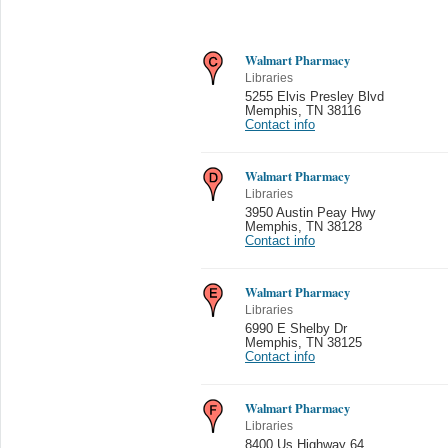
Walmart Pharmacy
Libraries
5255 Elvis Presley Blvd
Memphis
,
TN 38116
Contact info
Walmart Pharmacy
Libraries
3950 Austin Peay Hwy
Memphis
,
TN 38128
Contact info
Walmart Pharmacy
Libraries
6990 E Shelby Dr
Memphis
,
TN 38125
Contact info
Walmart Pharmacy
Libraries
8400 Us Highway 64