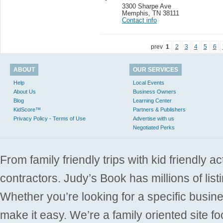
3300 Sharpe Ave
Memphis
,
TN 38111
Contact info
prev
1
2
3
4
5
6
ABOUT
OUR SERVICES
Help
Local Events
About Us
Business Owners
Blog
Learning Center
KidScore™
Partners & Publishers
Privacy Policy - Terms of Use
Advertise with us
Negotiated Perks
From family friendly trips with kid friendly a
contractors. Judy’s Book has millions of list
Whether you’re looking for a specific busine
make it easy. We’re a family oriented site f