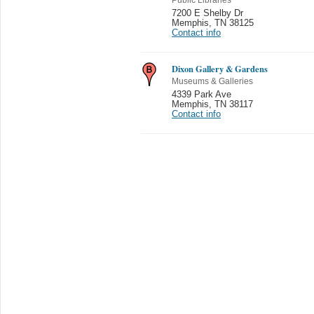
7200 E Shelby Dr
Memphis
,
TN 38125
Contact info
Dixon Gallery & Gardens
Museums & Galleries
4339 Park Ave
Memphis
,
TN 38117
Contact info