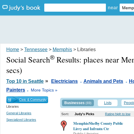
near
Home
>
Tennessee
>
Memphis
> Libraries
®
Social Search
Results:
places near Me
secs)
.
.
»
Top 10 in Seattle
Electricians
Animals and Pets
H
.
Painters
More Topics »
All
Civic & Community
Businesses
Lists
Peopl
(69)
Libraries
General Libraries
Sort:
Judy's Picks
Rating high to low
Specialized Libraries
Memphis/Shelby County Public
Lirry and Infrmtn Ctr
Public Libraries