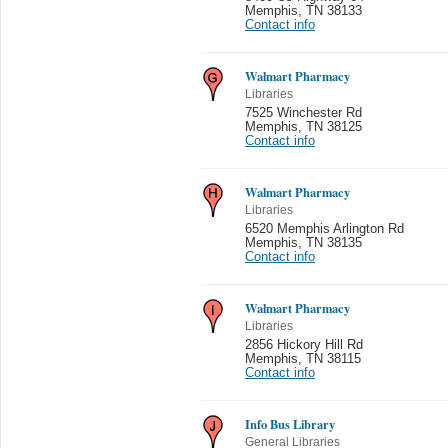
Memphis
,
TN 38133
Contact info
Walmart Pharmacy
Libraries
7525 Winchester Rd
Memphis
,
TN 38125
Contact info
Walmart Pharmacy
Libraries
6520 Memphis Arlington Rd
Memphis
,
TN 38135
Contact info
Walmart Pharmacy
Libraries
2856 Hickory Hill Rd
Memphis
,
TN 38115
Contact info
Info Bus Library
General Libraries