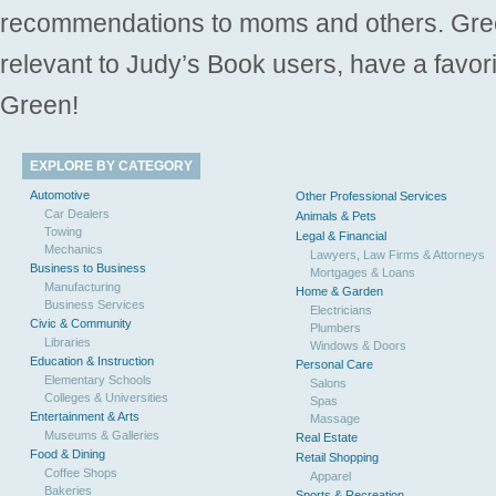
recommendations to moms and others. Gre
relevant to Judy’s Book users, have a favori
Green!
EXPLORE BY CATEGORY
Automotive
Other Professional Services
Car Dealers
Animals & Pets
Towing
Legal & Financial
Mechanics
Lawyers, Law Firms & Attorneys
Business to Business
Mortgages & Loans
Manufacturing
Home & Garden
Business Services
Electricians
Civic & Community
Plumbers
Libraries
Windows & Doors
Education & Instruction
Personal Care
Elementary Schools
Salons
Colleges & Universities
Spas
Entertainment & Arts
Massage
Museums & Galleries
Real Estate
Food & Dining
Retail Shopping
Coffee Shops
Apparel
Bakeries
Sports & Recreation