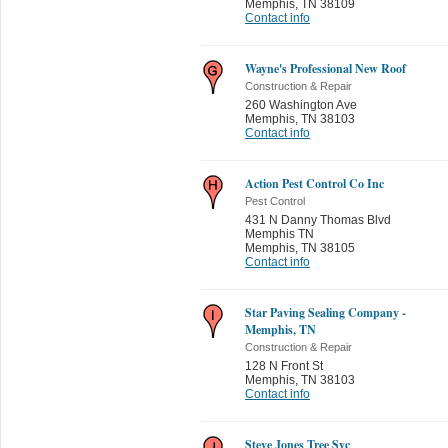
Memphis
,
TN 38109
Contact info
Wayne's Professional New Roof
Construction & Repair
260 Washington Ave
Memphis
,
TN 38103
Contact info
Action Pest Control Co Inc
Pest Control
431 N Danny Thomas Blvd
Memphis TN
Memphis
,
TN 38105
Contact info
Star Paving Sealing Company -
Memphis, TN
Construction & Repair
128 N Front St
Memphis
,
TN 38103
Contact info
Steve Jones Tree Svc