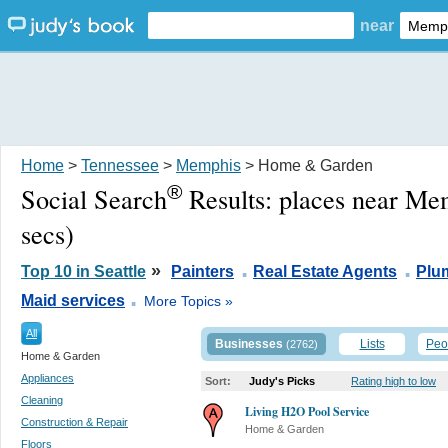
near
Home
>
Tennessee
>
Memphis
> Home & Garden
®
Social Search
Results:
places near Me
secs)
.
.
»
Top 10 in Seattle
Painters
Real Estate Agents
Plu
.
Maid services
More Topics »
All
Businesses
Lists
Peo
(2762)
Home & Garden
Appliances
Sort:
Judy's Picks
Rating high to low
Cleaning
Living H2O Pool Service
Construction & Repair
Home & Garden
Floors