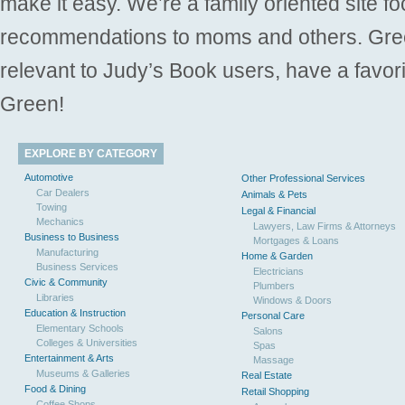
make it easy. We’re a family oriented site f
recommendations to moms and others. Gre
relevant to Judy’s Book users, have a favori
Green!
EXPLORE BY CATEGORY
Automotive
Other Professional Services
Car Dealers
Animals & Pets
Towing
Legal & Financial
Mechanics
Lawyers, Law Firms & Attorneys
Business to Business
Mortgages & Loans
Manufacturing
Home & Garden
Business Services
Electricians
Civic & Community
Plumbers
Libraries
Windows & Doors
Education & Instruction
Personal Care
Elementary Schools
Salons
Colleges & Universities
Spas
Entertainment & Arts
Massage
Museums & Galleries
Real Estate
Food & Dining
Retail Shopping
Coffee Shops