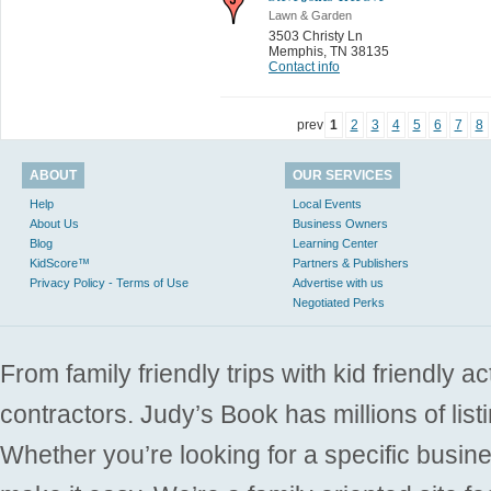
Lawn & Garden
3503 Christy Ln
Memphis
,
TN 38135
Contact info
prev
1
2
3
4
5
6
7
8
ABOUT
OUR SERVICES
Help
Local Events
About Us
Business Owners
Blog
Learning Center
KidScore™
Partners & Publishers
Privacy Policy - Terms of Use
Advertise with us
Negotiated Perks
From family friendly trips with kid friendly a
contractors. Judy’s Book has millions of list
Whether you’re looking for a specific busine