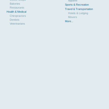
Apparel
Bakeries
Sports & Recreation
Restaurants
Travel & Transportation
Health & Medical
Hotels & Lodging
Chiropractors
Movers
Dentists
More...
Veterinarians