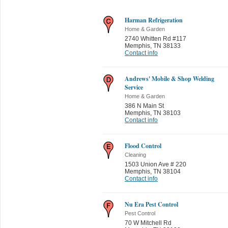
Harman Refrigeration
Home & Garden
2740 Whitten Rd #117
Memphis
,
TN 38133
Contact info
Andrews' Mobile & Shop Welding
Service
Home & Garden
386 N Main St
Memphis
,
TN 38103
Contact info
Flood Control
Cleaning
1503 Union Ave # 220
Memphis
,
TN 38104
Contact info
Nu Era Pest Control
Pest Control
70 W Mitchell Rd