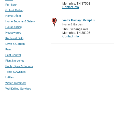
Memphis
,
TN 37501
Furniture
Contact info
Grills & Grilling
Home Décor
Water Damage Memphis
Home Security & Safety
Home & Garden
House Sitting
166 Exchange Ave
Housewares
Memphis
,
TN 38105
Contact info
Kitchen & Bath
Lawn & Garden
Paint
Pest Control
Plant Nurseries
Pools, Spas & Saunas
Tents & Awnings
Utilities
Water Treatment
Well Drilling Services