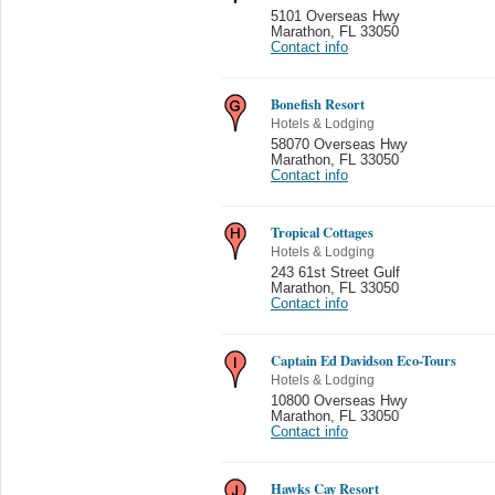
5101 Overseas Hwy
Marathon
,
FL 33050
Contact info
Bonefish Resort
Hotels & Lodging
58070 Overseas Hwy
Marathon
,
FL 33050
Contact info
Tropical Cottages
Hotels & Lodging
243 61st Street Gulf
Marathon
,
FL 33050
Contact info
Captain Ed Davidson Eco-Tours
Hotels & Lodging
10800 Overseas Hwy
Marathon
,
FL 33050
Contact info
Hawks Cay Resort