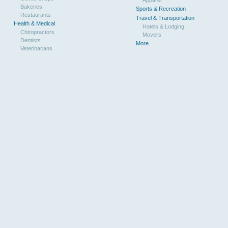
Bakeries
Sports & Recreation
Restaurants
Travel & Transportation
Health & Medical
Hotels & Lodging
Chiropractors
Movers
Dentists
More...
Veterinarians