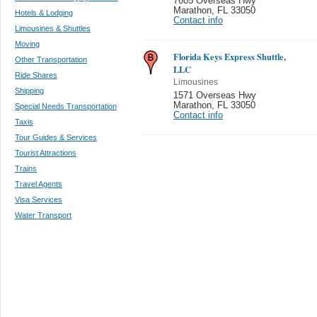
7605 Overseas Hwy
Marathon
,
FL 33050
Hotels & Lodging
Contact info
Limousines & Shuttles
Moving
Florida Keys Express Shuttle,
Other Transportation
LLC
Ride Shares
Limousines
Shipping
1571 Overseas Hwy
Marathon
,
FL 33050
Special Needs Transportation
Contact info
Taxis
Tour Guides & Services
Tourist Attractions
Trains
Travel Agents
Visa Services
Water Transport