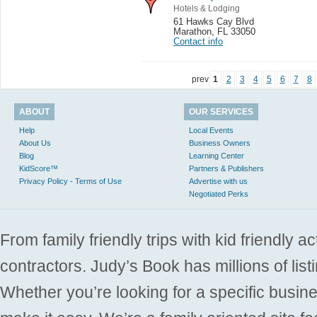
Hotels & Lodging
61 Hawks Cay Blvd
Marathon
,
FL 33050
Contact info
prev
1
2
3
4
5
6
7
8
ABOUT
OUR SERVICES
Help
Local Events
About Us
Business Owners
Blog
Learning Center
KidScore™
Partners & Publishers
Privacy Policy - Terms of Use
Advertise with us
Negotiated Perks
From family friendly trips with kid friendly a
contractors. Judy’s Book has millions of list
Whether you’re looking for a specific busine