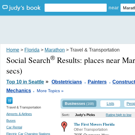
near
Home
>
Florida
>
Marathon
> Travel & Transportation
®
Social Search
Results:
places near Ma
secs)
.
.
»
Top 10 in Seattle
Obstetricians
Painters
Construct
.
Mechanics
More Topics »
All
Businesses
Lists
Peop
(168)
Travel & Transportation
Airports & Airlines
Sort:
Judy's Picks
Rating high to low
Buses
The First Movers Florida
Car Rental
Other Transportation
Electric Car Charging Stations