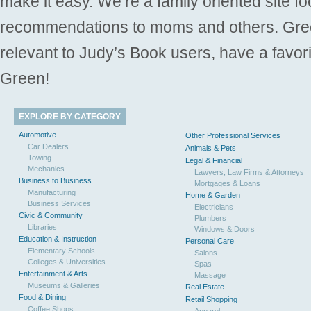
make it easy. We’re a family oriented site f
recommendations to moms and others. Gre
relevant to Judy’s Book users, have a favori
Green!
EXPLORE BY CATEGORY
Automotive
Other Professional Services
Car Dealers
Animals & Pets
Towing
Legal & Financial
Mechanics
Lawyers, Law Firms & Attorneys
Business to Business
Mortgages & Loans
Manufacturing
Home & Garden
Business Services
Electricians
Civic & Community
Plumbers
Libraries
Windows & Doors
Education & Instruction
Personal Care
Elementary Schools
Salons
Colleges & Universities
Spas
Entertainment & Arts
Massage
Museums & Galleries
Real Estate
Food & Dining
Retail Shopping
Coffee Shops
Apparel