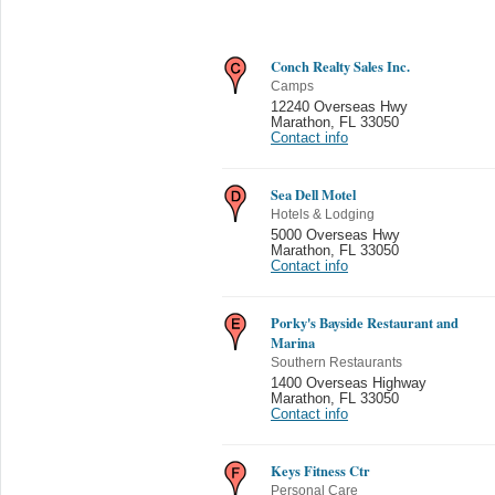
Conch Realty Sales Inc.
Camps
12240 Overseas Hwy
Marathon
,
FL 33050
Contact info
Sea Dell Motel
Hotels & Lodging
5000 Overseas Hwy
Marathon
,
FL 33050
Contact info
Porky's Bayside Restaurant and
Marina
Southern Restaurants
1400 Overseas Highway
Marathon
,
FL 33050
Contact info
Keys Fitness Ctr
Personal Care