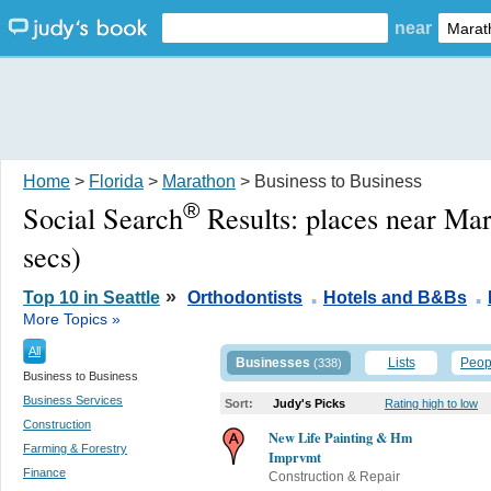
near
Home
>
Florida
>
Marathon
> Business to Business
®
Social Search
Results:
places near Ma
secs)
.
.
»
Top 10 in Seattle
Orthodontists
Hotels and B&Bs
More Topics »
All
Businesses
Lists
Peop
(338)
Business to Business
Business Services
Sort:
Judy's Picks
Rating high to low
Construction
New Life Painting & Hm
Farming & Forestry
Imprvmt
Finance
Construction & Repair