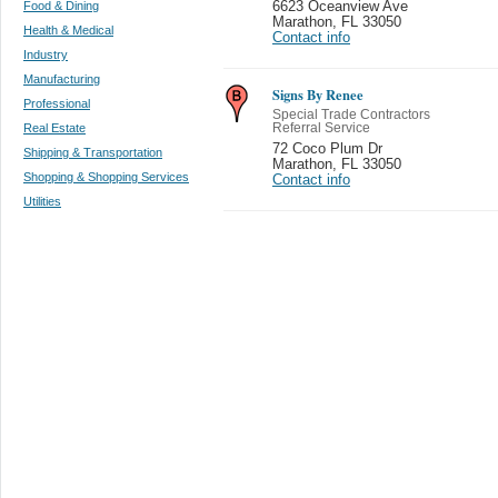
Food & Dining
6623 Oceanview Ave
Marathon
,
FL 33050
Health & Medical
Contact info
Industry
Manufacturing
Signs By Renee
Professional
Special Trade Contractors
Real Estate
Referral Service
72 Coco Plum Dr
Shipping & Transportation
Marathon
,
FL 33050
Shopping & Shopping Services
Contact info
Utilities