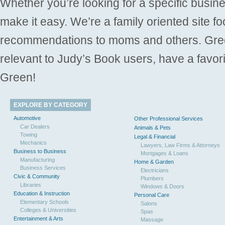
Whether you’re looking for a specific busine
make it easy. We’re a family oriented site f
recommendations to moms and others. Gre
relevant to Judy’s Book users, have a favori
Green!
EXPLORE BY CATEGORY
Automotive
Other Professional Services
Car Dealers
Animals & Pets
Towing
Legal & Financial
Mechanics
Lawyers, Law Firms & Attorneys
Business to Business
Mortgages & Loans
Manufacturing
Home & Garden
Business Services
Electricians
Civic & Community
Plumbers
Libraries
Windows & Doors
Education & Instruction
Personal Care
Elementary Schools
Salons
Colleges & Universities
Spas
Entertainment & Arts
Massage