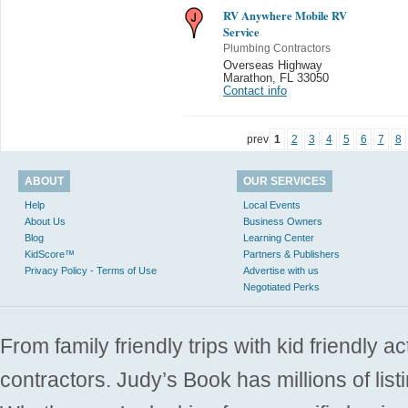
RV Anywhere Mobile RV
Service
Plumbing Contractors
Overseas Highway
Marathon
,
FL 33050
Contact info
prev
1
2
3
4
5
6
7
8
ABOUT
OUR SERVICES
Help
Local Events
About Us
Business Owners
Blog
Learning Center
KidScore™
Partners & Publishers
Privacy Policy - Terms of Use
Advertise with us
Negotiated Perks
From family friendly trips with kid friendly a
contractors. Judy’s Book has millions of list