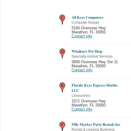
All Keys Computers
Computer Repair
5160 Overseas Hwy
Marathon
,
FL 33050
Contact info
Whalton's Pet Shop
Specialty Animal Services
5800 Overseas Hwy Ste 11
Marathon
,
FL 33050
Contact info
Florida Keys Express Shuttle,
LLC
Limousines
1571 Overseas Hwy
Marathon
,
FL 33050
Contact info
Mile Marker Party Rentals Inc
Rental & Leasing Business