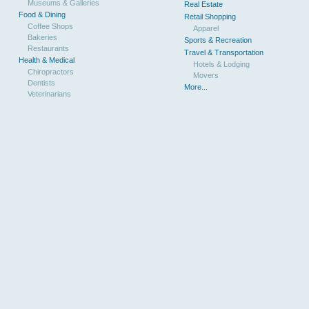
Museums & Galleries
Real Estate
Food & Dining
Retail Shopping
Coffee Shops
Apparel
Bakeries
Sports & Recreation
Restaurants
Travel & Transportation
Health & Medical
Hotels & Lodging
Chiropractors
Movers
Dentists
More...
Veterinarians