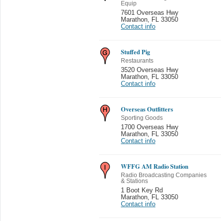
Equip
7601 Overseas Hwy
Marathon
,
FL 33050
Contact info
Stuffed Pig
Restaurants
3520 Overseas Hwy
Marathon
,
FL 33050
Contact info
Overseas Outfitters
Sporting Goods
1700 Overseas Hwy
Marathon
,
FL 33050
Contact info
WFFG AM Radio Station
Radio Broadcasting Companies
& Stations
1 Boot Key Rd
Marathon
,
FL 33050
Contact info