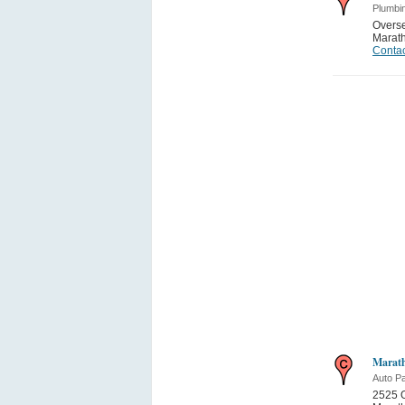
Plumbi
Overs
Marat
Contac
Marath
Auto Pa
2525 