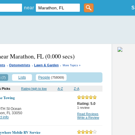
near
S
near Marathon, FL
(0.000 secs)
.
.
.
ents
Optometrists
Lawn & Garden
More Topics »
s
Lists
People
(7)
(758069)
s Picks
Rating high to low
A-Z
Z-A
se Towing
Rating:
5.0
1
review
0TH St Ocean
hon
,
FL 33050
Read Reviews
t info
Write a Review
where Mobile RV Service