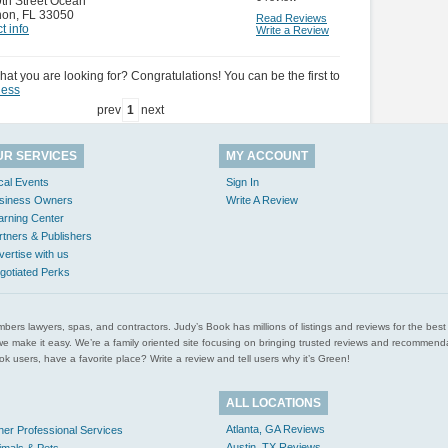
th Street Ocean
hon
,
FL 33050
Read Reviews
t info
Write a Review
hat you are looking for? Congratulations! You can be the first to
ness
prev
1
next
UR SERVICES
MY ACCOUNT
cal Events
Sign In
siness Owners
Write A Review
arning Center
rtners & Publishers
vertise with us
gotiated Perks
l plumbers lawyers, spas, and contractors. Judy’s Book has millions of listings and reviews for the b
ces we make it easy. We’re a family oriented site focusing on bringing trusted reviews and recomm
 users, have a favorite place? Write a review and tell users why it’s Green!
ALL LOCATIONS
Atlanta, GA Reviews
her Professional Services
Austin, TX Reviews