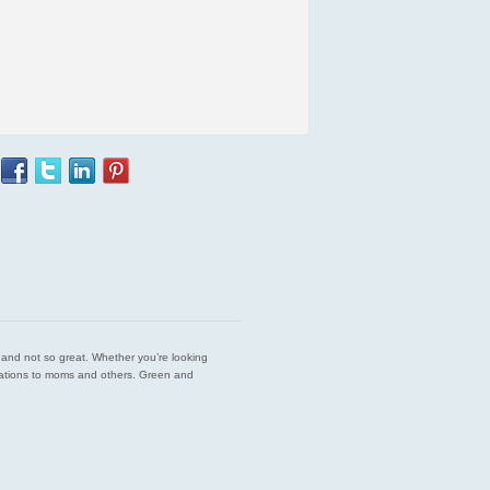
est and not so great. Whether you’re looking
endations to moms and others. Green and