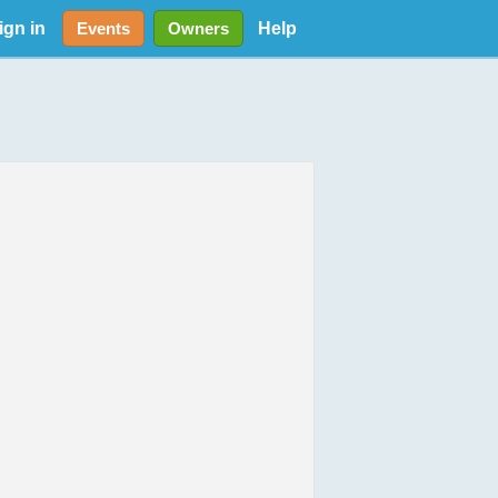
ign in
Help
Events
Owners