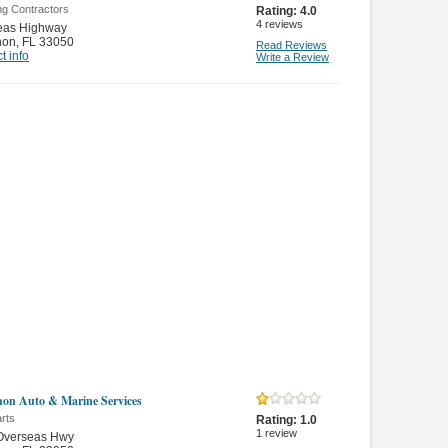
ng Contractors
Rating:
4.0
4
reviews
eas Highway
hon
,
FL 33050
Read Reviews
t info
Write a Review
on Auto & Marine Services
rts
Rating:
1.0
1
review
Overseas Hwy