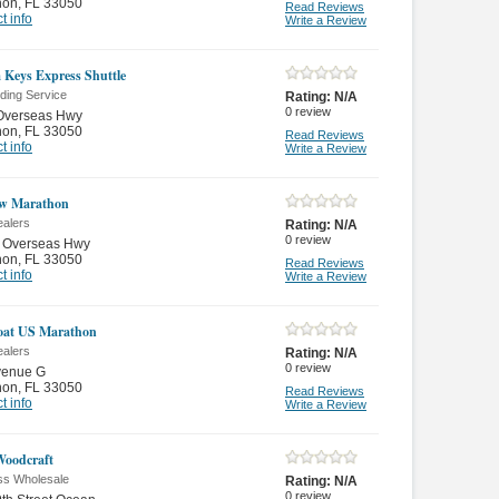
hon
,
FL 33050
Read Reviews
t info
Write a Review
a Keys Express Shuttle
ding Service
Rating:
N/A
0
review
Overseas Hwy
hon
,
FL 33050
Read Reviews
t info
Write a Review
ow Marathon
ealers
Rating:
N/A
0
review
 Overseas Hwy
hon
,
FL 33050
Read Reviews
t info
Write a Review
oat US Marathon
ealers
Rating:
N/A
0
review
venue G
hon
,
FL 33050
Read Reviews
t info
Write a Review
oodcraft
ss Wholesale
Rating:
N/A
0
review