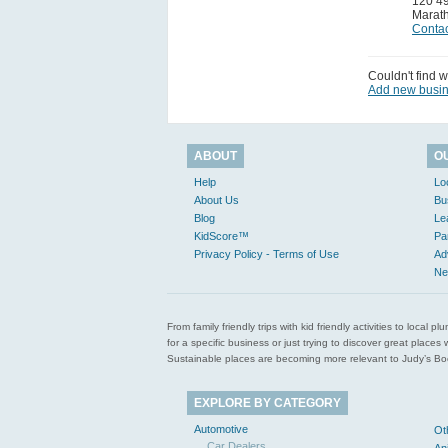
120 49
Marat
Contac
Couldn't find w
Add new busi
ABOUT
O
Help
Lo
About Us
Bu
Blog
Le
KidScore™
Pa
Privacy Policy - Terms of Use
Ad
Ne
From family friendly trips with kid friendly activities to loca
for a specific business or just trying to discover great pla
Sustainable places are becoming more relevant to Judy’s Book
EXPLORE BY CATEGORY
Automotive
Ot
Car Dealers