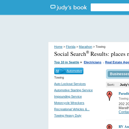
Home
>
Florida
>
Marathon
> Towing
Social Search
Results:
places 
®
.
»
Top 10 in Seattle
Electricians
Real Estate Ag
All
Automotive
Businesse
Towing
Auto Lockout Services
Sort:
Judy'
Automotive Starting Service
Paradi
Impounding Service
Towing
Motorcycle Wreckers
202 2
Marat
Recreational Vehicles &...
Contac
Towing Heavy Duty
RV Any