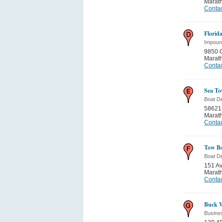
Marat
Contac
Florid
Impoun
9850 
Marat
Contac
Sea T
Boat D
58621
Marat
Contac
Tow B
Boat D
151 A
Marat
Contac
Buck W
Busine