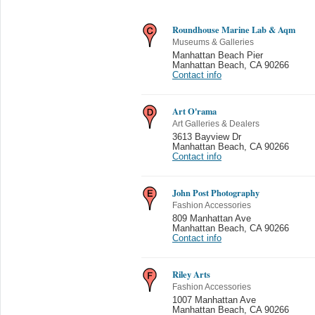
Roundhouse Marine Lab & Aqm
Museums & Galleries
Manhattan Beach Pier
Manhattan Beach
,
CA 90266
Contact info
Art O'rama
Art Galleries & Dealers
3613 Bayview Dr
Manhattan Beach
,
CA 90266
Contact info
John Post Photography
Fashion Accessories
809 Manhattan Ave
Manhattan Beach
,
CA 90266
Contact info
Riley Arts
Fashion Accessories
1007 Manhattan Ave
Manhattan Beach
,
CA 90266