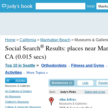
near
Home
>
California
>
Manhattan Beach
> Museums & Galleri
®
Social Search
Results:
places near Ma
CA
(0.015 secs)
.
.
»
Top 10 in Seattle
Orthodontists
Fitness and Gyms
.
Activities
More Topics »
All
Activities
Businesses
Lists
People
(9)
Museums & Galleries
Art Galleries & Dealers
Sort:
Judy's Picks
Rating high to low
Art Museums
Allan Jeffries
Children's Museums
Museums & Galleries
College & University Museums