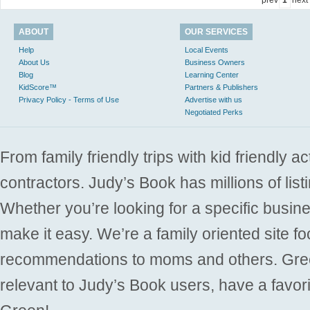
ABOUT
OUR SERVICES
Help
Local Events
About Us
Business Owners
Blog
Learning Center
KidScore™
Partners & Publishers
Privacy Policy - Terms of Use
Advertise with us
Negotiated Perks
From family friendly trips with kid friendly a
contractors. Judy’s Book has millions of list
Whether you’re looking for a specific busine
make it easy. We’re a family oriented site f
recommendations to moms and others. Gre
relevant to Judy’s Book users, have a favori