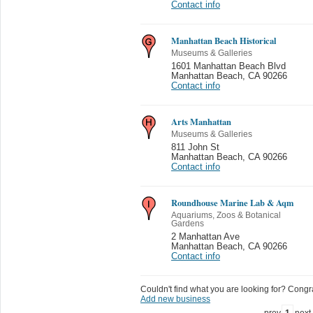
Contact info
Manhattan Beach Historical
Museums & Galleries
1601 Manhattan Beach Blvd
Manhattan Beach
,
CA 90266
Contact info
Arts Manhattan
Museums & Galleries
811 John St
Manhattan Beach
,
CA 90266
Contact info
Roundhouse Marine Lab & Aqm
Aquariums, Zoos & Botanical
Gardens
2 Manhattan Ave
Manhattan Beach
,
CA 90266
Contact info
Couldn't find what you are looking for? Congrat
Add new business
prev
1
next