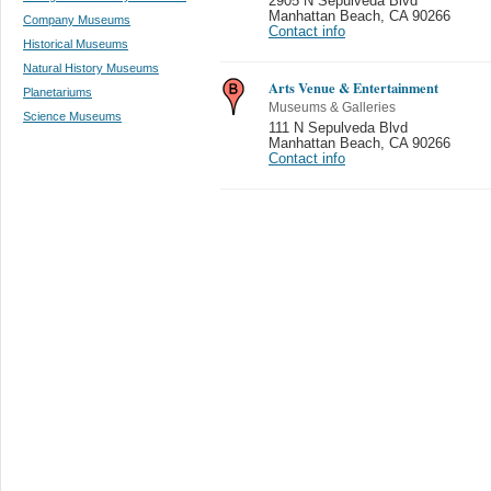
2905 N Sepulveda Blvd
Manhattan Beach
,
CA 90266
Company Museums
Contact info
Historical Museums
Natural History Museums
Arts Venue & Entertainment
Planetariums
Museums & Galleries
Science Museums
111 N Sepulveda Blvd
Manhattan Beach
,
CA 90266
Contact info