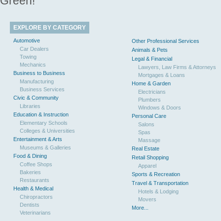
Green!
EXPLORE BY CATEGORY
Automotive
Other Professional Services
Car Dealers
Animals & Pets
Towing
Legal & Financial
Mechanics
Lawyers, Law Firms & Attorneys
Business to Business
Mortgages & Loans
Manufacturing
Home & Garden
Business Services
Electricians
Civic & Community
Plumbers
Libraries
Windows & Doors
Education & Instruction
Personal Care
Elementary Schools
Salons
Colleges & Universities
Spas
Entertainment & Arts
Massage
Museums & Galleries
Real Estate
Food & Dining
Retail Shopping
Coffee Shops
Apparel
Bakeries
Sports & Recreation
Restaurants
Travel & Transportation
Health & Medical
Hotels & Lodging
Chiropractors
Movers
Dentists
More...
Veterinarians