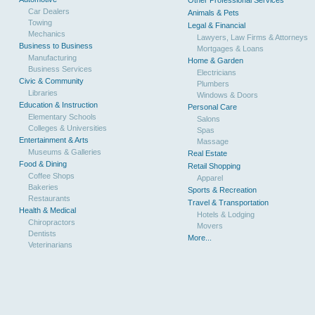
Other Professional Services
Car Dealers
Animals & Pets
Towing
Legal & Financial
Mechanics
Lawyers, Law Firms & Attorneys
Business to Business
Mortgages & Loans
Manufacturing
Home & Garden
Business Services
Electricians
Civic & Community
Plumbers
Libraries
Windows & Doors
Education & Instruction
Personal Care
Elementary Schools
Salons
Colleges & Universities
Spas
Entertainment & Arts
Massage
Museums & Galleries
Real Estate
Food & Dining
Retail Shopping
Coffee Shops
Apparel
Bakeries
Sports & Recreation
Restaurants
Travel & Transportation
Health & Medical
Hotels & Lodging
Chiropractors
Movers
Dentists
More...
Veterinarians