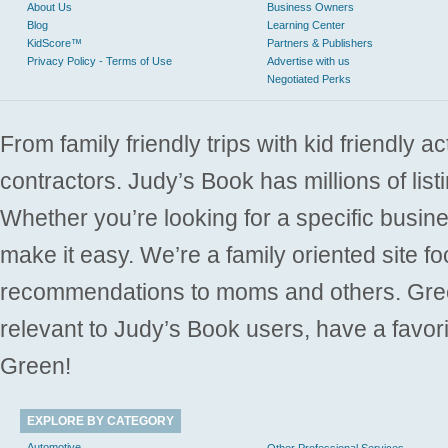
About Us
Business Owners
Blog
Learning Center
KidScore™
Partners & Publishers
Privacy Policy - Terms of Use
Advertise with us
Negotiated Perks
From family friendly trips with kid friendly a
contractors. Judy’s Book has millions of list
Whether you’re looking for a specific busine
make it easy. We’re a family oriented site f
recommendations to moms and others. Gre
relevant to Judy’s Book users, have a favori
Green!
EXPLORE BY CATEGORY
Automotive