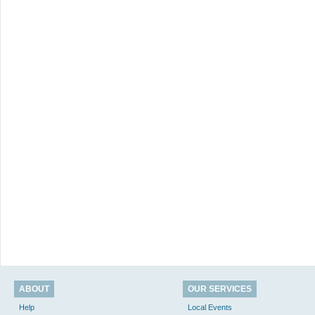
ABOUT
OUR SERVICES
Help
Local Events