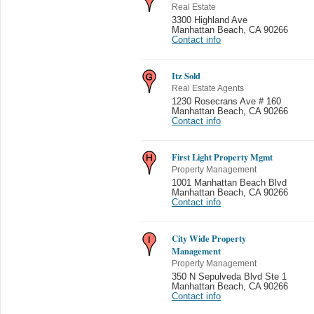
Real Estate
3300 Highland Ave
Manhattan Beach
,
CA 90266
Contact info
Itz Sold
Real Estate Agents
1230 Rosecrans Ave # 160
Manhattan Beach
,
CA 90266
Contact info
First Light Property Mgmt
Property Management
1001 Manhattan Beach Blvd
Manhattan Beach
,
CA 90266
Contact info
City Wide Property
Management
Property Management
350 N Sepulveda Blvd Ste 1
Manhattan Beach
,
CA 90266
Contact info