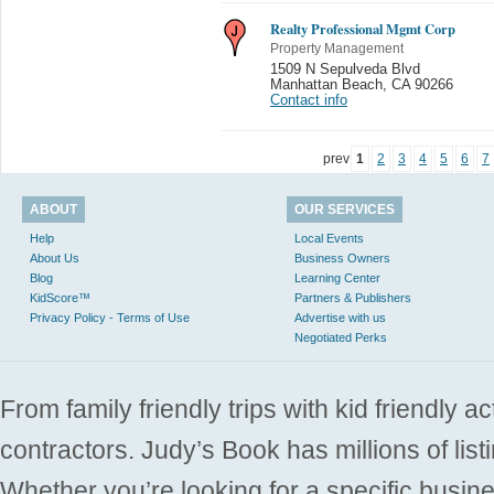
Realty Professional Mgmt Corp
Property Management
1509 N Sepulveda Blvd
Manhattan Beach
,
CA 90266
Contact info
prev
1
2
3
4
5
6
7
ABOUT
OUR SERVICES
Help
Local Events
About Us
Business Owners
Blog
Learning Center
KidScore™
Partners & Publishers
Privacy Policy - Terms of Use
Advertise with us
Negotiated Perks
From family friendly trips with kid friendly a
contractors. Judy’s Book has millions of list
Whether you’re looking for a specific busine