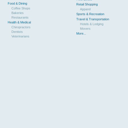
Food & Dining
Retail Shopping
Coffee Shops
Apparel
Bakeries
Sports & Recreation
Restaurants
Travel & Transportation
Health & Medical
Hotels & Lodging
Chiropractors
Movers
Dentists
More...
Veterinarians