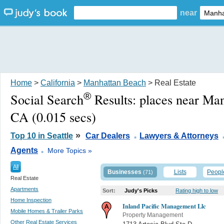
near
Home
>
California
>
Manhattan Beach
> Real Estate
®
Social Search
Results:
places near Ma
CA
(0.015 secs)
.
»
Top 10 in Seattle
Car Dealers
Lawyers & Attorneys
.
Agents
More Topics »
All
Businesses
Lists
Peopl
(71)
Real Estate
Apartments
Sort:
Judy's Picks
Rating high to low
Home Inspection
Inland Pacific Management Llc
Mobile Homes & Trailer Parks
Property Management
Other Real Estate Services