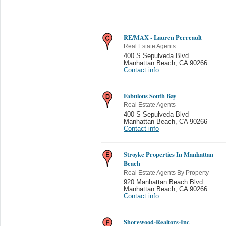
RE/MAX - Lauren Perreault
Real Estate Agents
400 S Sepulveda Blvd
Manhattan Beach
,
CA 90266
Contact info
Fabulous South Bay
Real Estate Agents
400 S Sepulveda Blvd
Manhattan Beach
,
CA 90266
Contact info
Stroyke Properties In Manhattan
Beach
Real Estate Agents By Property
920 Manhattan Beach Blvd
Manhattan Beach
,
CA 90266
Contact info
Shorewood-Realtors-Inc