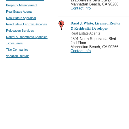
1713 Artesia Blvd Ste D
Manhattan Beach
,
CA 90266
Property Management
Contact info
Real Estate Agents
Real Estate Appraisal
David J. White, Licensed Realtor
Real Estate Escrow Services
& Residential Developer
Relocation Services
Real Estate Agents
Rental & Roommate Agencies
2501 North Sepulveda Blvd
2nd Floor
Timeshares
Manhattan Beach
,
CA 90266
Title Companies
Contact info
Vacation Rentals