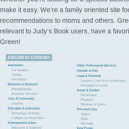
make it easy. We’re a family oriented site f
recommendations to moms and others. Gre
relevant to Judy’s Book users, have a favori
Green!
EXPLORE BY CATEGORY
Automotive
Other Professional Services
Car Dealers
Animals & Pets
Towing
Legal & Financial
Mechanics
Lawyers, Law Firms & Attorneys
Business to Business
Mortgages & Loans
Manufacturing
Home & Garden
Business Services
Electricians
Civic & Community
Plumbers
Libraries
Windows & Doors
Education & Instruction
Personal Care
Elementary Schools
Salons
Colleges & Universities
Spas
Entertainment & Arts
Massage
Museums & Galleries
Real Estate