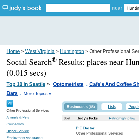
near
Home
>
West Virginia
>
Huntington
> Other Professional Se
®
Social Search
Results:
places near Hu
(0.015 secs)
.
»
Top 10 in Seattle
Optometrists
Cafe's And Coffee S
.
Bars
More Topics »
All
Businesses
Lists
Peopl
(85)
Other Professional Services
Animals & Pets
Sort:
Judy's Picks
Rating high to low
Counselors
P C Doctor
Diaper Service
Other Professional Services
Employment Assistance