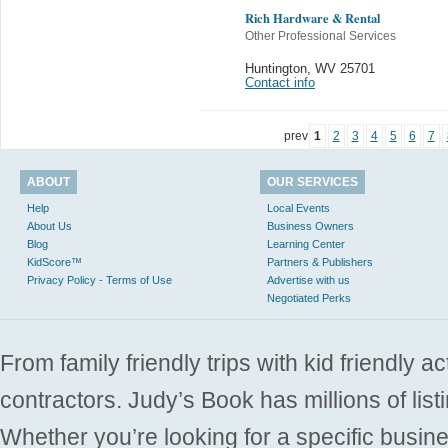
Rich Hardware & Rental
Other Professional Services
Huntington
,
WV 25701
Contact info
prev
1
2
3
4
5
6
7
ABOUT
OUR SERVICES
Help
Local Events
About Us
Business Owners
Blog
Learning Center
KidScore™
Partners & Publishers
Privacy Policy - Terms of Use
Advertise with us
Negotiated Perks
From family friendly trips with kid friendly a
contractors. Judy’s Book has millions of list
Whether you’re looking for a specific busine