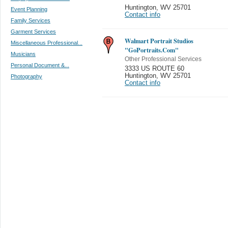
Huntington
,
WV 25701
Event Planning
Contact info
Family Services
Garment Services
Walmart Portrait Studios
Miscellaneous Professional...
"GoPortraits.Com"
Musicians
Other Professional Services
Personal Document &...
3333 US ROUTE 60
Huntington
,
WV 25701
Photography
Contact info