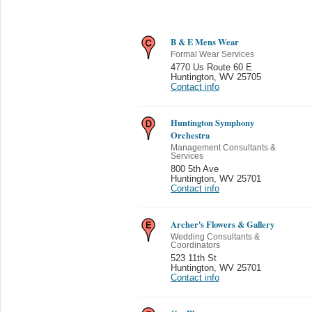
B & E Mens Wear
Formal Wear Services
4770 Us Route 60 E
Huntington
,
WV 25705
Contact info
Huntington Symphony
Orchestra
Management Consultants &
Services
800 5th Ave
Huntington
,
WV 25701
Contact info
Archer's Flowers & Gallery
Wedding Consultants &
Coordinators
523 11th St
Huntington
,
WV 25701
Contact info