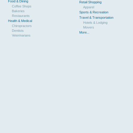
Food & Dining
Retail Shopping
Coffee Shops
Apparel
Bakeries
Sports & Recreation
Restaurants
Travel & Transportation
Health & Medical
Hotels & Lodging
Chiropractors
Movers
Dentists
More...
Veterinarians