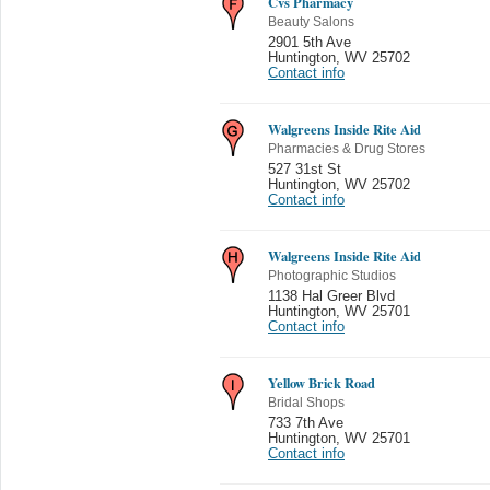
Cvs Pharmacy
Beauty Salons
2901 5th Ave
Huntington
,
WV 25702
Contact info
Walgreens Inside Rite Aid
Pharmacies & Drug Stores
527 31st St
Huntington
,
WV 25702
Contact info
Walgreens Inside Rite Aid
Photographic Studios
1138 Hal Greer Blvd
Huntington
,
WV 25701
Contact info
Yellow Brick Road
Bridal Shops
733 7th Ave
Huntington
,
WV 25701
Contact info