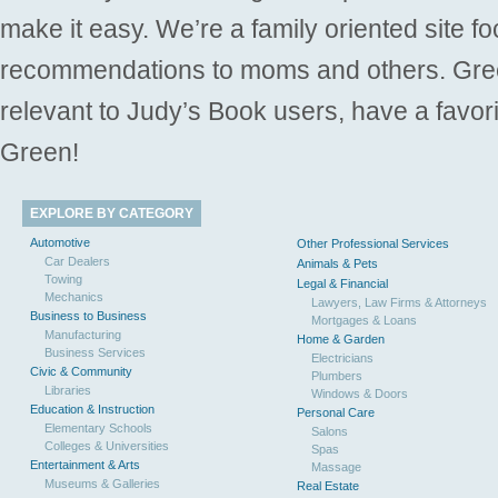
make it easy. We’re a family oriented site f
recommendations to moms and others. Gre
relevant to Judy’s Book users, have a favori
Green!
EXPLORE BY CATEGORY
Automotive
Other Professional Services
Car Dealers
Animals & Pets
Towing
Legal & Financial
Mechanics
Lawyers, Law Firms & Attorneys
Business to Business
Mortgages & Loans
Manufacturing
Home & Garden
Business Services
Electricians
Civic & Community
Plumbers
Libraries
Windows & Doors
Education & Instruction
Personal Care
Elementary Schools
Salons
Colleges & Universities
Spas
Entertainment & Arts
Massage
Museums & Galleries
Real Estate