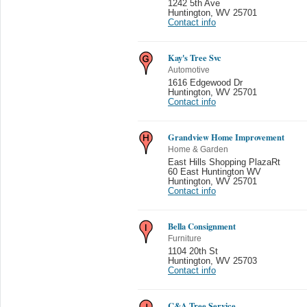
1242 5th Ave
Huntington
,
WV 25701
Contact info
Kay's Tree Svc
Automotive
1616 Edgewood Dr
Huntington
,
WV 25701
Contact info
Grandview Home Improvement
Home & Garden
East Hills Shopping PlazaRt
60 East Huntington WV
Huntington
,
WV 25701
Contact info
Bella Consignment
Furniture
1104 20th St
Huntington
,
WV 25703
Contact info
C&A Tree Service