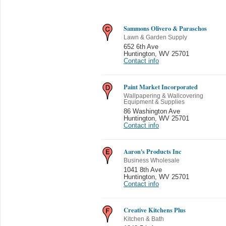
Sammons Olivero & Paraschos
Lawn & Garden Supply
652 6th Ave
Huntington
,
WV 25701
Contact info
Paint Market Incorporated
Wallpapering & Wallcovering
Equipment & Supplies
86 Washington Ave
Huntington
,
WV 25701
Contact info
Aaron's Products Inc
Business Wholesale
1041 8th Ave
Huntington
,
WV 25701
Contact info
Creative Kitchens Plus
Kitchen & Bath