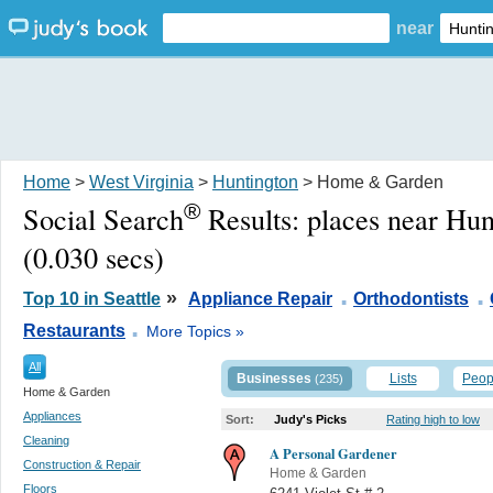
near
Home
>
West Virginia
>
Huntington
> Home & Garden
®
Social Search
Results:
places near Hu
(0.030 secs)
.
.
»
Top 10 in Seattle
Appliance Repair
Orthodontists
.
Restaurants
More Topics »
All
Businesses
Lists
Peop
(235)
Home & Garden
Appliances
Sort:
Judy's Picks
Rating high to low
Cleaning
A Personal Gardener
Construction & Repair
Home & Garden
Floors