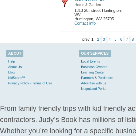
Home & Garden
1313 28t street Huntington.
WV
Huntington
,
WV 25705
Contact info
prev
1
2
3
4
5
6
7
8
ABOUT
OUR SERVICES
Help
Local Events
About Us
Business Owners
Blog
Learning Center
KidScore™
Partners & Publishers
Privacy Policy - Terms of Use
Advertise with us
Negotiated Perks
From family friendly trips with kid friendly a
contractors. Judy’s Book has millions of list
Whether you’re looking for a specific busine