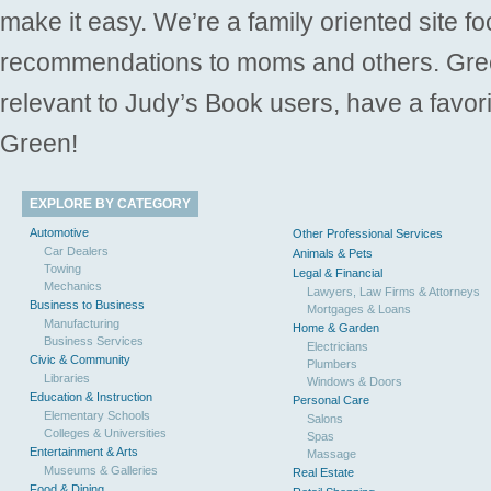
make it easy. We’re a family oriented site f
recommendations to moms and others. Gre
relevant to Judy’s Book users, have a favori
Green!
EXPLORE BY CATEGORY
Automotive
Other Professional Services
Car Dealers
Animals & Pets
Towing
Legal & Financial
Mechanics
Lawyers, Law Firms & Attorneys
Business to Business
Mortgages & Loans
Manufacturing
Home & Garden
Business Services
Electricians
Civic & Community
Plumbers
Libraries
Windows & Doors
Education & Instruction
Personal Care
Elementary Schools
Salons
Colleges & Universities
Spas
Entertainment & Arts
Massage
Museums & Galleries
Real Estate
Food & Dining