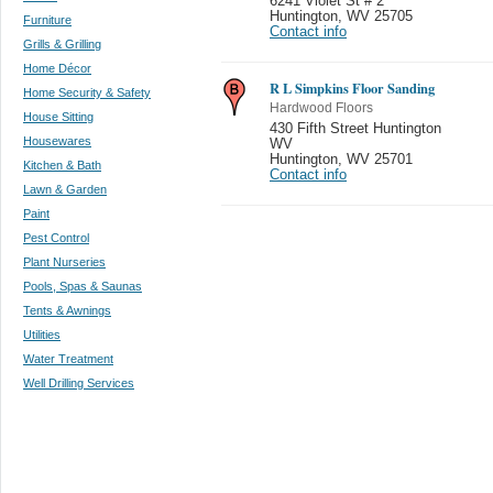
6241 Violet St # 2
Huntington
,
WV 25705
Furniture
Contact info
Grills & Grilling
Home Décor
R L Simpkins Floor Sanding
Home Security & Safety
Hardwood Floors
House Sitting
430 Fifth Street Huntington
Housewares
WV
Huntington
,
WV 25701
Kitchen & Bath
Contact info
Lawn & Garden
Paint
Pest Control
Plant Nurseries
Pools, Spas & Saunas
Tents & Awnings
Utilities
Water Treatment
Well Drilling Services