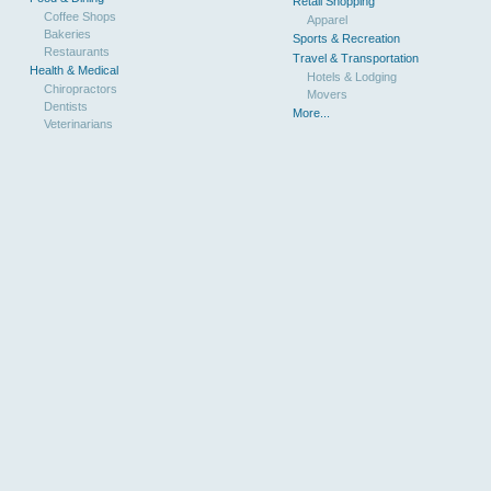
Retail Shopping
Coffee Shops
Apparel
Bakeries
Sports & Recreation
Restaurants
Travel & Transportation
Health & Medical
Hotels & Lodging
Chiropractors
Movers
Dentists
More...
Veterinarians