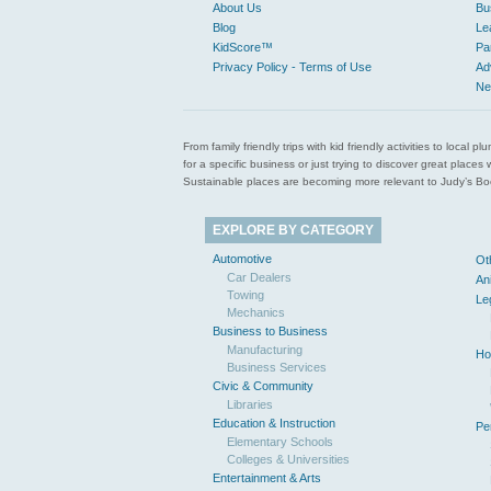
About Us
Bu
Blog
Le
KidScore™
Pa
Privacy Policy - Terms of Use
Ad
Ne
From family friendly trips with kid friendly activities to loca
for a specific business or just trying to discover great pla
Sustainable places are becoming more relevant to Judy’s Book
EXPLORE BY CATEGORY
Automotive
Ot
Car Dealers
An
Towing
Le
Mechanics
Business to Business
Manufacturing
Ho
Business Services
Civic & Community
Libraries
Education & Instruction
Pe
Elementary Schools
Colleges & Universities
Entertainment & Arts