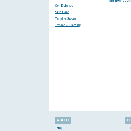
Add new busi
Self Defense
Skin Care
Tanning Salons
Tattoos & Piercing
ABOUT
O
Help
Lo