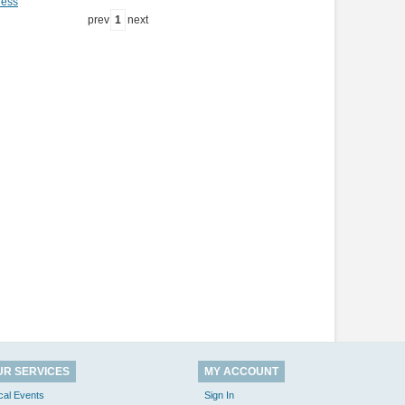
ness
prev
1
next
UR SERVICES
MY ACCOUNT
cal Events
Sign In