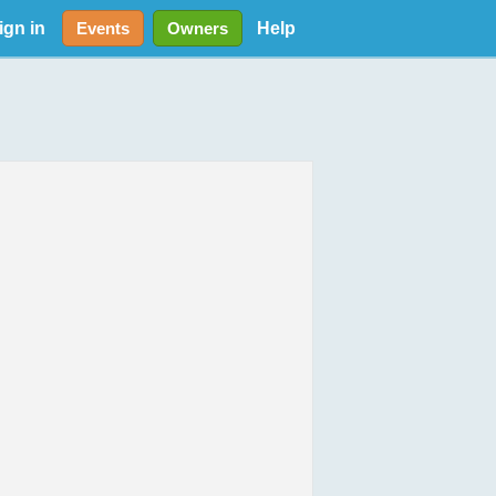
ign in
Help
Events
Owners