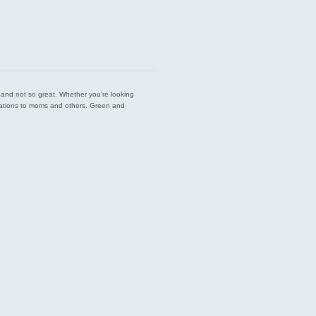
est and not so great. Whether you’re looking
endations to moms and others. Green and