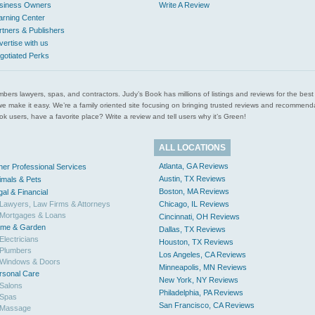
siness Owners
Write A Review
arning Center
rtners & Publishers
vertise with us
gotiated Perks
l plumbers lawyers, spas, and contractors. Judy’s Book has millions of listings and reviews for the b
ces we make it easy. We’re a family oriented site focusing on bringing trusted reviews and recomm
 users, have a favorite place? Write a review and tell users why it’s Green!
ALL LOCATIONS
Atlanta, GA Reviews
her Professional Services
Austin, TX Reviews
imals & Pets
Boston, MA Reviews
gal & Financial
Lawyers, Law Firms & Attorneys
Chicago, IL Reviews
Mortgages & Loans
Cincinnati, OH Reviews
me & Garden
Dallas, TX Reviews
Electricians
Houston, TX Reviews
Plumbers
Los Angeles, CA Reviews
Windows & Doors
Minneapolis, MN Reviews
rsonal Care
New York, NY Reviews
Salons
Philadelphia, PA Reviews
Spas
San Francisco, CA Reviews
Massage