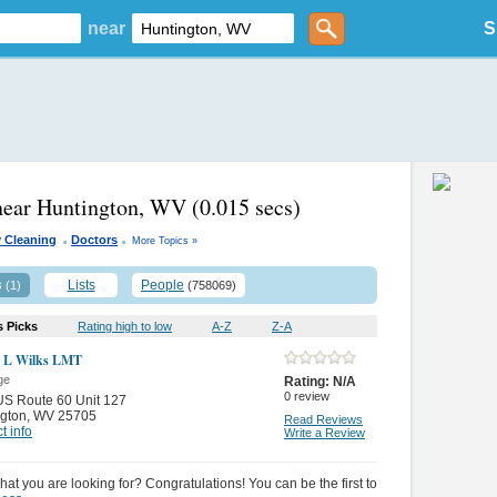
near
S
near Huntington, WV
(0.015 secs)
.
.
 Cleaning
Doctors
More Topics »
s
Lists
People
(1)
(758069)
s Picks
Rating high to low
A-Z
Z-A
 L Wilks LMT
ge
Rating:
N/A
0
review
S Route 60 Unit 127
gton
,
WV 25705
Read Reviews
t info
Write a Review
hat you are looking for? Congratulations! You can be the first to