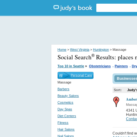
Home
>
West Virginia
>
Huntington
> Massage
Social Search
Results:
places 
®
.
.
»
Top 10 in Seattle
Obstetricians
Painters
Dry
All
Personal Care
Businesse
Massage
Barbers
Sort:
Judy'
Beauty Salons
Amber
Cosmetics
Massa
Day Spas
4341 U
Huntin
Diet Centers
Contac
Fitness
Hair Salons
Couldn't find w
Nail Salons