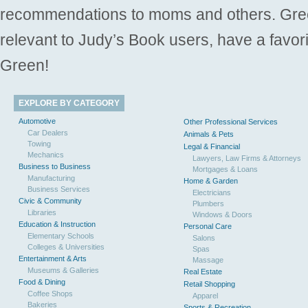
recommendations to moms and others. Gre
relevant to Judy’s Book users, have a favori
Green!
EXPLORE BY CATEGORY
Automotive
Other Professional Services
Car Dealers
Animals & Pets
Towing
Legal & Financial
Mechanics
Lawyers, Law Firms & Attorneys
Business to Business
Mortgages & Loans
Manufacturing
Home & Garden
Business Services
Electricians
Civic & Community
Plumbers
Libraries
Windows & Doors
Education & Instruction
Personal Care
Elementary Schools
Salons
Colleges & Universities
Spas
Entertainment & Arts
Massage
Museums & Galleries
Real Estate
Food & Dining
Retail Shopping
Coffee Shops
Apparel
Bakeries
Sports & Recreation