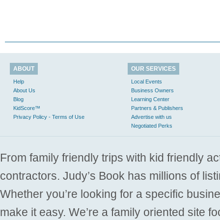
ABOUT
OUR SERVICES
Help
Local Events
About Us
Business Owners
Blog
Learning Center
KidScore™
Partners & Publishers
Privacy Policy - Terms of Use
Advertise with us
Negotiated Perks
From family friendly trips with kid friendly a
contractors. Judy’s Book has millions of list
Whether you’re looking for a specific busine
make it easy. We’re a family oriented site f