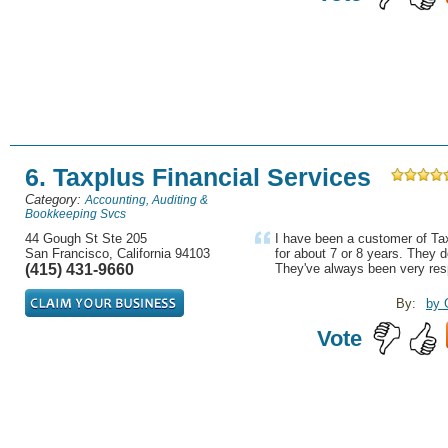
6. Taxplus Financial Services
Category:
Accounting, Auditing &
Bookkeeping Svcs
44 Gough St Ste 205
I have been a customer of Ta
San Francisco, California 94103
for about 7 or 8 years. They 
(415) 431-9660
They've always been very res
By:
by 
Vote