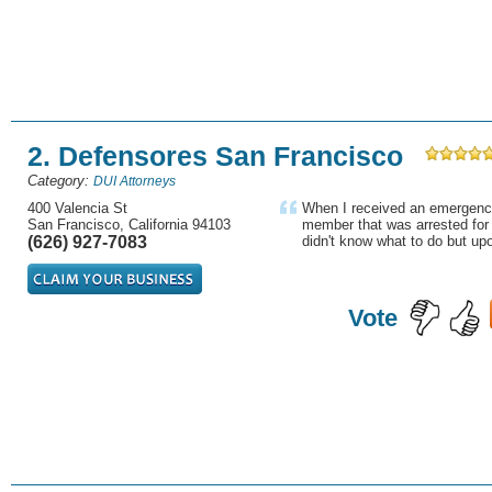
2. Defensores San Francisco
Category:
DUI Attorneys
400 Valencia St
When I received an emergency
San Francisco, California 94103
member that was arrested for 
(626) 927-7083
didn't know what to do but upon
Vote