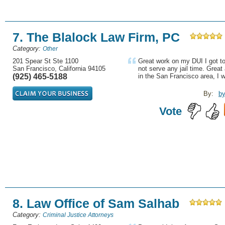
7. The Blalock Law Firm, PC
Category:
Other
201 Spear St Ste 1100
Great work on my DUI I got t
San Francisco, California 94105
not serve any jail time. Great 
(925) 465-5188
in the San Francisco area, I w
By:
b
Vote
8. Law Office of Sam Salhab
Category:
Criminal Justice Attorneys