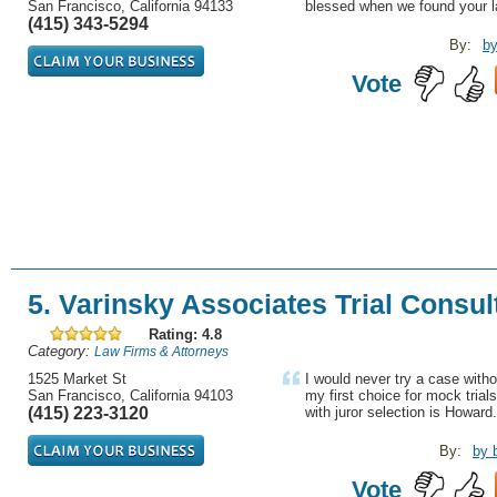
San Francisco, California 94133
blessed when we found your la
(415) 343-5294
By:
by
Vote
5. Varinsky Associates Trial Consul
Rating: 4.8
Category:
Law Firms & Attorneys
1525 Market St
I would never try a case withou
San Francisco, California 94103
my first choice for mock trials
(415) 223-3120
with juror selection is Howard.
By:
by 
Vote