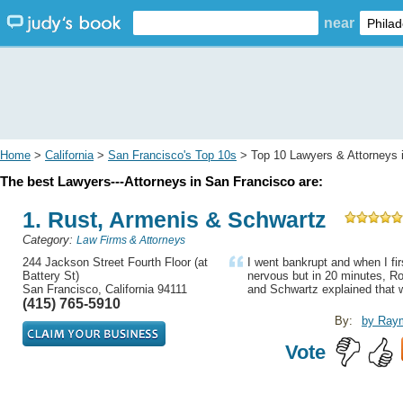
near
Home
>
California
>
San Francisco's Top 10s
> Top 10 Lawyers & Attorneys 
The best Lawyers---Attorneys in San Francisco are:
1. Rust, Armenis & Schwartz
Category:
Law Firms & Attorneys
244 Jackson Street Fourth Floor (at
I went bankrupt and when I fi
Battery St)
nervous but in 20 minutes, R
San Francisco, California 94111
and Schwartz explained that w
(415) 765-5910
By:
by Ray
Vote