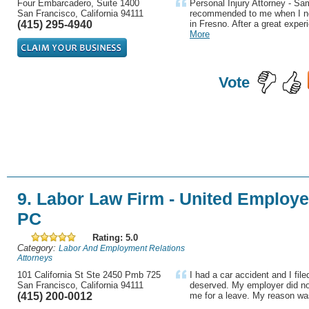
Four Embarcadero, Suite 1400
Personal Injury Attorney - S
San Francisco, California 94111
recommended to me when I ne
(415) 295-4940
in Fresno. After a great experi
More
Vote
9. Labor Law Firm - United Employ
PC
Rating: 5.0
Category:
Labor And Employment Relations
Attorneys
101 California St Ste 2450 Pmb 725
I had a car accident and I file
San Francisco, California 94111
deserved. My employer did no
(415) 200-0012
me for a leave. My reason wa