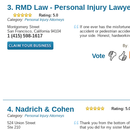
3. RMD Law - Personal Injury Lawy
Rating: 5.0
Category:
Personal Injury Attorneys
Montgomery Street
If one ever has the misfortune
San Francisco, California 94104
accident or pedestrian acciden
1 (415) 598-1617
your side. Honest, hardworkin
By:
Vote
4. Nadrich & Cohen
Rating: 5.
Category:
Personal Injury Attorneys
524 Union Street
Thank you from the bottom of 
Ste 210
that you did for my sister Mar