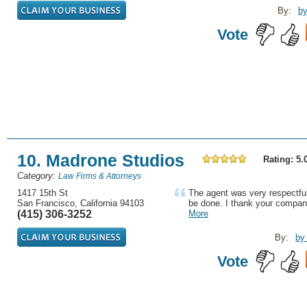
By:
by
Vote
10. Madrone Studios
Rating: 5.
Category:
Law Firms & Attorneys
1417 15th St
The agent was very respectful
San Francisco, California 94103
be done. I thank your compan
(415) 306-3252
More
By:
by
Vote