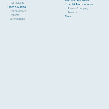
Restaurants
Travel & Transportation
Health & Medical
Hotels & Lodging
Chiropractors
Movers
Dentists
More...
Veterinarians