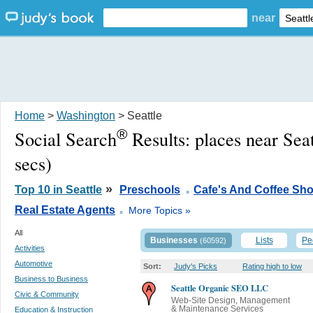
near
Home
>
Washington
> Seattle
®
Social Search
Results:
places near Sea
secs)
.
»
Top 10 in Seattle
Preschools
Cafe's And Coffee Sh
.
Real Estate Agents
More Topics »
All
Businesses
Lists
Pe
(60592)
Activities
Automotive
Sort:
Judy's Picks
Rating high to low
Business to Business
Seattle Organic SEO LLC
Civic & Community
Web-Site Design, Management
& Maintenance Services
Education & Instruction