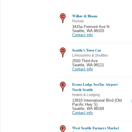
Willow & Bloom
Florists
3415a Fremont Ave N
Seattle
,
WA 98103
Contact info
Seattle's Town Car
Limousines & Shuttles
2550 Third Ave
Seattle
,
WA 98121
Contact info
Econo Lodge SeaTac Airport
North Seattle
Hotels & Lodging
13910 International Blvd (Old
Pacific Hwy S)
Seattle
,
WA 98168
Contact info
West Seattle Farmers Market