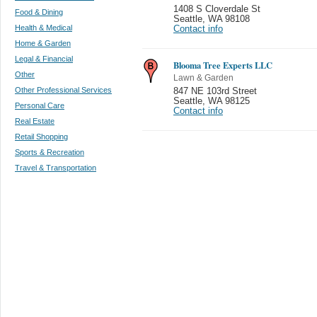
1408 S Cloverdale St
Food & Dining
Seattle
,
WA 98108
Health & Medical
Contact info
Home & Garden
Legal & Financial
Blooma Tree Experts LLC
Other
Lawn & Garden
Other Professional Services
847 NE 103rd Street
Seattle
,
WA 98125
Personal Care
Contact info
Real Estate
Retail Shopping
Sports & Recreation
Travel & Transportation