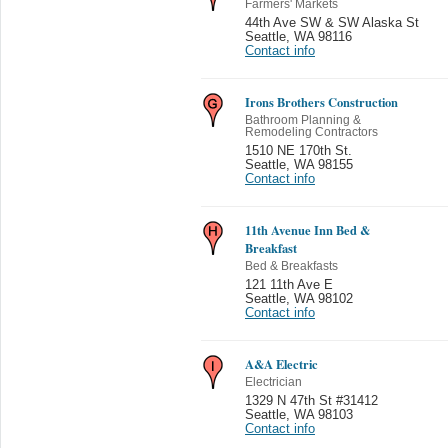
Farmers' Markets
44th Ave SW & SW Alaska St
Seattle
,
WA 98116
Contact info
Irons Brothers Construction
Bathroom Planning &
Remodeling Contractors
1510 NE 170th St.
Seattle
,
WA 98155
Contact info
11th Avenue Inn Bed &
Breakfast
Bed & Breakfasts
121 11th Ave E
Seattle
,
WA 98102
Contact info
A&A Electric
Electrician
1329 N 47th St #31412
Seattle
,
WA 98103
Contact info