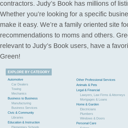
contractors. Judy’s Book has millions of list
Whether you’re looking for a specific busine
make it easy. We’re a family oriented site f
recommendations to moms and others. Gre
relevant to Judy’s Book users, have a favori
Green!
EXPLORE BY CATEGORY
Automotive
Other Professional Services
Car Dealers
Animals & Pets
Towing
Legal & Financial
Mechanics
Lawyers, Law Firms & Attorneys
Business to Business
Mortgages & Loans
Manufacturing
Home & Garden
Business Services
Electricians
Civic & Community
Plumbers
Libraries
Windows & Doors
Education & Instruction
Personal Care
Elementary Schools
Salons