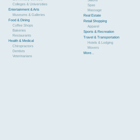
Colleges & Universities
Spas
Entertainment & Arts
Massage
Museums & Galleries
Real Estate
Food & Dining
Retail Shopping
Coffee Shops
Apparel
Bakeries
Sports & Recreation
Restaurants
Travel & Transportation
Health & Medical
Hotels & Lodging
Chiropractors
Movers
Dentists
More...
Veterinarians