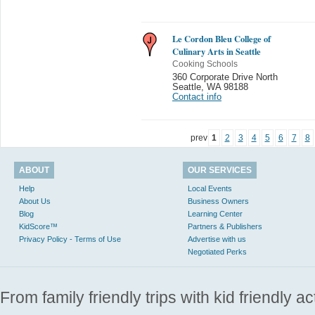
Le Cordon Bleu College of
Culinary Arts in Seattle
Cooking Schools
360 Corporate Drive North
Seattle
,
WA 98188
Contact info
prev
1
2
3
4
5
6
7
8
ABOUT
OUR SERVICES
Help
Local Events
About Us
Business Owners
Blog
Learning Center
KidScore™
Partners & Publishers
Privacy Policy - Terms of Use
Advertise with us
Negotiated Perks
From family friendly trips with kid friendly a