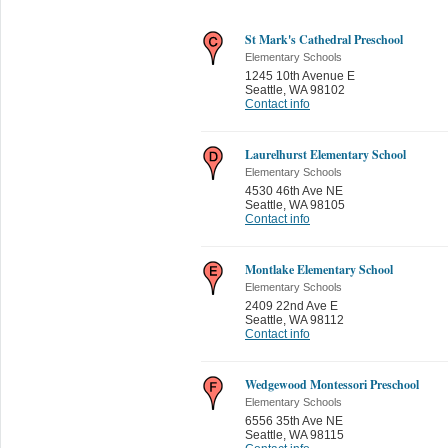
St Mark's Cathedral Preschool
Elementary Schools
1245 10th Avenue E
Seattle
,
WA 98102
Contact info
Laurelhurst Elementary School
Elementary Schools
4530 46th Ave NE
Seattle
,
WA 98105
Contact info
Montlake Elementary School
Elementary Schools
2409 22nd Ave E
Seattle
,
WA 98112
Contact info
Wedgewood Montessori Preschool
Elementary Schools
6556 35th Ave NE
Seattle
,
WA 98115