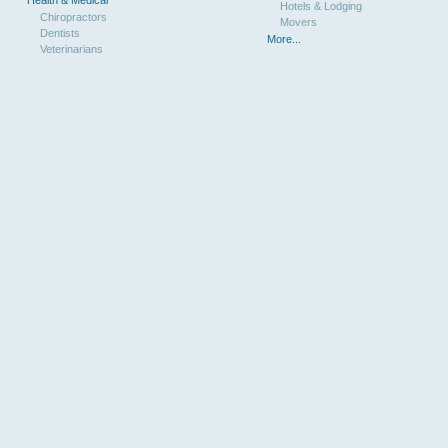
Hotels & Lodging
Chiropractors
Movers
Dentists
More...
Veterinarians