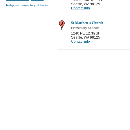
Seattle
,
WA 98125
Religious Elementary Schools
Contact info
St Matthew's Church
Elementary Schools
1240 NE 127th St
Seattle
,
WA 98125
Contact info