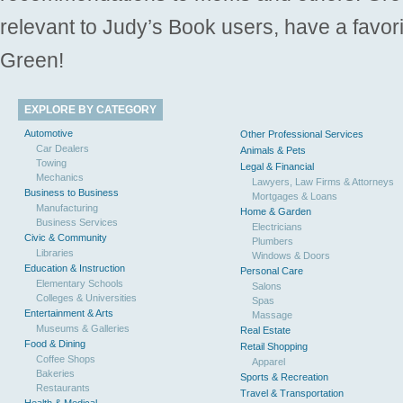
relevant to Judy’s Book users, have a favori
Green!
EXPLORE BY CATEGORY
Automotive
Other Professional Services
Car Dealers
Animals & Pets
Towing
Legal & Financial
Mechanics
Lawyers, Law Firms & Attorneys
Business to Business
Mortgages & Loans
Manufacturing
Home & Garden
Business Services
Electricians
Civic & Community
Plumbers
Libraries
Windows & Doors
Education & Instruction
Personal Care
Elementary Schools
Salons
Colleges & Universities
Spas
Entertainment & Arts
Massage
Museums & Galleries
Real Estate
Food & Dining
Retail Shopping
Coffee Shops
Apparel
Bakeries
Sports & Recreation
Restaurants
Travel & Transportation
Health & Medical