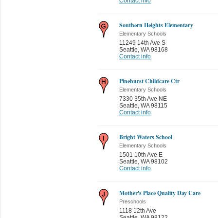
Contact info
Southern Heights Elementary
Elementary Schools
11249 14th Ave S
Seattle
,
WA 98168
Contact info
Pinehurst Childcare Ctr
Elementary Schools
7330 35th Ave NE
Seattle
,
WA 98115
Contact info
Bright Waters School
Elementary Schools
1501 10th Ave E
Seattle
,
WA 98102
Contact info
Mother's Place Quality Day Care
Preschools
1118 12th Ave
Seattle
,
WA 98122