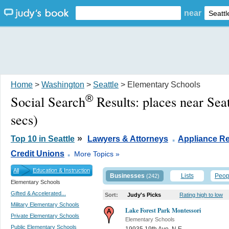
near
Home
>
Washington
>
Seattle
> Elementary Schools
®
Social Search
Results:
places near Sea
secs)
.
»
Top 10 in Seattle
Lawyers & Attorneys
Appliance Re
.
Credit Unions
More Topics »
All
Education & Instruction
Businesses
Lists
Peop
(242)
Elementary Schools
Gifted & Accelerated...
Sort:
Judy's Picks
Rating high to low
Military Elementary Schools
Lake Forest Park Montessori
Private Elementary Schools
Elementary Schools
Public Elementary Schools
19935 19th Ave. N.E.