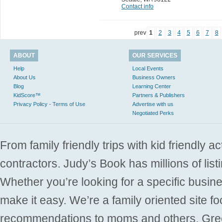
Contact info
prev
1
2
3
4
5
6
7
8
ABOUT
OUR SERVICES
Help
Local Events
About Us
Business Owners
Blog
Learning Center
KidScore™
Partners & Publishers
Privacy Policy - Terms of Use
Advertise with us
Negotiated Perks
From family friendly trips with kid friendly a
contractors. Judy’s Book has millions of list
Whether you’re looking for a specific busine
make it easy. We’re a family oriented site f
recommendations to moms and others. Gre