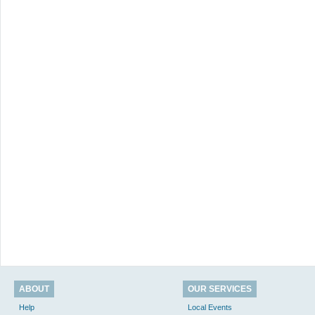
ABOUT
OUR SERVICES
Help
Local Events