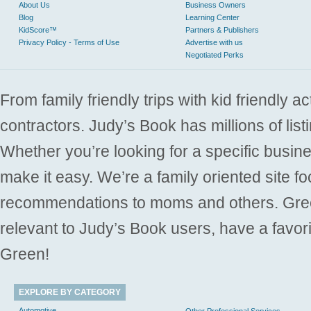
About Us
Business Owners
Blog
Learning Center
KidScore™
Partners & Publishers
Privacy Policy - Terms of Use
Advertise with us
Negotiated Perks
From family friendly trips with kid friendly a
contractors. Judy’s Book has millions of list
Whether you’re looking for a specific busine
make it easy. We’re a family oriented site f
recommendations to moms and others. Gre
relevant to Judy’s Book users, have a favori
Green!
EXPLORE BY CATEGORY
Automotive