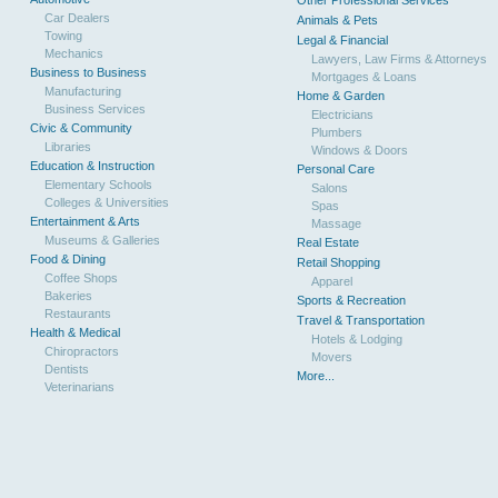
Other Professional Services
Car Dealers
Animals & Pets
Towing
Legal & Financial
Mechanics
Lawyers, Law Firms & Attorneys
Business to Business
Mortgages & Loans
Manufacturing
Home & Garden
Business Services
Electricians
Civic & Community
Plumbers
Libraries
Windows & Doors
Education & Instruction
Personal Care
Elementary Schools
Salons
Colleges & Universities
Spas
Entertainment & Arts
Massage
Museums & Galleries
Real Estate
Food & Dining
Retail Shopping
Coffee Shops
Apparel
Bakeries
Sports & Recreation
Restaurants
Travel & Transportation
Health & Medical
Hotels & Lodging
Chiropractors
Movers
Dentists
More...
Veterinarians