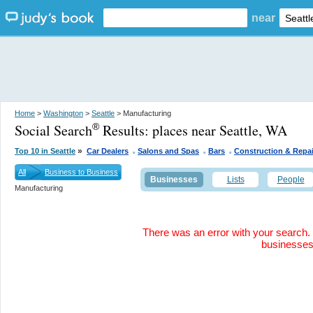
near
Home
>
Washington
>
Seattle
> Manufacturing
Social Search
Results:
places near Seattle, WA
®
.
.
.
»
Top 10 in Seattle
Car Dealers
Salons and Spas
Bars
Construction & Repai
All
Business to Business
Businesses
Lists
People
Manufacturing
There was an error with your search. 
businesse