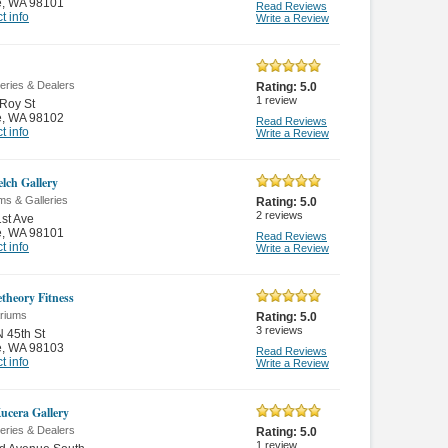
e
,
WA 98101
Read Reviews
t info
Write a Review
leries & Dealers
Rating:
5.0
1
review
Roy St
e
,
WA 98102
Read Reviews
t info
Write a Review
lch Gallery
s & Galleries
Rating:
5.0
2
reviews
st Ave
e
,
WA 98101
Read Reviews
t info
Write a Review
theory Fitness
ariums
Rating:
5.0
3
reviews
 45th St
e
,
WA 98103
Read Reviews
t info
Write a Review
ucera Gallery
leries & Dealers
Rating:
5.0
1
review