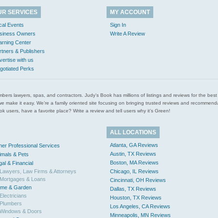
UR SERVICES
MY ACCOUNT
cal Events
Sign In
siness Owners
Write A Review
arning Center
rtners & Publishers
vertise with us
gotiated Perks
l plumbers lawyers, spas, and contractors. Judy’s Book has millions of listings and reviews for the b
ces we make it easy. We’re a family oriented site focusing on bringing trusted reviews and recomm
 users, have a favorite place? Write a review and tell users why it’s Green!
ALL LOCATIONS
Atlanta, GA Reviews
her Professional Services
Austin, TX Reviews
imals & Pets
Boston, MA Reviews
gal & Financial
Lawyers, Law Firms & Attorneys
Chicago, IL Reviews
Mortgages & Loans
Cincinnati, OH Reviews
me & Garden
Dallas, TX Reviews
Electricians
Houston, TX Reviews
Plumbers
Los Angeles, CA Reviews
Windows & Doors
Minneapolis, MN Reviews