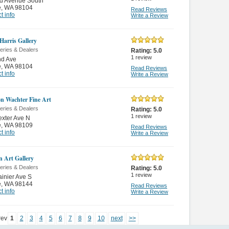
rd Avenue South
e
,
WA 98104
Read Reviews
t info
Write a Review
Harris Gallery
leries & Dealers
Rating:
5.0
1
review
nd Ave
e
,
WA 98104
Read Reviews
t info
Write a Review
n Wachter Fine Art
leries & Dealers
Rating:
5.0
1
review
xter Ave N
e
,
WA 98109
Read Reviews
t info
Write a Review
 Art Gallery
leries & Dealers
Rating:
5.0
1
review
inier Ave S
e
,
WA 98144
Read Reviews
t info
Write a Review
rev
1
2
3
4
5
6
7
8
9
10
next
>>