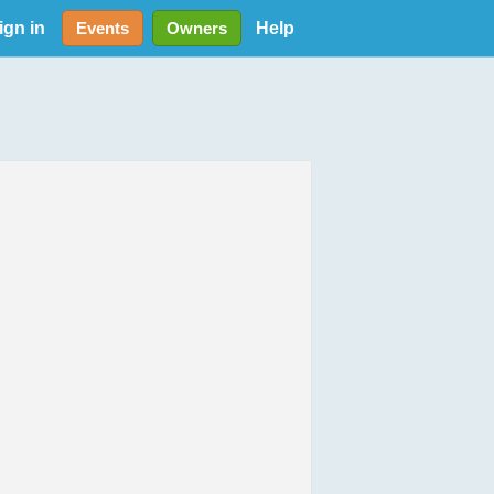
ign in
Help
Events
Owners