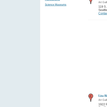
Art Gal
Science Museums
119 S 
Seattl
Contac
Lisa H
Art Gal
1922 P