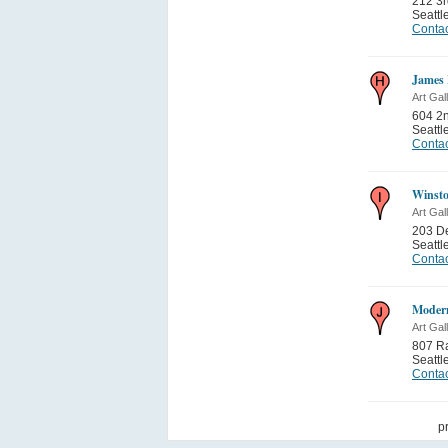
212 3
Seattl
Contac
James 
Art Gal
604 2
Seattl
Contac
Winsto
Art Gal
203 De
Seattl
Contac
Modern
Art Gal
807 Ra
Seattl
Contac
p