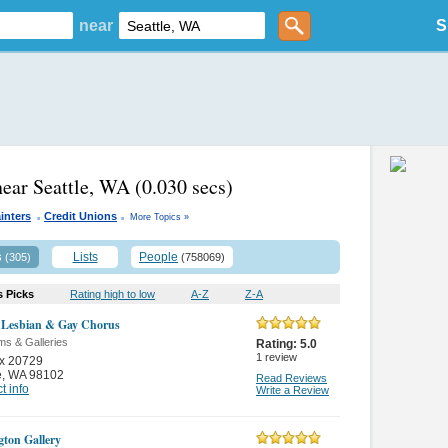
near
S
near Seattle, WA
(0.030 secs)
.
.
inters
Credit Unions
More Topics »
s
Lists
People
(305)
(758069)
s Picks
Rating high to low
A-Z
Z-A
e Lesbian & Gay Chorus
s & Galleries
Rating:
5.0
1
review
x 20729
e
,
WA 98102
Read Reviews
t info
Write a Review
gton Gallery