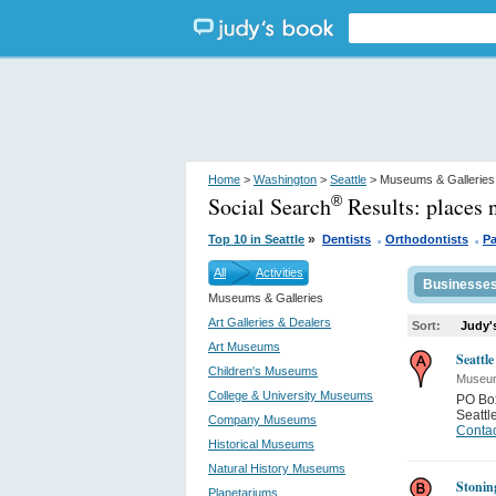
Home
>
Washington
>
Seattle
> Museums & Galleries
Social Search
Results:
places 
®
.
.
»
Top 10 in Seattle
Dentists
Orthodontists
Pa
All
Activities
Businesse
Museums & Galleries
Art Galleries & Dealers
Sort:
Judy'
Art Museums
Seattl
Children's Museums
Museum
College & University Museums
PO Bo
Seattl
Company Museums
Contac
Historical Museums
Natural History Museums
Stonin
Planetariums