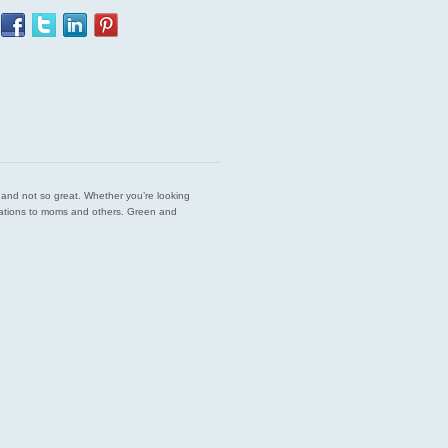
est and not so great. Whether you’re looking
endations to moms and others. Green and