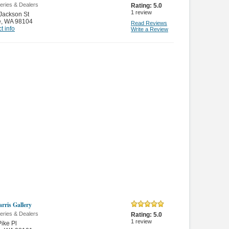
leries & Dealers
Rating:
5.0
1
review
Jackson St
e
,
WA 98104
Read Reviews
t info
Write a Review
arris Gallery
leries & Dealers
Rating:
5.0
1
review
ike Pl