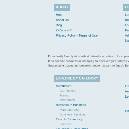
ABOUT
O
Help
Lo
About Us
Bu
Blog
Le
KidScore™
Pa
Privacy Policy - Terms of Use
Ad
Ne
From family friendly trips with kid friendly activities to loca
for a specific business or just trying to discover great pla
Sustainable places are becoming more relevant to Judy’s Book
EXPLORE BY CATEGORY
Automotive
Ot
Car Dealers
An
Towing
Le
Mechanics
Business to Business
Manufacturing
Ho
Business Services
Civic & Community
Libraries