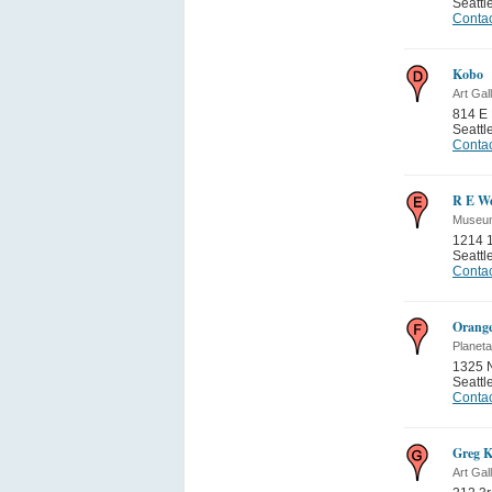
Seattl
Contac
Kobo
Art Gal
814 E 
Seattl
Contac
R E We
Museum
1214 1
Seattl
Contac
Orange
Planet
1325 N
Seattl
Contac
Greg K
Art Gal