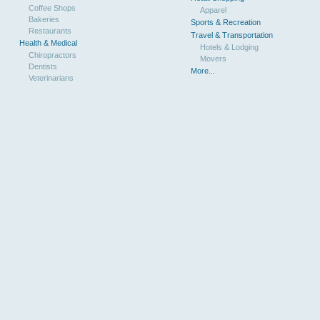
Coffee Shops
Apparel
Bakeries
Sports & Recreation
Restaurants
Travel & Transportation
Health & Medical
Hotels & Lodging
Chiropractors
Movers
Dentists
More...
Veterinarians