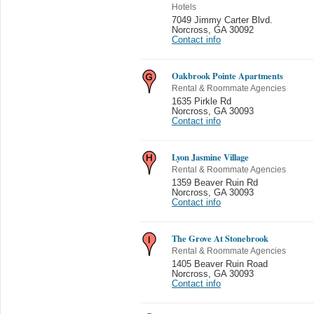
Hotels
7049 Jimmy Carter Blvd.
Norcross
,
GA 30092
Contact info
Oakbrook Pointe Apartments
Rental & Roommate Agencies
1635 Pirkle Rd
Norcross
,
GA 30093
Contact info
Lyon Jasmine Village
Rental & Roommate Agencies
1359 Beaver Ruin Rd
Norcross
,
GA 30093
Contact info
The Grove At Stonebrook
Rental & Roommate Agencies
1405 Beaver Ruin Road
Norcross
,
GA 30093
Contact info