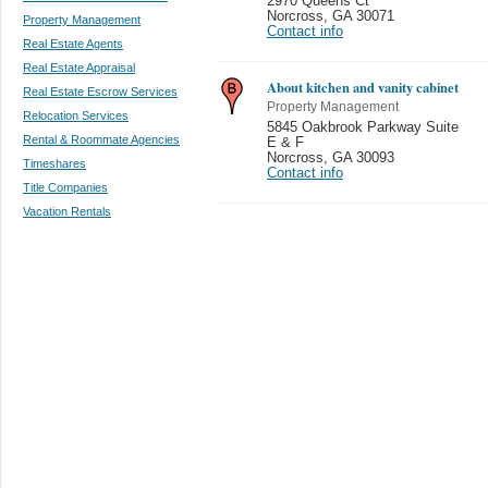
2970 Queens Ct
Norcross
,
GA 30071
Property Management
Contact info
Real Estate Agents
Real Estate Appraisal
About kitchen and vanity cabinet
Real Estate Escrow Services
Property Management
Relocation Services
5845 Oakbrook Parkway Suite
Rental & Roommate Agencies
E & F
Norcross
,
GA 30093
Timeshares
Contact info
Title Companies
Vacation Rentals