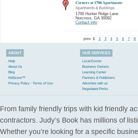
Corners at 1700 Apartments
Apartments & Buildings
1700 Hunter Ridge Lane
Norcross
,
GA 30092
Contact info
prev
1
2
3
4
5
6
7
8
ABOUT
OUR SERVICES
Help
Local Events
About Us
Business Owners
Blog
Learning Center
KidScore™
Partners & Publishers
Privacy Policy - Terms of Use
Advertise with us
Negotiated Perks
From family friendly trips with kid friendly a
contractors. Judy’s Book has millions of list
Whether you’re looking for a specific busine