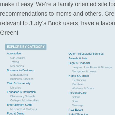
make it easy. We’re a family oriented site f
recommendations to moms and others. Gre
relevant to Judy’s Book users, have a favori
Green!
EXPLORE BY CATEGORY
Automotive
Other Professional Services
Car Dealers
Animals & Pets
Towing
Legal & Financial
Mechanics
Lawyers, Law Firms & Attorneys
Business to Business
Mortgages & Loans
Manufacturing
Home & Garden
Business Services
Electricians
Civic & Community
Plumbers
Libraries
Windows & Doors
Education & Instruction
Personal Care
Elementary Schools
Salons
Colleges & Universities
Spas
Entertainment & Arts
Massage
Museums & Galleries
Real Estate
Food & Dining
Retail Shopping