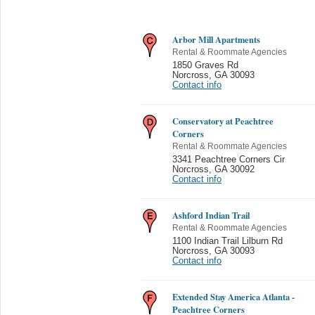
Arbor Mill Apartments
Rental & Roommate Agencies
1850 Graves Rd
Norcross
,
GA 30093
Contact info
Conservatory at Peachtree
Corners
Rental & Roommate Agencies
3341 Peachtree Corners Cir
Norcross
,
GA 30092
Contact info
Ashford Indian Trail
Rental & Roommate Agencies
1100 Indian Trail Lilburn Rd
Norcross
,
GA 30093
Contact info
Extended Stay America Atlanta -
Peachtree Corners