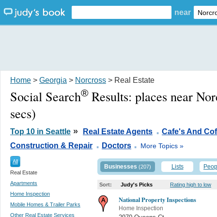
near
Home
>
Georgia
>
Norcross
> Real Estate
®
Social Search
Results:
places near No
secs)
.
»
Top 10 in Seattle
Real Estate Agents
Cafe's And Co
.
.
Construction & Repair
Doctors
More Topics »
All
Businesses
Lists
Peop
(207)
Real Estate
Apartments
Sort:
Judy's Picks
Rating high to low
Home Inspection
National Property Inspections
Mobile Homes & Trailer Parks
Home Inspection
Other Real Estate Services