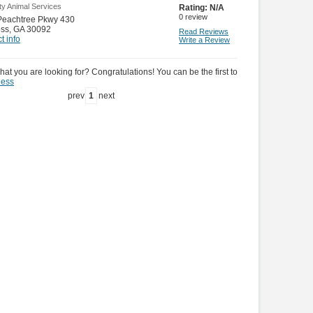
ty Animal Services
Rating:
N/A
0
review
Peachtree Pkwy 430
oss
,
GA 30092
Read Reviews
t info
Write a Review
hat you are looking for? Congratulations! You can be the first to
ness
prev
1
next