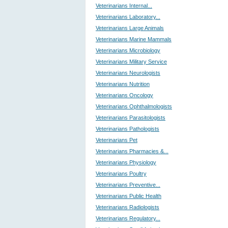
Veterinarians Internal...
Veterinarians Laboratory...
Veterinarians Large Animals
Veterinarians Marine Mammals
Veterinarians Microbiology
Veterinarians Military Service
Veterinarians Neurologists
Veterinarians Nutrition
Veterinarians Oncology
Veterinarians Ophthalmologists
Veterinarians Parasitologists
Veterinarians Pathologists
Veterinarians Pet
Veterinarians Pharmacies &...
Veterinarians Physiology
Veterinarians Poultry
Veterinarians Preventive...
Veterinarians Public Health
Veterinarians Radiologists
Veterinarians Regulatory...