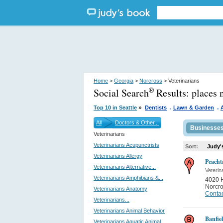
Home
>
Georgia
>
Norcross
> Veterinarians
Social Search
Results:
places 
®
.
.
»
Top 10 in Seattle
Dentists
Lawn & Garden
All
Doctors & Other...
Businesse
Veterinarians
Veterinarians Acupunctrists
Sort:
Judy'
Veterinarians Allergy
Peacht
Veterinarians Alternative...
Veterin
Veterinarians Amphibians &...
4020 
Norcr
Veterinarians Anatomy
Contac
Veterinarians...
Veterinarians Animal Behavior
Banfiel
Veterinarians Aquatic Animal...