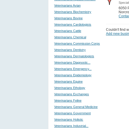
Special
Veterinarians Avian
6050 
Veterinarians Biochemistry
Norcr
Contac
Veterinarians Bovine
Veterinarians Cardiologists
Couldn't find w
Veterinarians Cattle
Add new busi
Veterinarians Chemical
Veterinarians Commission Corps
Veterinarians Dentistry
Veterinarians Dermatologists
Veterinarians Diagnostic...
Veterinarians Emergency...
Veterinarians Epidemiology
Veterinarians Equine
Veterinarians Ethology
Veterinarians Exchanges
Veterinarians Feline
Veterinarians General Medicine
Veterinarians Government
Veterinarians Holistic
Veterinarians Industrial...