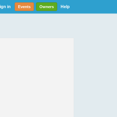
ign in
Help
Events
Owners