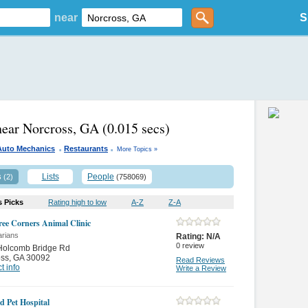
near
S
near Norcross, GA
(0.015 secs)
.
.
Auto Mechanics
Restaurants
More Topics »
s
Lists
People
(2)
(758069)
s Picks
Rating high to low
A-Z
Z-A
ree Corners Animal Clinic
arians
Rating:
N/A
0
review
Holcomb Bridge Rd
oss
,
GA 30092
Read Reviews
t info
Write a Review
d Pet Hospital