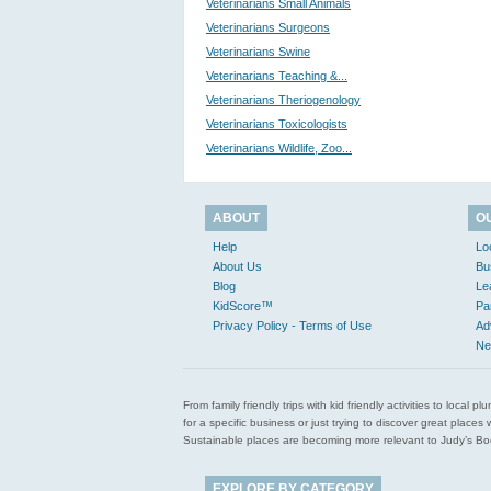
Veterinarians Small Animals
Veterinarians Surgeons
Veterinarians Swine
Veterinarians Teaching &...
Veterinarians Theriogenology
Veterinarians Toxicologists
Veterinarians Wildlife, Zoo...
ABOUT
O
Help
Lo
About Us
Bu
Blog
Le
KidScore™
Pa
Privacy Policy - Terms of Use
Ad
Ne
From family friendly trips with kid friendly activities to loca
for a specific business or just trying to discover great pla
Sustainable places are becoming more relevant to Judy’s Book
EXPLORE BY CATEGORY