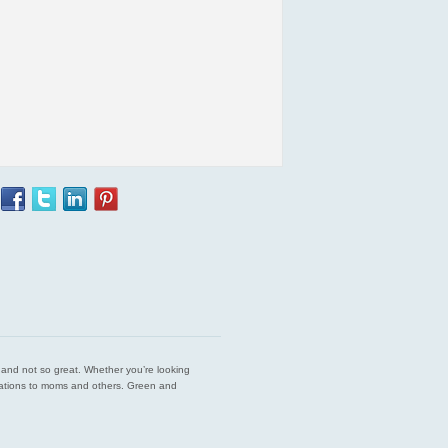
est and not so great. Whether you’re looking
endations to moms and others. Green and