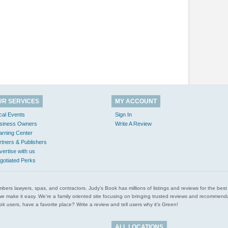
UR SERVICES
MY ACCOUNT
cal Events
Sign In
siness Owners
Write A Review
arning Center
rtners & Publishers
vertise with us
gotiated Perks
l plumbers lawyers, spas, and contractors. Judy’s Book has millions of listings and reviews for the b
ces we make it easy. We’re a family oriented site focusing on bringing trusted reviews and recomm
 users, have a favorite place? Write a review and tell users why it’s Green!
ALL LOCATIONS