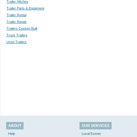
Trailer Hitches
Trailer Parts & Equipment
Trailer Rental
Trailer Repair
Trailers Custom Built
Truck Trailers
Used Trailers
ABOUT
OUR SERVICES
Help
Local Events