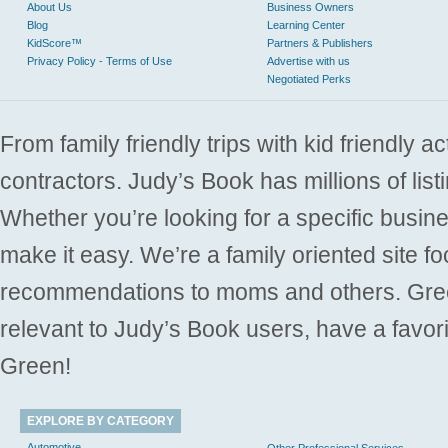
About Us
Business Owners
Blog
Learning Center
KidScore™
Partners & Publishers
Privacy Policy - Terms of Use
Advertise with us
Negotiated Perks
From family friendly trips with kid friendly a
contractors. Judy’s Book has millions of list
Whether you’re looking for a specific busine
make it easy. We’re a family oriented site f
recommendations to moms and others. Gre
relevant to Judy’s Book users, have a favori
Green!
EXPLORE BY CATEGORY
Automotive