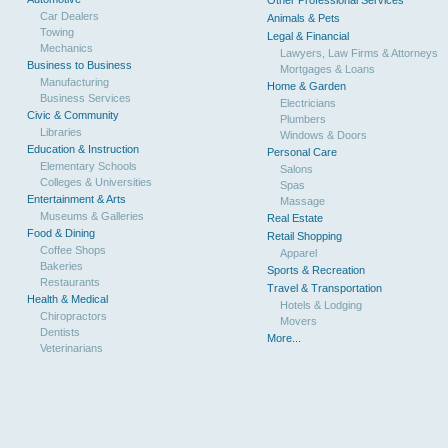
Other Professional Services
Car Dealers
Animals & Pets
Towing
Legal & Financial
Mechanics
Lawyers, Law Firms & Attorneys
Business to Business
Mortgages & Loans
Manufacturing
Home & Garden
Business Services
Electricians
Civic & Community
Plumbers
Libraries
Windows & Doors
Education & Instruction
Personal Care
Elementary Schools
Salons
Colleges & Universities
Spas
Entertainment & Arts
Massage
Museums & Galleries
Real Estate
Food & Dining
Retail Shopping
Coffee Shops
Apparel
Bakeries
Sports & Recreation
Restaurants
Travel & Transportation
Health & Medical
Hotels & Lodging
Chiropractors
Movers
Dentists
More...
Veterinarians