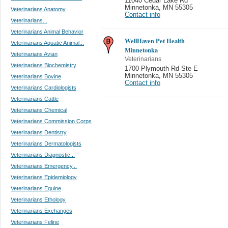
11040 Cedar Lake Rd
Minnetonka
,
MN 55305
Veterinarians Anatomy
Contact info
Veterinarians...
Veterinarians Animal Behavior
WellHaven Pet Health
Veterinarians Aquatic Animal...
Minnetonka
Veterinarians Avian
Veterinarians
Veterinarians Biochemistry
1700 Plymouth Rd Ste E
Minnetonka
,
MN 55305
Veterinarians Bovine
Contact info
Veterinarians Cardiologists
Veterinarians Cattle
Veterinarians Chemical
Veterinarians Commission Corps
Veterinarians Dentistry
Veterinarians Dermatologists
Veterinarians Diagnostic...
Veterinarians Emergency...
Veterinarians Epidemiology
Veterinarians Equine
Veterinarians Ethology
Veterinarians Exchanges
Veterinarians Feline