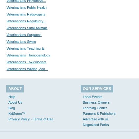
Veterinarians Preventive...
Veterinarians Public Health
Veterinarians Radiologists
Veterinarians Regulatory...
Veterinarians Small Animals
Veterinarians Surgeons
Veterinarians Swine
Veterinarians Teaching &...
Veterinarians Theriogenology
Veterinarians Toxicologists
Veterinarians Wildlife, Zoo...
ABOUT
OUR SERVICES
Help
Local Events
About Us
Business Owners
Blog
Learning Center
KidScore™
Partners & Publishers
Privacy Policy - Terms of Use
Advertise with us
Negotiated Perks