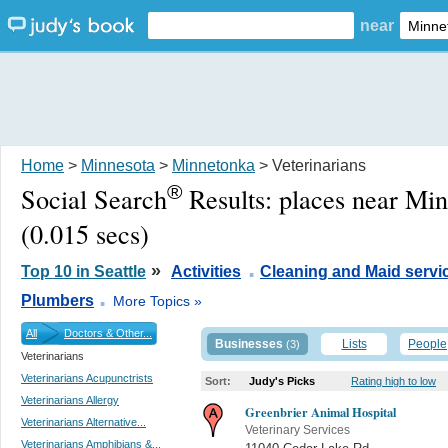
near
Home
>
Minnesota
>
Minnetonka
> Veterinarians
®
Social Search
Results:
places near Mi
(0.015 secs)
.
»
Top 10 in Seattle
Activities
Cleaning and Maid servi
.
Plumbers
More Topics »
All
Doctors & Other...
Businesses
Lists
People
(3)
Veterinarians
Veterinarians Acupunctrists
Sort:
Judy's Picks
Rating high to low
Veterinarians Allergy
Greenbrier Animal Hospital
Veterinarians Alternative...
Veterinary Services
Veterinarians Amphibians &...