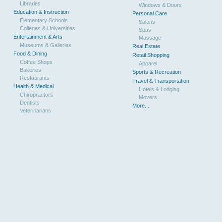
Libraries
Windows & Doors
Education & Instruction
Personal Care
Elementary Schools
Salons
Colleges & Universities
Spas
Entertainment & Arts
Massage
Museums & Galleries
Real Estate
Food & Dining
Retail Shopping
Coffee Shops
Apparel
Bakeries
Sports & Recreation
Restaurants
Travel & Transportation
Health & Medical
Hotels & Lodging
Chiropractors
Movers
Dentists
More...
Veterinarians