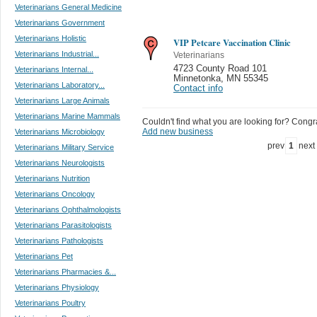
Veterinarians General Medicine
Veterinarians Government
Veterinarians Holistic
VIP Petcare Vaccination Clinic
Veterinarians Industrial...
Veterinarians
4723 County Road 101
Veterinarians Internal...
Minnetonka
,
MN 55345
Veterinarians Laboratory...
Contact info
Veterinarians Large Animals
Veterinarians Marine Mammals
Couldn't find what you are looking for? Congrat
Add new business
Veterinarians Microbiology
prev
1
next
Veterinarians Military Service
Veterinarians Neurologists
Veterinarians Nutrition
Veterinarians Oncology
Veterinarians Ophthalmologists
Veterinarians Parasitologists
Veterinarians Pathologists
Veterinarians Pet
Veterinarians Pharmacies &...
Veterinarians Physiology
Veterinarians Poultry