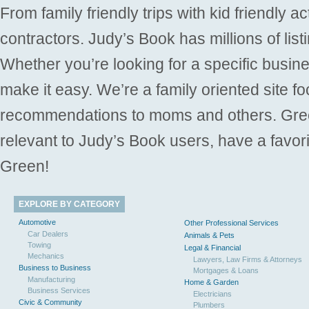
From family friendly trips with kid friendly a
contractors. Judy’s Book has millions of list
Whether you’re looking for a specific busine
make it easy. We’re a family oriented site f
recommendations to moms and others. Gre
relevant to Judy’s Book users, have a favori
Green!
EXPLORE BY CATEGORY
Automotive
Other Professional Services
Car Dealers
Animals & Pets
Towing
Legal & Financial
Mechanics
Lawyers, Law Firms & Attorneys
Business to Business
Mortgages & Loans
Manufacturing
Home & Garden
Business Services
Electricians
Civic & Community
Plumbers