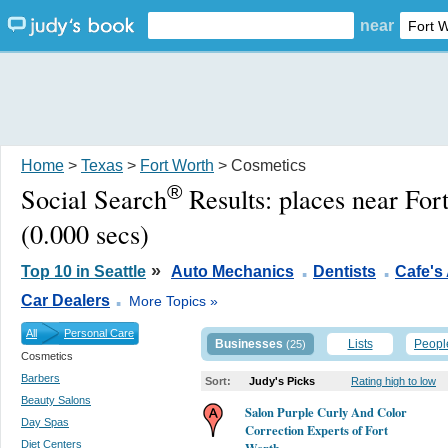
near
Home
>
Texas
>
Fort Worth
> Cosmetics
®
Social Search
Results:
places near For
(0.000 secs)
.
.
»
Top 10 in Seattle
Auto Mechanics
Dentists
Cafe's
.
Car Dealers
More Topics »
All
Personal Care
Businesses
Lists
Peopl
(25)
Cosmetics
Barbers
Sort:
Judy's Picks
Rating high to low
Beauty Salons
Salon Purple Curly And Color
Day Spas
Correction Experts of Fort
Diet Centers
Worth