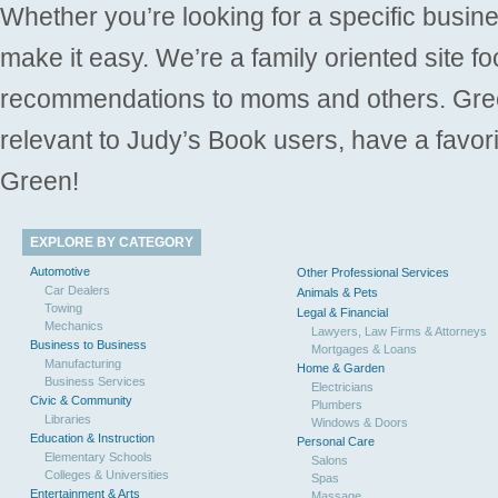
Whether you’re looking for a specific busine
make it easy. We’re a family oriented site f
recommendations to moms and others. Gre
relevant to Judy’s Book users, have a favori
Green!
EXPLORE BY CATEGORY
Automotive
Other Professional Services
Car Dealers
Animals & Pets
Towing
Legal & Financial
Mechanics
Lawyers, Law Firms & Attorneys
Business to Business
Mortgages & Loans
Manufacturing
Home & Garden
Business Services
Electricians
Civic & Community
Plumbers
Libraries
Windows & Doors
Education & Instruction
Personal Care
Elementary Schools
Salons
Colleges & Universities
Spas
Entertainment & Arts
Massage