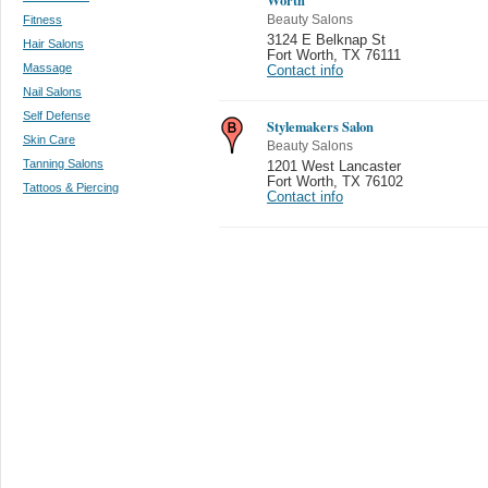
Fitness
Beauty Salons
3124 E Belknap St
Hair Salons
Fort Worth
,
TX 76111
Massage
Contact info
Nail Salons
Self Defense
Stylemakers Salon
Skin Care
Beauty Salons
Tanning Salons
1201 West Lancaster
Fort Worth
,
TX 76102
Tattoos & Piercing
Contact info