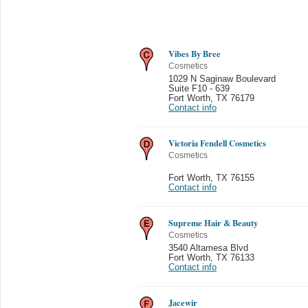
Vibes By Bree
Cosmetics
1029 N Saginaw Boulevard
Suite F10 - 639
Fort Worth
,
TX 76179
Contact info
Victoria Fendell Cosmetics
Cosmetics
Fort Worth
,
TX 76155
Contact info
Supreme Hair & Beauty
Cosmetics
3540 Altamesa Blvd
Fort Worth
,
TX 76133
Contact info
Jacewir