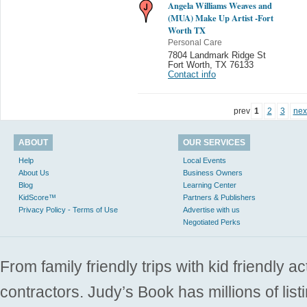
Angela Williams Weaves and
(MUA) Make Up Artist -Fort
Worth TX
Personal Care
7804 Landmark Ridge St
Fort Worth
,
TX 76133
Contact info
prev
1
2
3
nex
ABOUT
OUR SERVICES
Help
Local Events
About Us
Business Owners
Blog
Learning Center
KidScore™
Partners & Publishers
Privacy Policy - Terms of Use
Advertise with us
Negotiated Perks
From family friendly trips with kid friendly a
contractors. Judy’s Book has millions of list