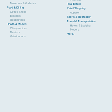
Museums & Galleries
Real Estate
Food & Dining
Retail Shopping
Coffee Shops
Apparel
Bakeries
Sports & Recreation
Restaurants
Travel & Transportation
Health & Medical
Hotels & Lodging
Chiropractors
Movers
Dentists
More...
Veterinarians