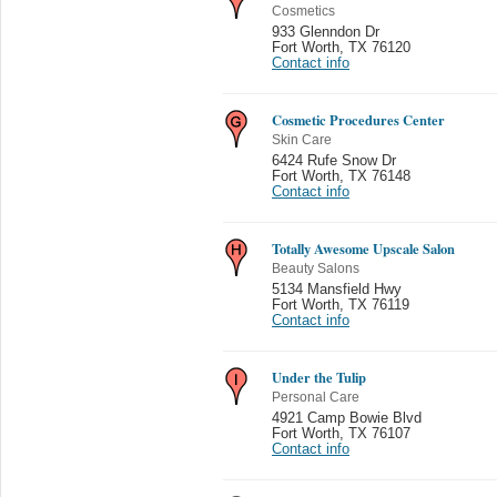
Cosmetics
933 Glenndon Dr
Fort Worth
,
TX 76120
Contact info
Cosmetic Procedures Center
Skin Care
6424 Rufe Snow Dr
Fort Worth
,
TX 76148
Contact info
Totally Awesome Upscale Salon
Beauty Salons
5134 Mansfield Hwy
Fort Worth
,
TX 76119
Contact info
Under the Tulip
Personal Care
4921 Camp Bowie Blvd
Fort Worth
,
TX 76107
Contact info