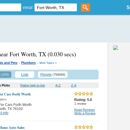
near
S
near Fort Worth, TX
(0.030 secs)
.
.
ls and Pets
Plumbers
More Topics »
s
Lists
People
(375)
(758069)
s Picks
Rating high to low
A-Z
Z-A
or Cars Forth Worth
alers
Rating:
5.0
1
review
or Cars Forth Worth
orth
,
TX 76102
Read Reviews
t info
Write a Review
Home Auto Sales