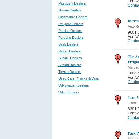
Fort W
Mitsubishi Dealers
Contac
Nissan Dealers
Oldsmobile Dealers
Burro
Peugeot Dealers
Auto Re
Pontiac Dealers
9601 
Fort W
Porsche Dealers
Contac
Saab Dealers
Saturn Dealers
The Ar
Subaru Dealers
Freigh
Suzuki Dealers
Merced
Toyota Dealers
1804 
Fort W
Used Cars, Trucks & Vans
Contac
Volkswagen Dealers
Volvo Dealers
Jeno A
Used C
6301 
Fort W
Contac
Park P
Merced