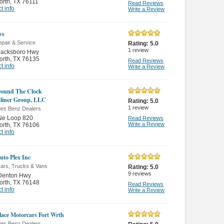
orth
,
TX 76111
Read Reviews
t info
Write a Review
ws
pair & Service
Rating:
5.0
1
review
Jacksboro Hwy
orth
,
TX 76135
Read Reviews
t info
Write a Review
ound The Clock
tliner Group, LLC
Rating:
5.0
1
review
es Benz Dealers
Ne Loop 820
Read Reviews
Write a Review
orth
,
TX 76106
t info
uto Plex Inc
ars, Trucks & Vans
Rating:
5.0
9
reviews
Denton Hwy
orth
,
TX 76148
Read Reviews
t info
Write a Review
lace Motorcars Fort Wrth
es Benz Dealers