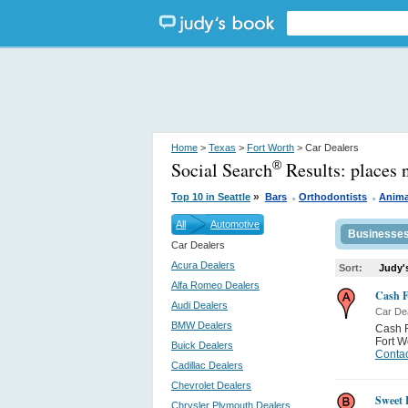
Home
>
Texas
>
Fort Worth
> Car Dealers
Social Search
Results:
places 
®
.
.
»
Top 10 in Seattle
Bars
Orthodontists
Anima
All
Automotive
Businesse
Car Dealers
Acura Dealers
Sort:
Judy'
Alfa Romeo Dealers
Cash F
Audi Dealers
Car De
BMW Dealers
Cash F
Fort W
Buick Dealers
Contac
Cadillac Dealers
Chevrolet Dealers
Sweet 
Chrysler Plymouth Dealers