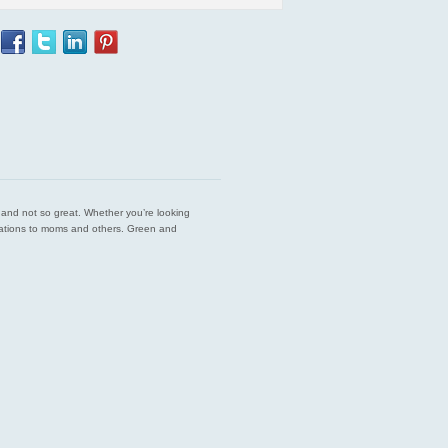
est and not so great. Whether you’re looking
endations to moms and others. Green and