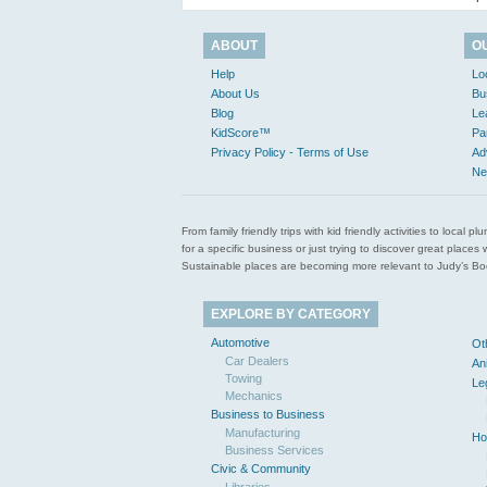
ABOUT
O
Help
Lo
About Us
Bu
Blog
Le
KidScore™
Pa
Privacy Policy - Terms of Use
Ad
Ne
From family friendly trips with kid friendly activities to loca
for a specific business or just trying to discover great pla
Sustainable places are becoming more relevant to Judy’s Book
EXPLORE BY CATEGORY
Automotive
Ot
Car Dealers
An
Towing
Le
Mechanics
Business to Business
Manufacturing
Ho
Business Services
Civic & Community