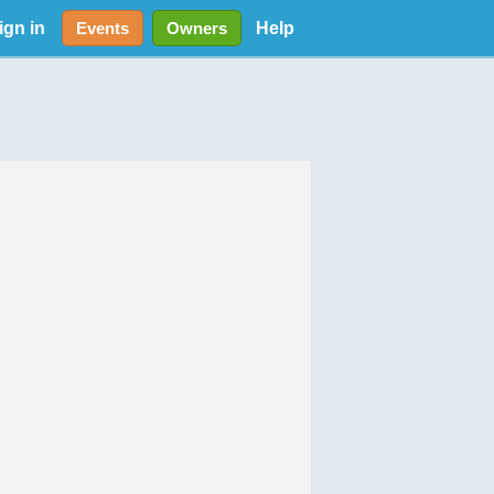
ign in
Help
Events
Owners