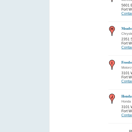
5601 B
Fort W
Contac
Meador
Chrysl
2351 
Fort W
Contac
Freedo
Motorc
3101 
Fort W
Contac
Honda
Honda 
3101 
Fort W
Contac
p