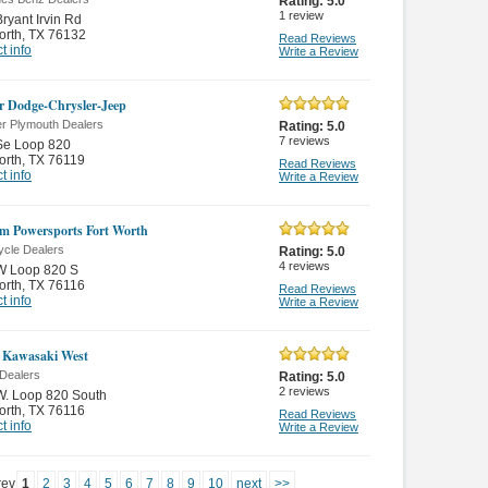
Rating:
5.0
1
review
ryant Irvin Rd
orth
,
TX 76132
Read Reviews
t info
Write a Review
 Dodge-Chrysler-Jeep
er Plymouth Dealers
Rating:
5.0
7
reviews
Se Loop 820
orth
,
TX 76119
Read Reviews
t info
Write a Review
m Powersports Fort Worth
ycle Dealers
Rating:
5.0
4
reviews
W Loop 820 S
orth
,
TX 76116
Read Reviews
t info
Write a Review
 Kawasaki West
Dealers
Rating:
5.0
2
reviews
W. Loop 820 South
orth
,
TX 76116
Read Reviews
t info
Write a Review
rev
1
2
3
4
5
6
7
8
9
10
next
>>