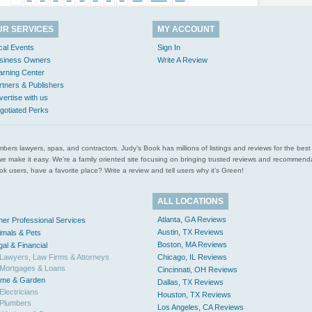
UR SERVICES
MY ACCOUNT
cal Events
Sign In
siness Owners
Write A Review
arning Center
rtners & Publishers
vertise with us
gotiated Perks
l plumbers lawyers, spas, and contractors. Judy’s Book has millions of listings and reviews for the b
ces we make it easy. We’re a family oriented site focusing on bringing trusted reviews and recomm
 users, have a favorite place? Write a review and tell users why it’s Green!
ALL LOCATIONS
Atlanta, GA Reviews
her Professional Services
Austin, TX Reviews
imals & Pets
Boston, MA Reviews
gal & Financial
Lawyers, Law Firms & Attorneys
Chicago, IL Reviews
Mortgages & Loans
Cincinnati, OH Reviews
me & Garden
Dallas, TX Reviews
Electricians
Houston, TX Reviews
Plumbers
Los Angeles, CA Reviews