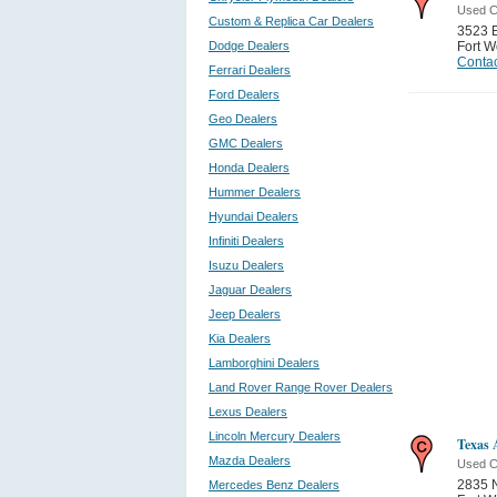
Used C
Custom & Replica Car Dealers
3523 E
Dodge Dealers
Fort W
Contac
Ferrari Dealers
Ford Dealers
Geo Dealers
GMC Dealers
Honda Dealers
Hummer Dealers
Hyundai Dealers
Infiniti Dealers
Isuzu Dealers
Jaguar Dealers
Jeep Dealers
Kia Dealers
Lamborghini Dealers
Land Rover Range Rover Dealers
Lexus Dealers
Lincoln Mercury Dealers
Texas 
Mazda Dealers
Used C
2835 N
Mercedes Benz Dealers