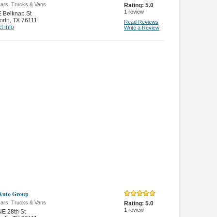
ars, Trucks & Vans
Rating:
5.0
1
review
 Belknap St
orth
,
TX 76111
Read Reviews
t info
Write a Review
Auto Group
ars, Trucks & Vans
Rating:
5.0
1
review
E 28th St