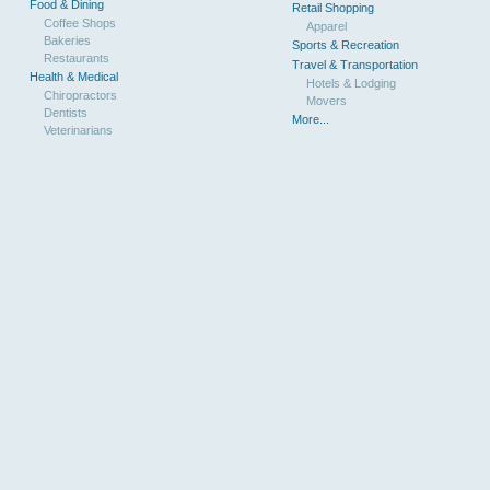
Food & Dining
Retail Shopping
Coffee Shops
Apparel
Bakeries
Sports & Recreation
Restaurants
Travel & Transportation
Health & Medical
Hotels & Lodging
Chiropractors
Movers
Dentists
More...
Veterinarians