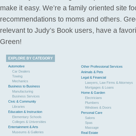
make it easy. We’re a family oriented site f
recommendations to moms and others. Gre
relevant to Judy’s Book users, have a favori
Green!
EXPLORE BY CATEGORY
Automotive
Other Professional Services
Car Dealers
Animals & Pets
Towing
Legal & Financial
Mechanics
Lawyers, Law Firms & Attorneys
Business to Business
Mortgages & Loans
Manufacturing
Home & Garden
Business Services
Electricians
Civic & Community
Plumbers
Libraries
Windows & Doors
Education & Instruction
Personal Care
Elementary Schools
Salons
Colleges & Universities
Spas
Entertainment & Arts
Massage
Museums & Galleries
Real Estate