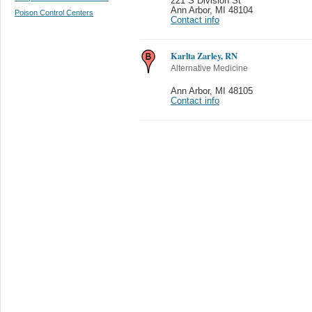
221 S Division St
Ann Arbor
,
MI 48104
Poison Control Centers
Contact info
Karlta Zarley, RN
Alternative Medicine
Ann Arbor
,
MI 48105
Contact info