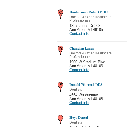
Hooberman Robert PHD
Doctors & Other Healthcare
Professionals
1327 Jones Dr 203
Ann Arbor
,
MI 48105
Contact info
Changing Lanes
Doctors & Other Healthcare
Professionals
1900 W Stadium Blvd
Ann Arbor
,
MI 48103
Contact info
Donald Wurtzell DDS
Dentists
4554 Washtenaw
Ann Arbor
,
MI 48108
Contact info
Heys Dental
Dentists