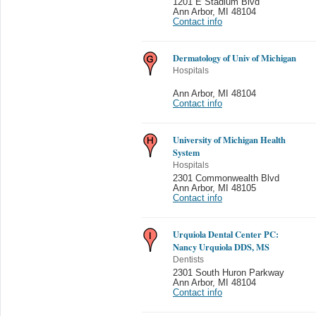
1201 E Stadium Blvd
Ann Arbor
,
MI 48104
Contact info
Dermatology of Univ of Michigan
Hospitals
Ann Arbor
,
MI 48104
Contact info
University of Michigan Health
System
Hospitals
2301 Commonwealth Blvd
Ann Arbor
,
MI 48105
Contact info
Urquiola Dental Center PC:
Nancy Urquiola DDS, MS
Dentists
2301 South Huron Parkway
Ann Arbor
,
MI 48104
Contact info