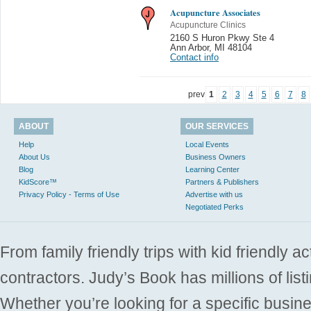
Acupuncture Associates
Acupuncture Clinics
2160 S Huron Pkwy Ste 4
Ann Arbor
,
MI 48104
Contact info
prev
1
2
3
4
5
6
7
8
ABOUT
OUR SERVICES
Help
Local Events
About Us
Business Owners
Blog
Learning Center
KidScore™
Partners & Publishers
Privacy Policy - Terms of Use
Advertise with us
Negotiated Perks
From family friendly trips with kid friendly a
contractors. Judy’s Book has millions of list
Whether you’re looking for a specific busine