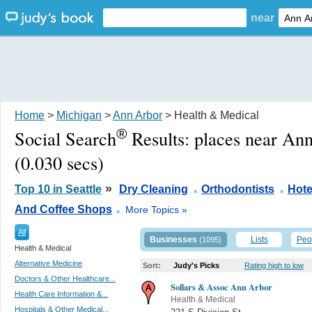
near
Home
>
Michigan
>
Ann Arbor
> Health & Medical
®
Social Search
Results:
places near An
(0.030 secs)
.
.
»
Top 10 in Seattle
Dry Cleaning
Orthodontists
Hote
.
And Coffee Shops
More Topics »
All
Businesses
Lists
Peo
(1095)
Health & Medical
Alternative Medicine
Sort:
Judy's Picks
Rating high to low
Doctors & Other Healthcare...
Sollars & Assoc Ann Arbor
Health Care Information &...
Health & Medical
Hospitals & Other Medical...