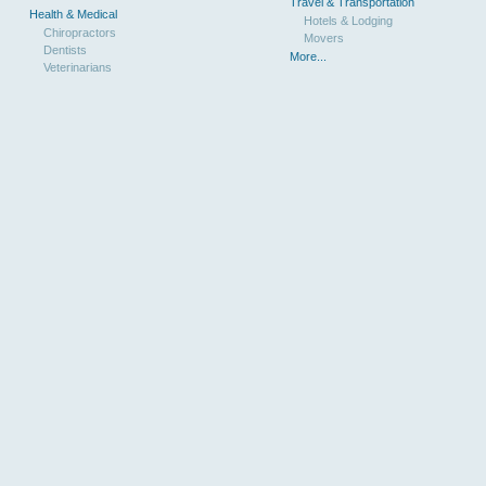
Travel & Transportation
Health & Medical
Hotels & Lodging
Chiropractors
Movers
Dentists
More...
Veterinarians