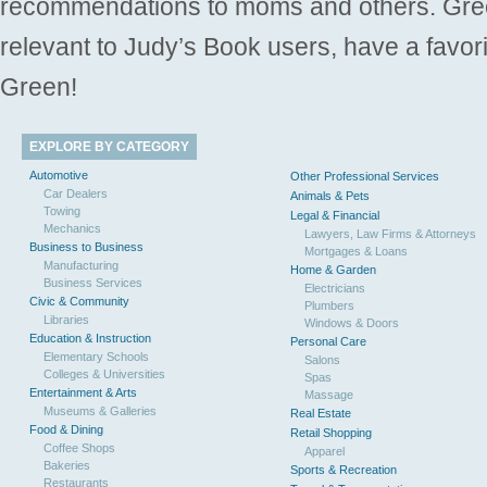
recommendations to moms and others. Gre
relevant to Judy’s Book users, have a favori
Green!
EXPLORE BY CATEGORY
Automotive
Other Professional Services
Car Dealers
Animals & Pets
Towing
Legal & Financial
Mechanics
Lawyers, Law Firms & Attorneys
Business to Business
Mortgages & Loans
Manufacturing
Home & Garden
Business Services
Electricians
Civic & Community
Plumbers
Libraries
Windows & Doors
Education & Instruction
Personal Care
Elementary Schools
Salons
Colleges & Universities
Spas
Entertainment & Arts
Massage
Museums & Galleries
Real Estate
Food & Dining
Retail Shopping
Coffee Shops
Apparel
Bakeries
Sports & Recreation
Restaurants