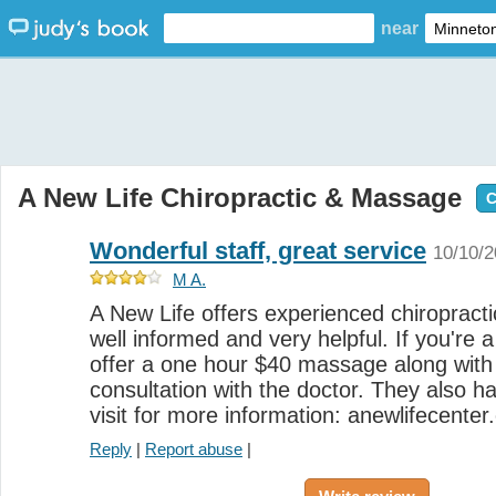
near
A New Life Chiropractic & Massage
C
Wonderful staff, great service
10/10/
M A.
A New Life offers experienced chiropractic
well informed and very helpful. If you're 
offer a one hour $40 massage along with 
consultation with the doctor. They also 
visit for more information: anewlifecente
Reply
|
Report abuse
|