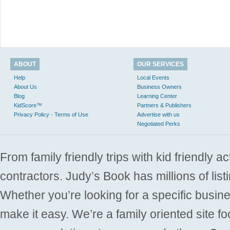
ABOUT
OUR SERVICES
Help
Local Events
About Us
Business Owners
Blog
Learning Center
KidScore™
Partners & Publishers
Privacy Policy - Terms of Use
Advertise with us
Negotiated Perks
From family friendly trips with kid friendly a
contractors. Judy’s Book has millions of list
Whether you’re looking for a specific busine
make it easy. We’re a family oriented site f