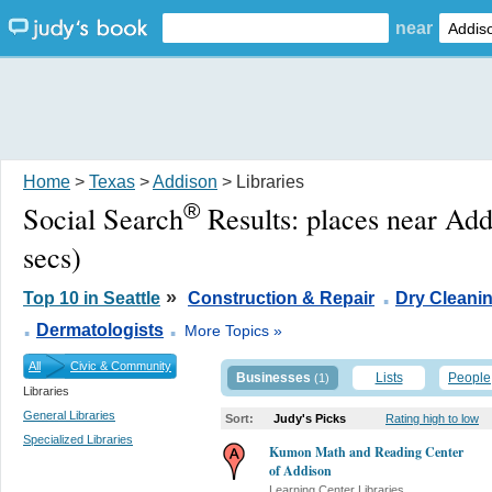
near
Home
>
Texas
>
Addison
> Libraries
®
Social Search
Results:
places near Ad
secs)
.
»
Top 10 in Seattle
Construction & Repair
Dry Cleani
.
.
Dermatologists
More Topics »
All
Civic & Community
Businesses
Lists
People
(1)
Libraries
General Libraries
Sort:
Judy's Picks
Rating high to low
Specialized Libraries
Kumon Math and Reading Center
of Addison
Learning Center Libraries