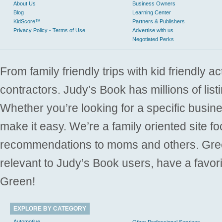
About Us
Business Owners
Blog
Learning Center
KidScore™
Partners & Publishers
Privacy Policy - Terms of Use
Advertise with us
Negotiated Perks
From family friendly trips with kid friendly a
contractors. Judy’s Book has millions of list
Whether you’re looking for a specific busine
make it easy. We’re a family oriented site f
recommendations to moms and others. Gre
relevant to Judy’s Book users, have a favori
Green!
EXPLORE BY CATEGORY
Automotive