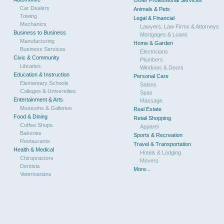
Other Professional Services
Car Dealers
Animals & Pets
Towing
Legal & Financial
Mechanics
Lawyers, Law Firms & Attorneys
Business to Business
Mortgages & Loans
Manufacturing
Home & Garden
Business Services
Electricians
Civic & Community
Plumbers
Libraries
Windows & Doors
Education & Instruction
Personal Care
Elementary Schools
Salons
Colleges & Universities
Spas
Entertainment & Arts
Massage
Museums & Galleries
Real Estate
Food & Dining
Retail Shopping
Coffee Shops
Apparel
Bakeries
Sports & Recreation
Restaurants
Travel & Transportation
Health & Medical
Hotels & Lodging
Chiropractors
Movers
Dentists
More...
Veterinarians