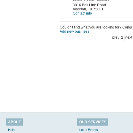
3816 Belt Line Road
Addison
,
TX 75001
Contact info
Couldn't find what you are looking for? Congrat
Add new business
prev
1
next
ABOUT
OUR SERVICES
Help
Local Events