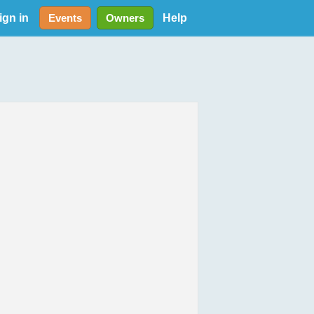
ign in
Help
Events
Owners