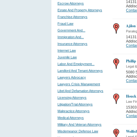
14131
Escrow Attorneys
Addis
Estate And Property Attorneys
Contac
Franchise Attorneys
Fraud Law
Ajilon
Government And...
Paraleg
14131
Immigration And...
Addis
Insurance Attorneys
Contac
Internet Law
Juvenile Law
Phillip
Labor And Employment...
Legal &
Landlord And Tenant Attorneys
5080 
Addis
Lawyers Advocacy
Contac
Lawyers Crisis Management
Libel And Defamation Attorneys
Houck
Licensing Attorneys
Law Fi
Litigation/Trial Attorneys
15303
Malpractice Attorneys
Addis
Contac
Medical Attorneys
Military And Veteran Attorneys
Wolfi
Misdemeanor Defense Law
Legal &