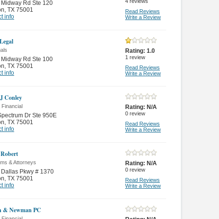
4
reviews
 Midway Rd Ste 120
on
,
TX 75001
Read Reviews
t info
Write a Review
 Legal
als
Rating:
1.0
1
review
 Midway Rd Ste 100
on
,
TX 75001
Read Reviews
t info
Write a Review
 J Conley
 Financial
Rating:
N/A
0
review
Spectrum Dr Ste 950E
on
,
TX 75001
Read Reviews
t info
Write a Review
 Robert
rms & Attorneys
Rating:
N/A
0
review
 Dallas Pkwy # 1370
on
,
TX 75001
Read Reviews
t info
Write a Review
sh & Newman PC
 Financial