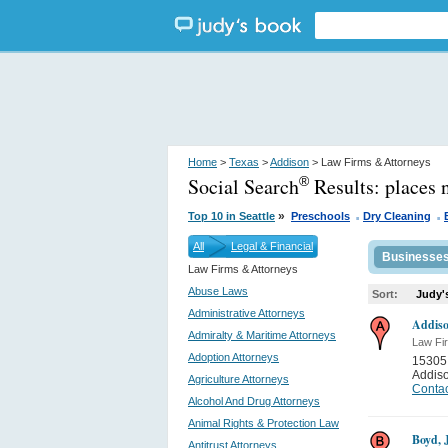
Home
>
Texas
>
Addison
> Law Firms & Attorneys
Social Search
Results:
places 
®
.
.
»
Top 10 in Seattle
Preschools
Dry Cleaning
All
Legal & Financial
Businesse
Law Firms & Attorneys
Abuse Laws
Sort:
Judy'
Administrative Attorneys
Addiso
Admiralty & Maritime Attorneys
Law Fi
Adoption Attorneys
15305
Addis
Agriculture Attorneys
Contac
Alcohol And Drug Attorneys
Animal Rights & Protection Law
Boyd, 
Antitrust Attorneys