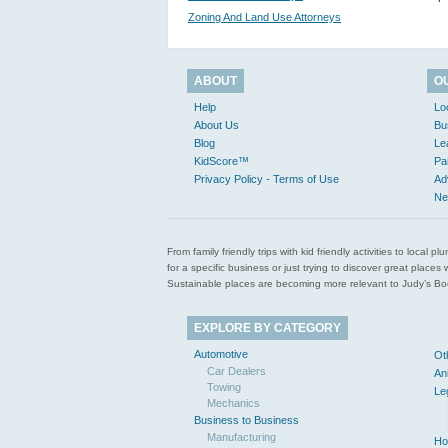
Zoning And Land Use Attorneys
ABOUT
O
Help
Lo
About Us
Bu
Blog
Le
KidScore™
Pa
Privacy Policy - Terms of Use
Ad
Ne
From family friendly trips with kid friendly activities to loca
for a specific business or just trying to discover great pla
Sustainable places are becoming more relevant to Judy’s Book
EXPLORE BY CATEGORY
Automotive
Ot
Car Dealers
An
Towing
Le
Mechanics
Business to Business
Manufacturing
Ho