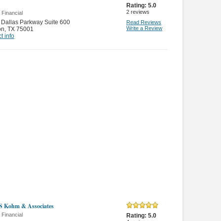
Rating:
5.0
2
reviews
 Financial
Dallas Parkway Suite 600
Read Reviews
Write a Review
on
,
TX 75001
t info
S Kohm & Associates
 Financial
Rating:
5.0