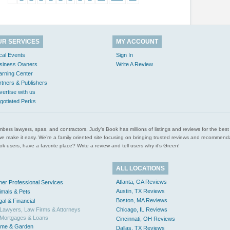
UR SERVICES
MY ACCOUNT
cal Events
Sign In
siness Owners
Write A Review
arning Center
rtners & Publishers
vertise with us
gotiated Perks
l plumbers lawyers, spas, and contractors. Judy’s Book has millions of listings and reviews for the b
ces we make it easy. We’re a family oriented site focusing on bringing trusted reviews and recomm
 users, have a favorite place? Write a review and tell users why it’s Green!
ALL LOCATIONS
Atlanta, GA Reviews
her Professional Services
Austin, TX Reviews
imals & Pets
Boston, MA Reviews
gal & Financial
Lawyers, Law Firms & Attorneys
Chicago, IL Reviews
Mortgages & Loans
Cincinnati, OH Reviews
me & Garden
Dallas, TX Reviews