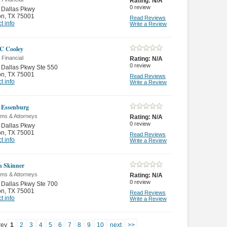
Rating:
N/A
0
review
 Dallas Pkwy
on
,
TX 75001
Read Reviews
t info
Write a Review
C Cooley
 Financial
Rating:
N/A
0
review
Dallas Pkwy Ste 550
on
,
TX 75001
Read Reviews
t info
Write a Review
 Essenburg
rms & Attorneys
Rating:
N/A
0
review
 Dallas Pkwy
on
,
TX 75001
Read Reviews
t info
Write a Review
n Skinner
rms & Attorneys
Rating:
N/A
0
review
Dallas Pkwy Ste 700
on
,
TX 75001
Read Reviews
t info
Write a Review
rev
1
2
3
4
5
6
7
8
9
10
next
>>