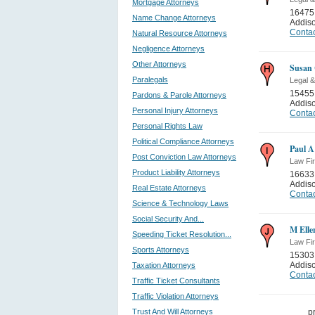
Mortgage Attorneys
16475
Name Change Attorneys
Addis
Contac
Natural Resource Attorneys
Negligence Attorneys
Other Attorneys
Susan 
Paralegals
Legal &
15455 
Pardons & Parole Attorneys
Addis
Personal Injury Attorneys
Contac
Personal Rights Law
Political Compliance Attorneys
Paul A
Post Conviction Law Attorneys
Law Fi
Product Liability Attorneys
16633
Addis
Real Estate Attorneys
Contac
Science & Technology Laws
Social Security And...
M Elle
Speeding Ticket Resolution...
Law Fi
Sports Attorneys
15303 
Addis
Taxation Attorneys
Contac
Traffic Ticket Consultants
Traffic Violation Attorneys
Trust And Will Attorneys
p