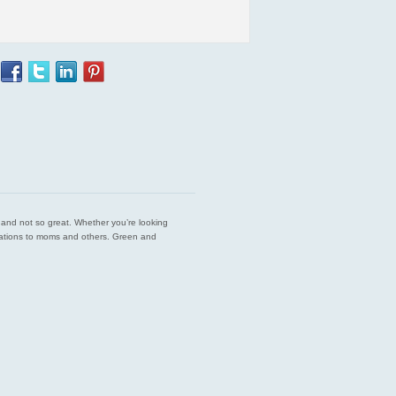
est and not so great. Whether you’re looking
endations to moms and others. Green and