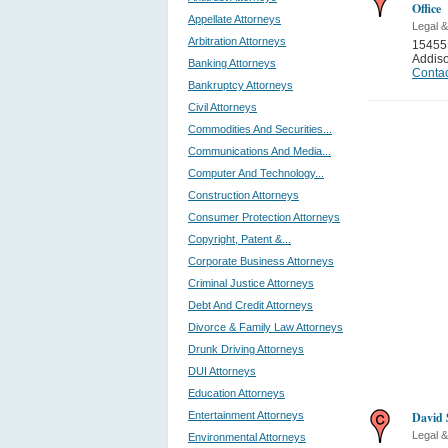
Office
Appellate Attorneys
Legal &
Arbitration Attorneys
15455 
Addis
Banking Attorneys
Contac
Bankruptcy Attorneys
Civil Attorneys
Commodities And Securities...
Communications And Media...
Computer And Technology...
Construction Attorneys
Consumer Protection Attorneys
Copyright, Patent &...
Corporate Business Attorneys
Criminal Justice Attorneys
Debt And Credit Attorneys
Divorce & Family Law Attorneys
Drunk Driving Attorneys
DUI Attorneys
Education Attorneys
Entertainment Attorneys
David 
Legal &
Environmental Attorneys