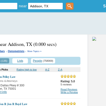
near
S
near Addison, TX
(0.000 secs)
.
.
Bars
Optometrists
More Topics »
s
Lists
People
(135)
(758069)
s Picks
Rating high to low
A-Z
Z-A
n Pelley Law
rms & Attorneys
Rating:
5.0
5
reviews
 Dallas Pkwy # 300
on
,
TX 75001
Read Reviews
t info
Write a Review
Jon R Jon R Boyd Law