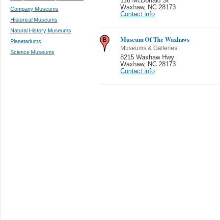
116 McDonald St
Waxhaw
,
NC 28173
Company Museums
Contact info
Historical Museums
Natural History Museums
Museum Of The Waxhaws
Planetariums
Museums & Galleries
Science Museums
8215 Waxhaw Hwy
Waxhaw
,
NC 28173
Contact info