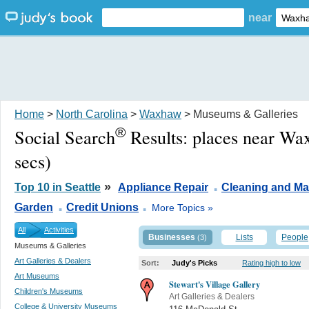
near
Home
>
North Carolina
>
Waxhaw
> Museums & Galleries
®
Social Search
Results:
places near W
secs)
.
»
Top 10 in Seattle
Appliance Repair
Cleaning and Ma
.
.
Garden
Credit Unions
More Topics »
All
Activities
Businesses
Lists
People
(3)
Museums & Galleries
Art Galleries & Dealers
Sort:
Judy's Picks
Rating high to low
Art Museums
Stewart's Village Gallery
Children's Museums
Art Galleries & Dealers
College & University Museums