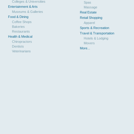
Colleges & Universities
Spas
Entertainment & Arts
Massage
Museums & Galleries
Real Estate
Food & Dining
Retail Shopping
Coffee Shops
Apparel
Bakeries
Sports & Recreation
Restaurants
Travel & Transportation
Health & Medical
Hotels & Lodging
Chiropractors
Movers
Dentists
More...
Veterinarians