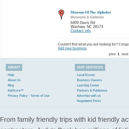
Museum Of The Alphabet
Museums & Galleries
6409 Davis Rd
Waxhaw
,
NC 28173
Contact info
Couldn't find what you are looking for? Congrat
Add new business
prev
1
next
ABOUT
OUR SERVICES
Help
Local Events
About Us
Business Owners
Blog
Learning Center
KidScore™
Partners & Publishers
Privacy Policy - Terms of Use
Advertise with us
Negotiated Perks
From family friendly trips with kid friendly a