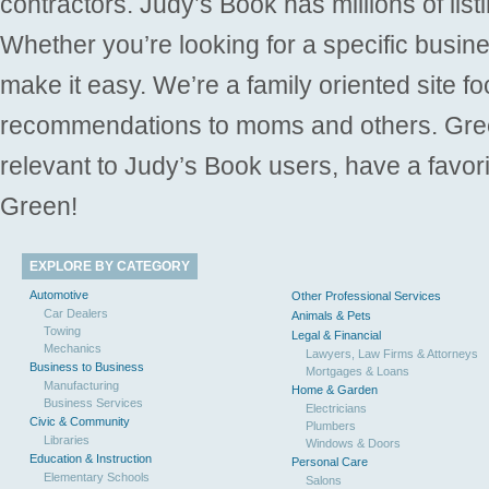
contractors. Judy’s Book has millions of list
Whether you’re looking for a specific busine
make it easy. We’re a family oriented site f
recommendations to moms and others. Gre
relevant to Judy’s Book users, have a favori
Green!
EXPLORE BY CATEGORY
Automotive
Other Professional Services
Car Dealers
Animals & Pets
Towing
Legal & Financial
Mechanics
Lawyers, Law Firms & Attorneys
Business to Business
Mortgages & Loans
Manufacturing
Home & Garden
Business Services
Electricians
Civic & Community
Plumbers
Libraries
Windows & Doors
Education & Instruction
Personal Care
Elementary Schools
Salons