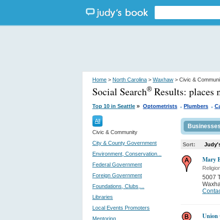
Home
>
North Carolina
>
Waxhaw
> Civic & Communi
Social Search
Results:
places
®
.
.
»
Top 10 in Seattle
Optometrists
Plumbers
Ca
All
Businesse
Civic & Community
City & County Government
Sort:
Judy'
Environment, Conservation...
Mary E
Federal Government
Religio
Foreign Government
5007 
Waxh
Foundations, Clubs,...
Contac
Libraries
Local Events Promoters
Union 
Mentoring