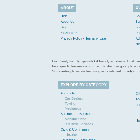
ABOUT
O
Help
Lo
About Us
Bu
Blog
Le
KidScore™
Pa
Privacy Policy - Terms of Use
Ad
Ne
From family friendly trips with kid friendly activities to loca
for a specific business or just trying to discover great pla
Sustainable places are becoming more relevant to Judy’s Book
EXPLORE BY CATEGORY
Automotive
Ot
Car Dealers
An
Towing
Le
Mechanics
Business to Business
Manufacturing
Ho
Business Services
Civic & Community
Libraries