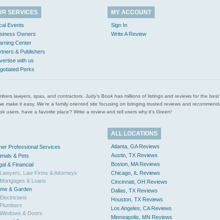
UR SERVICES
MY ACCOUNT
cal Events
Sign In
siness Owners
Write A Review
arning Center
rtners & Publishers
vertise with us
gotiated Perks
l plumbers lawyers, spas, and contractors. Judy’s Book has millions of listings and reviews for the b
ces we make it easy. We’re a family oriented site focusing on bringing trusted reviews and recomm
 users, have a favorite place? Write a review and tell users why it’s Green!
ALL LOCATIONS
Atlanta, GA Reviews
her Professional Services
Austin, TX Reviews
imals & Pets
Boston, MA Reviews
gal & Financial
Lawyers, Law Firms & Attorneys
Chicago, IL Reviews
Mortgages & Loans
Cincinnati, OH Reviews
me & Garden
Dallas, TX Reviews
Electricians
Houston, TX Reviews
Plumbers
Los Angeles, CA Reviews
Windows & Doors
Minneapolis, MN Reviews