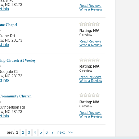
Jaars Rd
aw
,
NC 28173
Read Reviews
t info
Write a Review
one Chapel
n
Rating:
N/A
0
review
Crane Rd
aw
,
NC 28173
Read Reviews
t info
Write a Review
ship Church At Wesley
n
Rating:
N/A
0
review
Redgate Ct
aw
,
NC 28173
Read Reviews
t info
Write a Review
 Community Church
n
Rating:
N/A
0
review
Cuthbertson Rd
aw
,
NC 28173
Read Reviews
t info
Write a Review
prev
1
2
3
4
5
6
7
next
>>