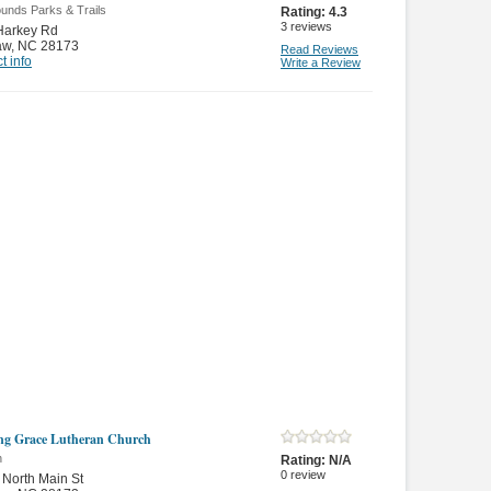
unds Parks & Trails
Rating:
4.3
3
reviews
Harkey Rd
aw
,
NC 28173
Read Reviews
t info
Write a Review
g Grace Lutheran Church
n
Rating:
N/A
0
review
North Main St