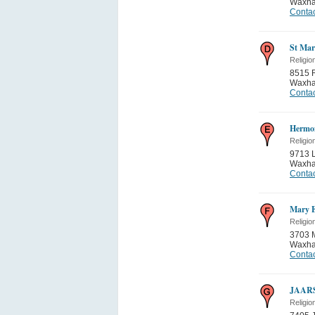
Waxh
Contac
St Mar
Religio
8515 
Waxh
Contac
Hermon
Religio
9713 
Waxh
Contac
Mary E
Religio
3703 M
Waxh
Contac
JAAR
Religio