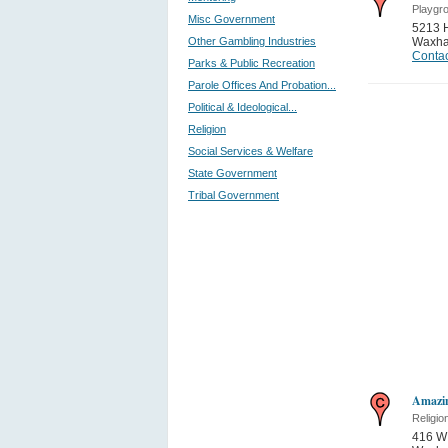
Playgro
Misc Government
5213 
Other Gambling Industries
Waxh
Contac
Parks & Public Recreation
Parole Offices And Probation...
Political & Ideological...
Religion
Social Services & Welfare
State Government
Tribal Government
Amazin
Religio
416 W 