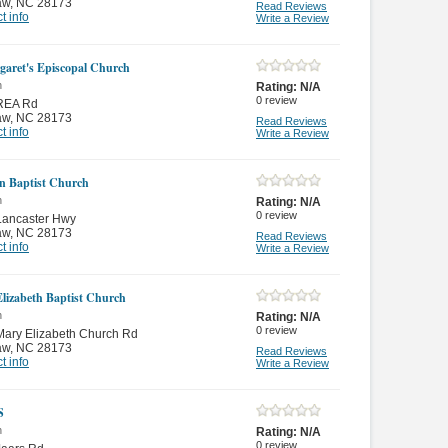
aw
,
NC 28173
Read Reviews
t info
Write a Review
garet's Episcopal Church
n
Rating:
N/A
0
review
REA Rd
aw
,
NC 28173
Read Reviews
t info
Write a Review
 Baptist Church
n
Rating:
N/A
0
review
Lancaster Hwy
aw
,
NC 28173
Read Reviews
t info
Write a Review
lizabeth Baptist Church
n
Rating:
N/A
0
review
ary Elizabeth Church Rd
aw
,
NC 28173
Read Reviews
t info
Write a Review
S
n
Rating:
N/A
0
review