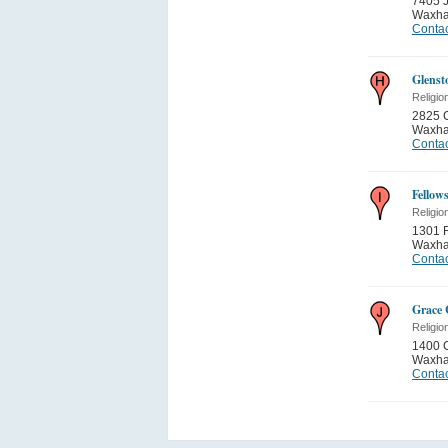
7405 
Waxh
Contac
Glenst
Religio
2825 
Waxh
Contac
Fellow
Religio
1301 
Waxh
Contac
Grace
Religio
1400 
Waxh
Contac