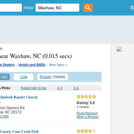
near
S
ty
 near Waxhaw, NC
(0.015 secs)
.
.
r Dealers
Hotels and B&Bs
More Topics »
s
Lists
People
(62)
(758069)
s Picks
Rating high to low
A-Z
Z-A
lizabeth Baptist Church
n
Rating:
5.0
1
review
Tom Starnes Rd
aw
,
NC 28173
Read Reviews
t info
Write a Review
County Cane Creek Park