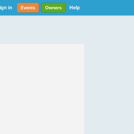
ign in
Help
Events
Owners