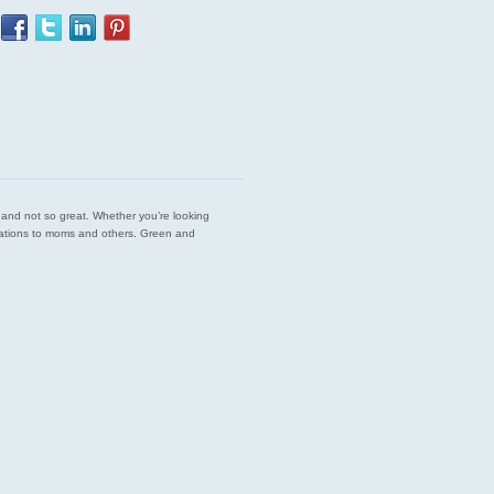
est and not so great. Whether you’re looking
endations to moms and others. Green and