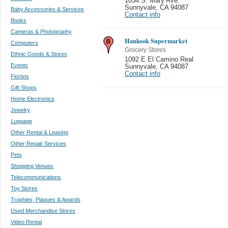
1054 S. Mary Ave.
Sunnyvale
,
CA 94087
Baby Accessories & Services
Contact info
Books
Cameras & Photography
Hankook Supermarket
Computers
Grocery Stores
Ethnic Goods & Stores
1092 E El Camino Real
Events
Sunnyvale
,
CA 94087
Contact info
Florists
Gift Shops
Home Electronics
Jewelry
Luggage
Other Rental & Leasing
Other Repair Services
Pets
Shopping Venues
Telecommunications
Toy Stores
Trophies, Plaques & Awards
Used Merchandise Stores
Video Rental