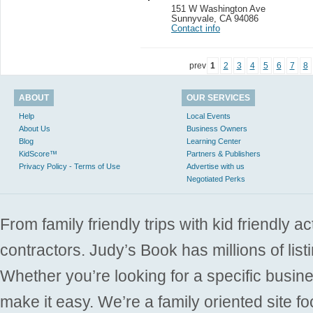
151 W Washington Ave
Sunnyvale
,
CA 94086
Contact info
prev
1
2
3
4
5
6
7
8
ABOUT
OUR SERVICES
Help
Local Events
About Us
Business Owners
Blog
Learning Center
KidScore™
Partners & Publishers
Privacy Policy - Terms of Use
Advertise with us
Negotiated Perks
From family friendly trips with kid friendly a
contractors. Judy’s Book has millions of list
Whether you’re looking for a specific busine
make it easy. We’re a family oriented site f