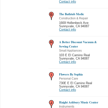
Contact info
The Bathtub Medic
Construction & Repair
1669 Hollenbeck Ave
Sunnyvale
,
CA 94087
Contact info
A Better Discount Vacuum &
Sewing Center
Small Appliances
103 E El Camino Real
Sunnyvale
,
CA 94087
Contact info
Flowers By Sophia
Personal Care
730E E El Camino Real
Sunnyvale
,
CA 94087
Contact info
Haight Ashbury Music Center
Instruments