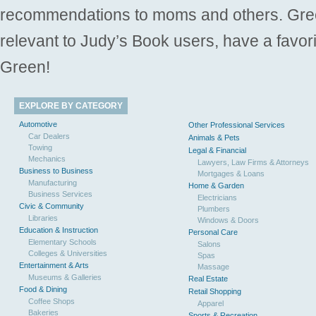
recommendations to moms and others. Gre
relevant to Judy’s Book users, have a favori
Green!
EXPLORE BY CATEGORY
Automotive
Other Professional Services
Car Dealers
Animals & Pets
Towing
Legal & Financial
Mechanics
Lawyers, Law Firms & Attorneys
Business to Business
Mortgages & Loans
Manufacturing
Home & Garden
Business Services
Electricians
Civic & Community
Plumbers
Libraries
Windows & Doors
Education & Instruction
Personal Care
Elementary Schools
Salons
Colleges & Universities
Spas
Entertainment & Arts
Massage
Museums & Galleries
Real Estate
Food & Dining
Retail Shopping
Coffee Shops
Apparel
Bakeries
Sports & Recreation