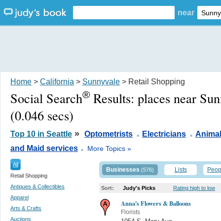
near
Home
>
California
>
Sunnyvale
> Retail Shopping
®
Social Search
Results:
places near Su
(0.046 secs)
.
.
»
Top 10 in Seattle
Optometrists
Electricians
Animal
.
and Maid services
More Topics »
All
Businesses
Lists
Peop
(576)
Retail Shopping
Antiques & Collectibles
Sort:
Judy's Picks
Rating high to low
Apparel
Anna's Flowers & Balloons
Arts & Crafts
Florists
Auctions