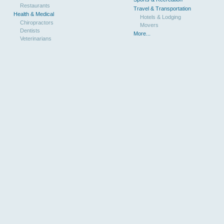
Restaurants
Travel & Transportation
Health & Medical
Hotels & Lodging
Chiropractors
Movers
Dentists
More...
Veterinarians