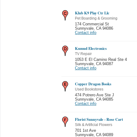
Klub K9 Play Ctr Llc
Pet Boarding & Grooming
174 Commercial St
Sunnyvale
,
CA 94086
Contact info
Kumud Electronics
TV Repair
1053 E El Camino Real Ste 4
Sunnyvale
,
CA 94087
Contact info
Copper Dragon Books
Used Bookstores
474 Potrero Ave Ste J
Sunnyvale
,
CA 94085
Contact info
Florist Sunnyvale - Rose Cart
Silk & Artificial Flowers
701 1st Ave
Sunnyvale
,
CA 94089