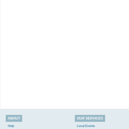
ABOUT
OUR SERVICES
Help
Local Events