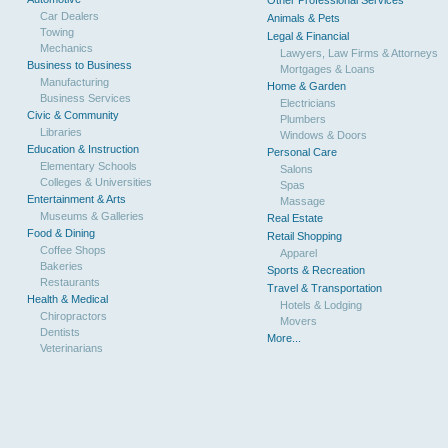
Other Professional Services
Car Dealers
Animals & Pets
Towing
Legal & Financial
Mechanics
Lawyers, Law Firms & Attorneys
Business to Business
Mortgages & Loans
Manufacturing
Home & Garden
Business Services
Electricians
Civic & Community
Plumbers
Libraries
Windows & Doors
Education & Instruction
Personal Care
Elementary Schools
Salons
Colleges & Universities
Spas
Entertainment & Arts
Massage
Museums & Galleries
Real Estate
Food & Dining
Retail Shopping
Coffee Shops
Apparel
Bakeries
Sports & Recreation
Restaurants
Travel & Transportation
Health & Medical
Hotels & Lodging
Chiropractors
Movers
Dentists
More...
Veterinarians