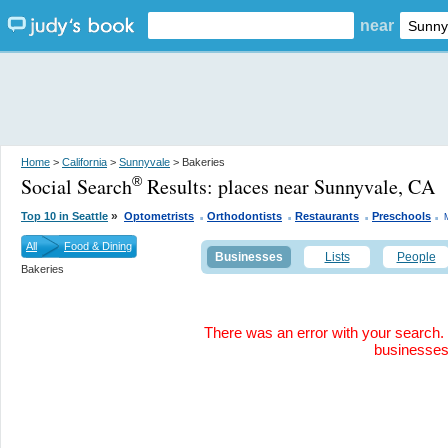
near
Home
>
California
>
Sunnyvale
> Bakeries
Social Search
Results:
places near Sunnyvale, CA
®
.
.
.
.
»
Top 10 in Seattle
Optometrists
Orthodontists
Restaurants
Preschools
All
Food & Dining
Businesses
Lists
People
Bakeries
There was an error with your search. 
businesse