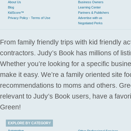
About Us
Business Owners
Blog
Learning Center
KidScore™
Partners & Publishers
Privacy Policy - Terms of Use
Advertise with us
Negotiated Perks
From family friendly trips with kid friendly a
contractors. Judy’s Book has millions of list
Whether you’re looking for a specific busine
make it easy. We’re a family oriented site f
recommendations to moms and others. Gre
relevant to Judy’s Book users, have a favori
Green!
EXPLORE BY CATEGORY
Automotive