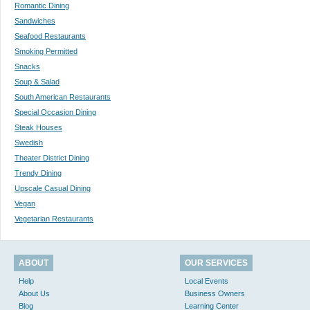
Romantic Dining
Sandwiches
Seafood Restaurants
Smoking Permitted
Snacks
Soup & Salad
South American Restaurants
Special Occasion Dining
Steak Houses
Swedish
Theater District Dining
Trendy Dining
Upscale Casual Dining
Vegan
Vegetarian Restaurants
ABOUT
OUR SERVICES
Help
Local Events
About Us
Business Owners
Blog
Learning Center