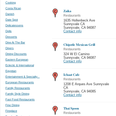
Cooking
Costa Rican
Zaika
Danish
Restaurants
Date Spot
1635 Hollenbeck Ave
Sunnyvale CA
Delicatessens
Sunnyvale
,
CA 94087
Delis
Contact info
Desserts
Dine At The Bar
Chipotle Mexican Grill
Diners
Restaurants
Dining Discounts
324 W El Camino
Sunnyvale
,
CA 94087
Eastern European
Contact info
Eclectic & International
Egyptian
Ichaat Cafe
Entertainment & Specialty...
Restaurants
European Restaurants
1208 E Arques Ave Sunnyvale
CA
Family Restaurants
Sunnyvale
,
CA 94085
Family Style Dining
Contact info
Fast Food Restaurants
Fine Dining
Thai Spoon
Fireplace
Restaurants