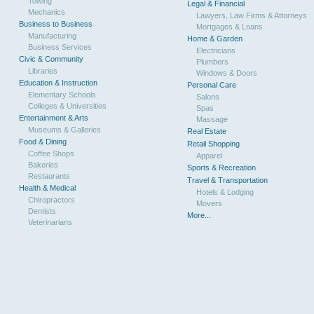
Towing
Legal & Financial
Mechanics
Lawyers, Law Firms & Attorneys
Business to Business
Mortgages & Loans
Manufacturing
Home & Garden
Business Services
Electricians
Civic & Community
Plumbers
Libraries
Windows & Doors
Education & Instruction
Personal Care
Elementary Schools
Salons
Colleges & Universities
Spas
Entertainment & Arts
Massage
Museums & Galleries
Real Estate
Food & Dining
Retail Shopping
Coffee Shops
Apparel
Bakeries
Sports & Recreation
Restaurants
Travel & Transportation
Health & Medical
Hotels & Lodging
Chiropractors
Movers
Dentists
More...
Veterinarians