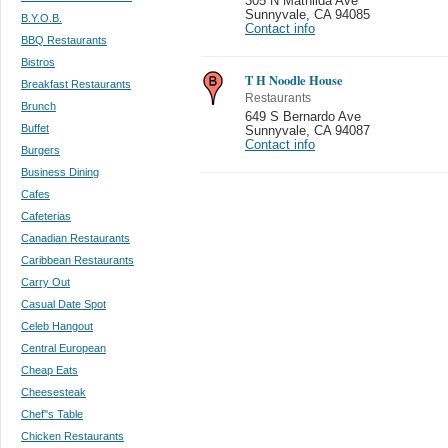
305 N Mathilda Ave
Sunnyvale
,
CA 94085
B.Y.O.B.
Contact info
BBQ Restaurants
Bistros
T H Noodle House
Breakfast Restaurants
Restaurants
Brunch
649 S Bernardo Ave
Buffet
Sunnyvale
,
CA 94087
Contact info
Burgers
Business Dining
Cafes
Cafeterias
Canadian Restaurants
Caribbean Restaurants
Carry Out
Casual Date Spot
Celeb Hangout
Central European
Cheap Eats
Cheesesteak
Chef''s Table
Chicken Restaurants