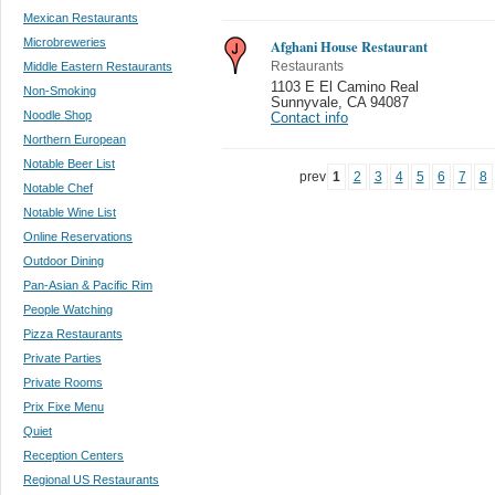
Mexican Restaurants
Microbreweries
Afghani House Restaurant
Middle Eastern Restaurants
Restaurants
1103 E El Camino Real
Non-Smoking
Sunnyvale
,
CA 94087
Noodle Shop
Contact info
Northern European
Notable Beer List
prev
1
2
3
4
5
6
7
8
Notable Chef
Notable Wine List
Online Reservations
Outdoor Dining
Pan-Asian & Pacific Rim
People Watching
Pizza Restaurants
Private Parties
Private Rooms
Prix Fixe Menu
Quiet
Reception Centers
Regional US Restaurants