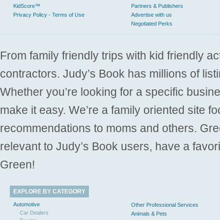
KidScore™
Partners & Publishers
Privacy Policy - Terms of Use
Advertise with us
Negotiated Perks
From family friendly trips with kid friendly a
contractors. Judy’s Book has millions of list
Whether you’re looking for a specific busine
make it easy. We’re a family oriented site f
recommendations to moms and others. Gre
relevant to Judy’s Book users, have a favori
Green!
EXPLORE BY CATEGORY
Automotive
Other Professional Services
Car Dealers
Animals & Pets