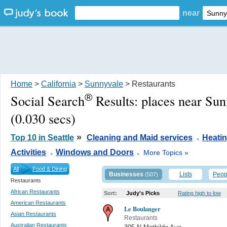
near
Home
>
California
>
Sunnyvale
> Restaurants
®
Social Search
Results:
places near Su
(0.030 secs)
.
»
Top 10 in Seattle
Cleaning and Maid services
Heati
.
.
Activities
Windows and Doors
More Topics »
All
Food & Dining
Businesses
Lists
Peop
(507)
Restaurants
African Restaurants
Sort:
Judy's Picks
Rating high to low
American Restaurants
Le Boulanger
Asian Restaurants
Restaurants
Australian Restaurants