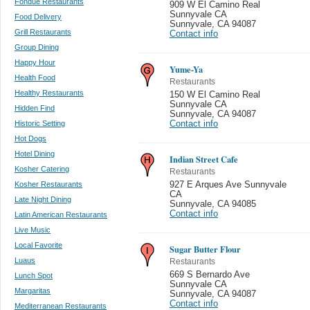
Fondue Restaurants
909 W El Camino Real
Sunnyvale CA
Food Delivery
Sunnyvale
,
CA 94087
Grill Restaurants
Contact info
Group Dining
Happy Hour
Yume-Ya
Health Food
Restaurants
Healthy Restaurants
150 W El Camino Real
Sunnyvale CA
Hidden Find
Sunnyvale
,
CA 94087
Historic Setting
Contact info
Hot Dogs
Hotel Dining
Indian Street Cafe
Kosher Catering
Restaurants
Kosher Restaurants
927 E Arques Ave Sunnyvale
CA
Late Night Dining
Sunnyvale
,
CA 94085
Contact info
Latin American Restaurants
Live Music
Local Favorite
Sugar Butter Flour
Luaus
Restaurants
669 S Bernardo Ave
Lunch Spot
Sunnyvale CA
Margaritas
Sunnyvale
,
CA 94087
Contact info
Mediterranean Restaurants