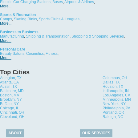
Electric Car Charging Stations
,
Buses
,
Airports & Airlines
,
More...
Sports & Recreation
Camps
,
Skating Rinks
,
Sports Clubs & Leagues
,
More...
Business to Business
Manufacturing
,
Shipping & Transportation
,
Shopping & Shopping Services
,
More...
Personal Care
Beauty Salons
,
Cosmetics
,
Fitness
,
More...
Top Cities
Arlington, TX
Columbus, OH
Atlanta, GA
Dallas, TX
Austin, TX
Houston, TX
Baltimore, MD
Indianapolis, IN
Boston, MA
Los Angeles, CA
Brooklyn, NY
Minneapolis, MN
Buffalo, NY
New York, NY
Chicago, IL
Philadelphia, PA
Cincinnati, OH
Portland, OR
Cleveland, OH
Raleigh, NC
ABOUT
OUR SERVICES