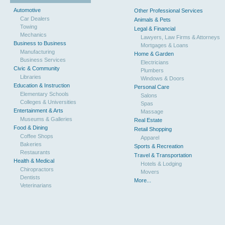
Automotive
Other Professional Services
Car Dealers
Animals & Pets
Towing
Legal & Financial
Mechanics
Lawyers, Law Firms & Attorneys
Business to Business
Mortgages & Loans
Manufacturing
Home & Garden
Business Services
Electricians
Civic & Community
Plumbers
Libraries
Windows & Doors
Education & Instruction
Personal Care
Elementary Schools
Salons
Colleges & Universities
Spas
Entertainment & Arts
Massage
Museums & Galleries
Real Estate
Food & Dining
Retail Shopping
Coffee Shops
Apparel
Bakeries
Sports & Recreation
Restaurants
Travel & Transportation
Health & Medical
Hotels & Lodging
Chiropractors
Movers
Dentists
More...
Veterinarians