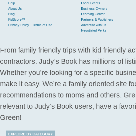
Help
Local Events
About Us
Business Owners
Blog
Learning Center
KidScore™
Partners & Publishers
Privacy Policy - Terms of Use
Advertise with us
Negotiated Perks
From family friendly trips with kid friendly a
contractors. Judy’s Book has millions of list
Whether you’re looking for a specific busine
make it easy. We’re a family oriented site f
recommendations to moms and others. Gre
relevant to Judy’s Book users, have a favori
Green!
EXPLORE BY CATEGORY