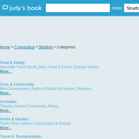
near
Home
>
Connecticut
>
Stratford
> Categories
Food & Dining
Specialty Food Stores
,
Bars, Pubs & Clubs
,
Grocery Stores
,
More...
Civic & Community
Misc Government
,
Parks & Public Recreation
,
Religion
,
More...
Activities
Theater
,
Dance Companies
,
Music
,
More...
Home & Garden
Paint
,
Pest Control
,
Construction & Repair
,
More...
Travel & Transportation