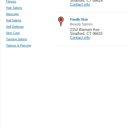
Stratford
,
CT 06614
Fitness
Contact info
Hair Salons
Massage
Finally Hair
Nail Salons
Beauty Salons
Self Defense
2152 Barnum Ave
Skin Care
Stratford
,
CT 06615
Contact info
Tanning Salons
Tattoos & Piercing