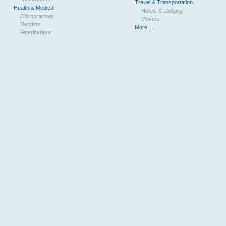
Travel & Transportation
Health & Medical
Hotels & Lodging
Chiropractors
Movers
Dentists
More...
Veterinarians