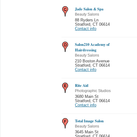
Jade Salon & Spa
Beauty Salons
88 Ryders Ln
Stratford
,
CT 06614
Contact info
Salon210 Academy of
Hairdressing
Beauty Salons
210 Boston Avenue
Stratford
,
CT 06614
Contact info
Rite Aid
Photographic Studios
3680 Main St
Stratford
,
CT 06614
Contact info
Total Image Salon
Beauty Salons
3645 Main St
Stratford
,
CT 06614