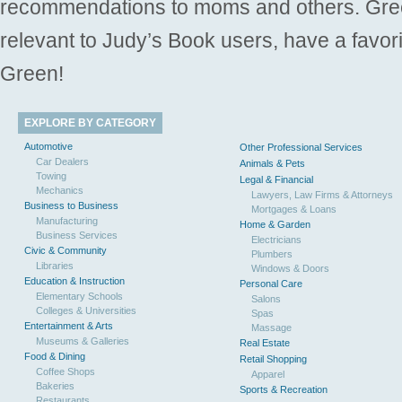
recommendations to moms and others. Gre
relevant to Judy’s Book users, have a favori
Green!
EXPLORE BY CATEGORY
Automotive
Other Professional Services
Car Dealers
Animals & Pets
Towing
Legal & Financial
Mechanics
Lawyers, Law Firms & Attorneys
Business to Business
Mortgages & Loans
Manufacturing
Home & Garden
Business Services
Electricians
Civic & Community
Plumbers
Libraries
Windows & Doors
Education & Instruction
Personal Care
Elementary Schools
Salons
Colleges & Universities
Spas
Entertainment & Arts
Massage
Museums & Galleries
Real Estate
Food & Dining
Retail Shopping
Coffee Shops
Apparel
Bakeries
Sports & Recreation
Restaurants