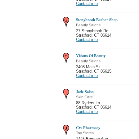
Contact info
Stonybrook Barber Shop
Beauty Salons
27 Stonybrook Rd
Stratford
,
CT 06614
Contact info
Visions Of Beauty
Beauty Salons
2408 Main St
Stratford
,
CT 06615
Contact info
Jade Salon
Skin Care
88 Ryders Ln
Stratford
,
CT 06614
Contact info
Cvs Pharmacy
Toy Stores
1425 Barnum Ave