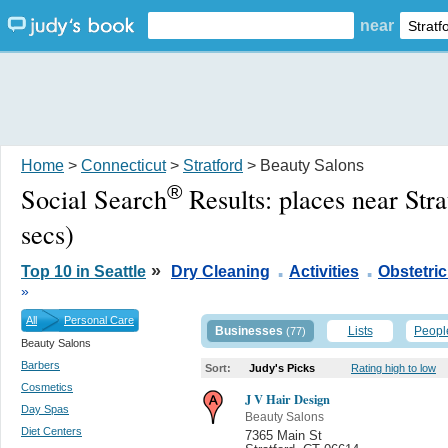
near
Home
>
Connecticut
>
Stratford
> Beauty Salons
®
Social Search
Results:
places near Str
secs)
.
.
»
Top 10 in Seattle
Dry Cleaning
Activities
Obstetric
»
All
Personal Care
Businesses
Lists
Peopl
(77)
Beauty Salons
Barbers
Sort:
Judy's Picks
Rating high to low
Cosmetics
J V Hair Design
Day Spas
Beauty Salons
Diet Centers
7365 Main St