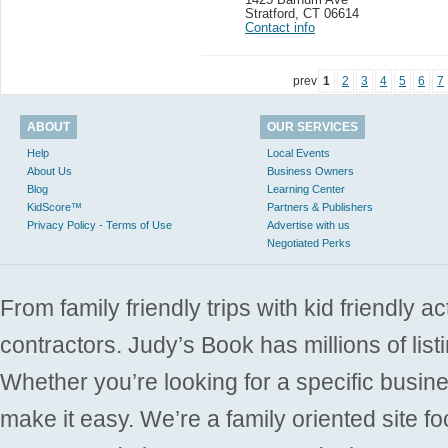
Stratford
,
CT 06614
Contact info
prev
1
2
3
4
5
6
7
ABOUT
OUR SERVICES
Help
Local Events
About Us
Business Owners
Blog
Learning Center
KidScore™
Partners & Publishers
Privacy Policy - Terms of Use
Advertise with us
Negotiated Perks
From family friendly trips with kid friendly a
contractors. Judy’s Book has millions of list
Whether you’re looking for a specific busine
make it easy. We’re a family oriented site f