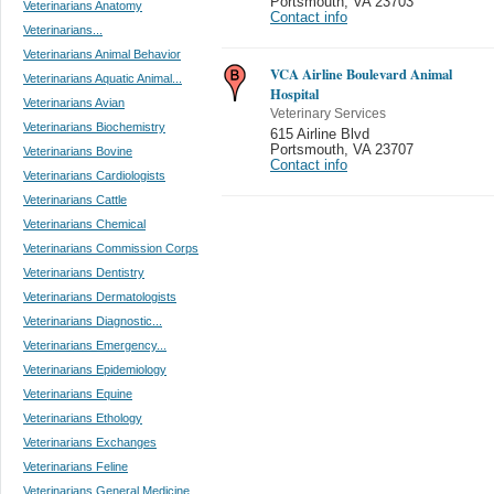
Portsmouth
,
VA 23703
Veterinarians Anatomy
Contact info
Veterinarians...
Veterinarians Animal Behavior
VCA Airline Boulevard Animal
Veterinarians Aquatic Animal...
Hospital
Veterinarians Avian
Veterinary Services
Veterinarians Biochemistry
615 Airline Blvd
Portsmouth
,
VA 23707
Veterinarians Bovine
Contact info
Veterinarians Cardiologists
Veterinarians Cattle
Veterinarians Chemical
Veterinarians Commission Corps
Veterinarians Dentistry
Veterinarians Dermatologists
Veterinarians Diagnostic...
Veterinarians Emergency...
Veterinarians Epidemiology
Veterinarians Equine
Veterinarians Ethology
Veterinarians Exchanges
Veterinarians Feline
Veterinarians General Medicine