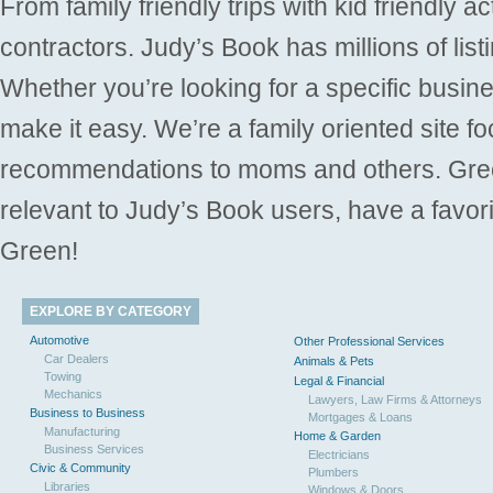
From family friendly trips with kid friendly a
contractors. Judy’s Book has millions of list
Whether you’re looking for a specific busine
make it easy. We’re a family oriented site f
recommendations to moms and others. Gre
relevant to Judy’s Book users, have a favori
Green!
EXPLORE BY CATEGORY
Automotive
Other Professional Services
Car Dealers
Animals & Pets
Towing
Legal & Financial
Mechanics
Lawyers, Law Firms & Attorneys
Business to Business
Mortgages & Loans
Manufacturing
Home & Garden
Business Services
Electricians
Civic & Community
Plumbers
Libraries
Windows & Doors