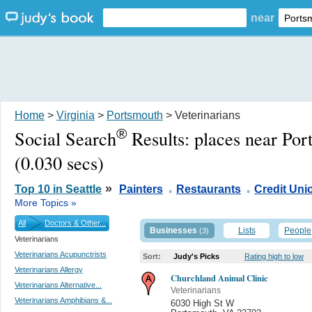
near
Home
>
Virginia
>
Portsmouth
> Veterinarians
®
Social Search
Results:
places near Po
(0.030 secs)
.
.
»
Top 10 in Seattle
Painters
Restaurants
Credit Uni
More Topics »
All
Doctors & Other...
Businesses
Lists
People
(3)
Veterinarians
Veterinarians Acupunctrists
Sort:
Judy's Picks
Rating high to low
Veterinarians Allergy
Churchland Animal Clinic
Veterinarians Alternative...
Veterinarians
Veterinarians Amphibians &...
6030 High St W