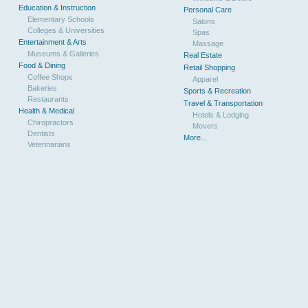
Education & Instruction
Personal Care
Elementary Schools
Salons
Colleges & Universities
Spas
Entertainment & Arts
Massage
Museums & Galleries
Real Estate
Food & Dining
Retail Shopping
Coffee Shops
Apparel
Bakeries
Sports & Recreation
Restaurants
Travel & Transportation
Health & Medical
Hotels & Lodging
Chiropractors
Movers
Dentists
More...
Veterinarians