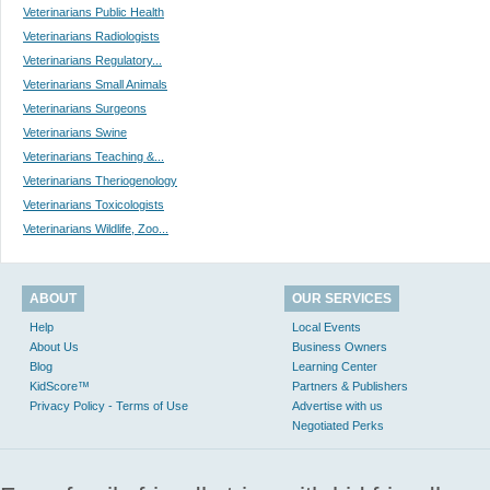
Veterinarians Public Health
Veterinarians Radiologists
Veterinarians Regulatory...
Veterinarians Small Animals
Veterinarians Surgeons
Veterinarians Swine
Veterinarians Teaching &...
Veterinarians Theriogenology
Veterinarians Toxicologists
Veterinarians Wildlife, Zoo...
ABOUT
OUR SERVICES
Help
Local Events
About Us
Business Owners
Blog
Learning Center
KidScore™
Partners & Publishers
Privacy Policy - Terms of Use
Advertise with us
Negotiated Perks