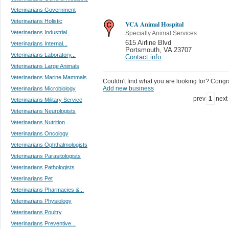
Veterinarians Government
Veterinarians Holistic
VCA Animal Hospital
Veterinarians Industrial...
Specialty Animal Services
615 Airline Blvd
Veterinarians Internal...
Portsmouth
,
VA 23707
Veterinarians Laboratory...
Contact info
Veterinarians Large Animals
Veterinarians Marine Mammals
Couldn't find what you are looking for? Congrat
Add new business
Veterinarians Microbiology
prev
1
next
Veterinarians Military Service
Veterinarians Neurologists
Veterinarians Nutrition
Veterinarians Oncology
Veterinarians Ophthalmologists
Veterinarians Parasitologists
Veterinarians Pathologists
Veterinarians Pet
Veterinarians Pharmacies &...
Veterinarians Physiology
Veterinarians Poultry
Veterinarians Preventive...