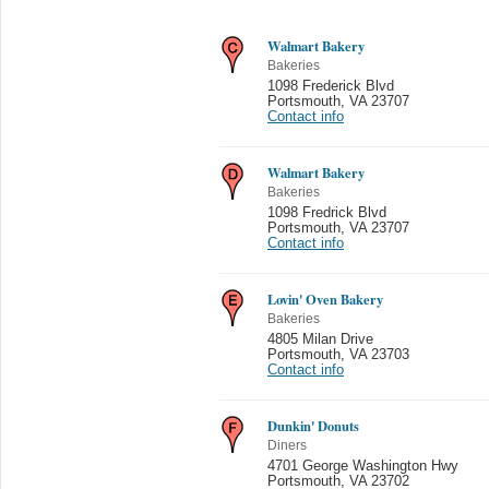
Walmart Bakery
Bakeries
1098 Frederick Blvd
Portsmouth
,
VA 23707
Contact info
Walmart Bakery
Bakeries
1098 Fredrick Blvd
Portsmouth
,
VA 23707
Contact info
Lovin' Oven Bakery
Bakeries
4805 Milan Drive
Portsmouth
,
VA 23703
Contact info
Dunkin' Donuts
Diners
4701 George Washington Hwy
Portsmouth
,
VA 23702