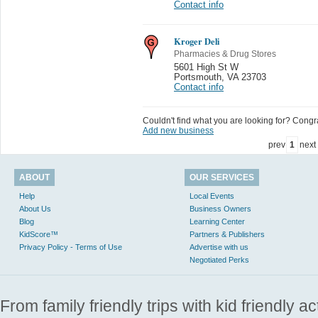
Contact info
Kroger Deli
Pharmacies & Drug Stores
5601 High St W
Portsmouth
,
VA 23703
Contact info
Couldn't find what you are looking for? Congrat
Add new business
prev
1
next
ABOUT
OUR SERVICES
Help
Local Events
About Us
Business Owners
Blog
Learning Center
KidScore™
Partners & Publishers
Privacy Policy - Terms of Use
Advertise with us
Negotiated Perks
From family friendly trips with kid friendly a