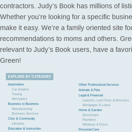
contractors. Judy’s Book has millions of list
Whether you’re looking for a specific busine
make it easy. We’re a family oriented site f
recommendations to moms and others. Gre
relevant to Judy’s Book users, have a favori
Green!
EXPLORE BY CATEGORY
Automotive
Other Professional Services
Car Dealers
Animals & Pets
Towing
Legal & Financial
Mechanics
Lawyers, Law Firms & Attorneys
Business to Business
Mortgages & Loans
Manufacturing
Home & Garden
Business Services
Electricians
Civic & Community
Plumbers
Libraries
Windows & Doors
Education & Instruction
Personal Care