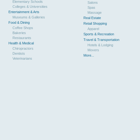
Elementary Schools
Salons
Colleges & Universities
Spas
Entertainment & Arts
Massage
Museums & Galleries
Real Estate
Food & Dining
Retail Shopping
Coffee Shops
Apparel
Bakeries
Sports & Recreation
Restaurants
Travel & Transportation
Health & Medical
Hotels & Lodging
Chiropractors
Movers
Dentists
More...
Veterinarians