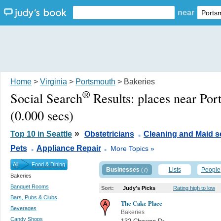
near
Home
>
Virginia
>
Portsmouth
> Bakeries
®
Social Search
Results:
places near Po
(0.000 secs)
.
»
Top 10 in Seattle
Obstetricians
Cleaning and Maid s
.
.
Pets
Appliance Repair
More Topics »
All
Food & Dining
Businesses
Lists
People
(7)
Bakeries
Banquet Rooms
Sort:
Judy's Picks
Rating high to low
Bars, Pubs & Clubs
The Cake Place
Beverages
Bakeries
Candy Shops