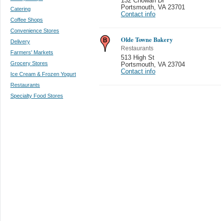
132 Chowan Dr
Portsmouth
,
VA 23701
Catering
Contact info
Coffee Shops
Convenience Stores
Olde Towne Bakery
Delivery
Restaurants
Farmers' Markets
513 High St
Grocery Stores
Portsmouth
,
VA 23704
Contact info
Ice Cream & Frozen Yogurt
Restaurants
Specialty Food Stores