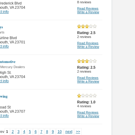
8
reviews
rederick Blvd
mouth
,
VA 23704
Read Reviews
t info
Write a Review
ys
rts
Rating:
2.5
2
reviews
irline Blvd
mouth
,
VA 23701
Read Reviews
t info
Write a Review
utomotive
n Mercury Dealers
Rating:
2.5
2
reviews
igh St.
mouth
,
VA 23704
Read Reviews
t info
Write a Review
owing
Rating:
1.0
4
reviews
oad St
mouth
,
VA 23707
Read Reviews
t info
Write a Review
rev
1
2
3
4
5
6
7
8
9
10
next
>>