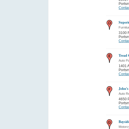
Ports
Contac
Superi
Furnitu
3100 F
Ports
Contac
Tread 
Auto Pa
1401 A
Ports
Contac
John's
Auto Re
4650 P
Ports
Contac
Baysid
Motorc