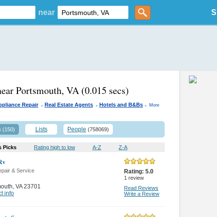
near
S
near Portsmouth, VA
(0.015 secs)
.
.
.
ppliance Repair
Real Estate Agents
Hotels and B&Bs
More
s
Lists
People
(150)
(758069)
s Picks
Rating high to low
A-Z
Z-A
Rv
pair & Service
Rating:
5.0
1
review
mouth
,
VA 23701
Read Reviews
t info
Write a Review