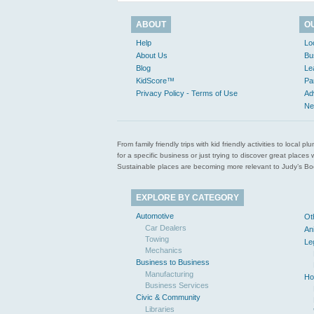
ABOUT
O
Help
Lo
About Us
Bu
Blog
Le
KidScore™
Pa
Privacy Policy - Terms of Use
Ad
Ne
From family friendly trips with kid friendly activities to loca
for a specific business or just trying to discover great pla
Sustainable places are becoming more relevant to Judy’s Book
EXPLORE BY CATEGORY
Automotive
Ot
Car Dealers
An
Towing
Le
Mechanics
Business to Business
Manufacturing
Ho
Business Services
Civic & Community
Libraries