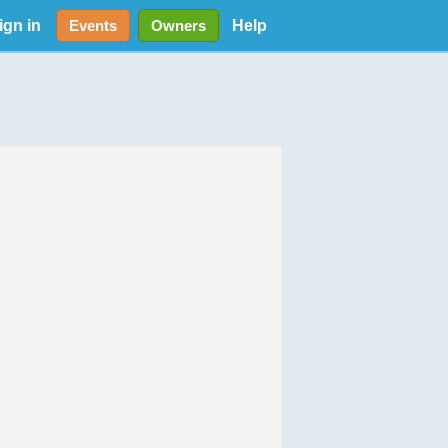
ign in
Help
Events
Owners