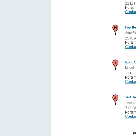
2211 F
Ports
Contac
Pep Bo
Auto Pa
2570 A
Ports
Contac
Kool A
Lincol
1313 H
Ports
Contac
Wet T
Towing
713 Br
Ports
Contac
p