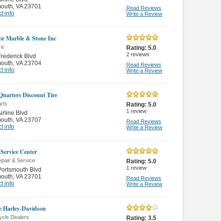
mouth
,
VA 23701
Read Reviews
t info
Write a Review
or Marble & Stone Inc
re
Rating:
5.0
2
reviews
rederick Blvd
mouth
,
VA 23704
Read Reviews
t info
Write a Review
Quarters Discount Tire
rts
Rating:
5.0
1
review
irline Blvd
mouth
,
VA 23707
Read Reviews
t info
Write a Review
 Service Center
pair & Service
Rating:
5.0
1
review
ortsmouth Blvd
mouth
,
VA 23701
Read Reviews
t info
Write a Review
e Harley-Davidson
ycle Dealers
Rating:
3.5