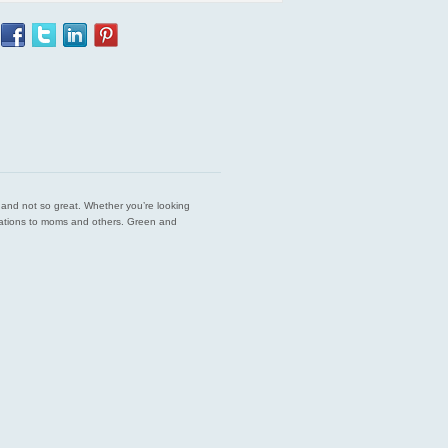
est and not so great. Whether you’re looking
endations to moms and others. Green and