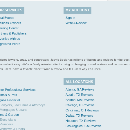
UR SERVICES
MY ACCOUNT
cal Events
Sign In
siness Owners
Write A Review
arning Center
rtners & Publishers
vertise with us
gotiated Perks
l plumbers lawyers, spas, and contractors. Judy’s Book has millions of listings and reviews for the b
ces we make it easy. We’re a family oriented site focusing on bringing trusted reviews and recomm
 users, have a favorite place? Write a review and tell users why it’s Green!
ALL LOCATIONS
Atlanta, GA Reviews
her Professional Services
Austin, TX Reviews
imals & Pets
Boston, MA Reviews
gal & Financial
Lawyers, Law Firms & Attorneys
Chicago, IL Reviews
Mortgages & Loans
Cincinnati, OH Reviews
me & Garden
Dallas, TX Reviews
Electricians
Houston, TX Reviews
Plumbers
Los Angeles, CA Reviews
Windows & Doors