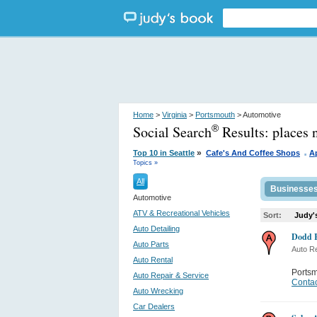
Home
>
Virginia
>
Portsmouth
> Automotive
Social Search
Results:
places 
®
.
»
Top 10 in Seattle
Cafe's And Coffee Shops
A
Topics »
All
Businesse
Automotive
ATV & Recreational Vehicles
Sort:
Judy'
Auto Detailing
Dodd 
Auto Parts
Auto Re
Auto Rental
Ports
Auto Repair & Service
Contac
Auto Wrecking
Car Dealers