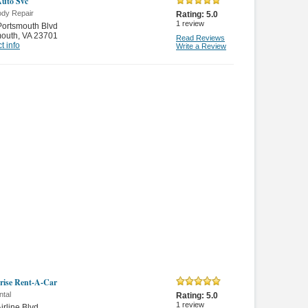
Auto Svc
ody Repair
Rating:
5.0
1
review
ortsmouth Blvd
mouth
,
VA 23701
Read Reviews
t info
Write a Review
rise Rent-A-Car
ntal
Rating:
5.0
1
review
irline Blvd