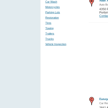
Salas 
Car Wash
Auto B
Motorcycles
4350 P
Parking Lots
Ports
Contac
Restoration
Tires
Towing
Trailers
Trucks
Vehicle Inspection
Enterp
Car Re
2841 A