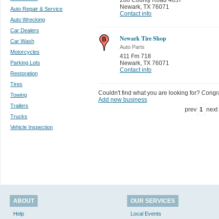
Newark
,
TX 76071
Auto Repair & Service
Contact info
Auto Wrecking
Car Dealers
Newark Tire Shop
Car Wash
Auto Parts
Motorcycles
411 Fm 718
Parking Lots
Newark
,
TX 76071
Contact info
Restoration
Tires
Couldn't find what you are looking for? Congrat
Towing
Add new business
Trailers
prev
1
next
Trucks
Vehicle Inspection
ABOUT
OUR SERVICES
Help
Local Events