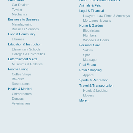
Other Professional Services
Car Dealers
Animals & Pets
Towing
Legal & Financial
Mechanics
Lawyers, Law Firms & Attorneys
Business to Business
Mortgages & Loans
Manufacturing
Home & Garden
Business Services
Electricians
Civic & Community
Plumbers
Libraries
Windows & Doors
Education & Instruction
Personal Care
Elementary Schools
Salons
Colleges & Universities
Spas
Entertainment & Arts
Massage
Museums & Galleries
Real Estate
Food & Dining
Retail Shopping
Coffee Shops
Apparel
Bakeries
Sports & Recreation
Restaurants
Travel & Transportation
Health & Medical
Hotels & Lodging
Chiropractors
Movers
Dentists
More...
Veterinarians