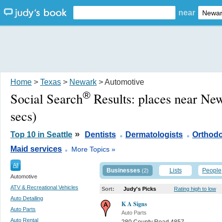
near
Home
>
Texas
>
Newark
> Automotive
®
Social Search
Results:
places near Ne
secs)
.
.
»
Top 10 in Seattle
Dentists
Dermatologists
Orthodo
.
Maid services
More Topics »
All
Businesses
Lists
People
(2)
Automotive
ATV & Recreational Vehicles
Sort:
Judy's Picks
Rating high to low
Auto Detailing
K A Signs
Auto Parts
Auto Parts
Auto Rental
280 County Road 4857