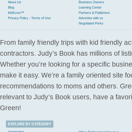
About Us
Business Owners
Blog
Learning Center
KidScore™
Partners & Publishers
Privacy Policy - Terms of Use
Advertise with us
Negotiated Perks
From family friendly trips with kid friendly a
contractors. Judy’s Book has millions of list
Whether you’re looking for a specific busine
make it easy. We’re a family oriented site f
recommendations to moms and others. Gre
relevant to Judy’s Book users, have a favori
Green!
EXPLORE BY CATEGORY
Automotive