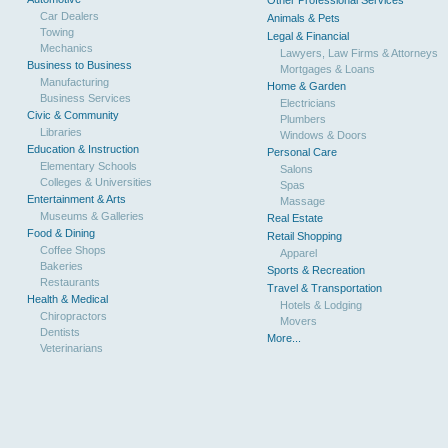
Other Professional Services
Car Dealers
Animals & Pets
Towing
Legal & Financial
Mechanics
Lawyers, Law Firms & Attorneys
Business to Business
Mortgages & Loans
Manufacturing
Home & Garden
Business Services
Electricians
Civic & Community
Plumbers
Libraries
Windows & Doors
Education & Instruction
Personal Care
Elementary Schools
Salons
Colleges & Universities
Spas
Entertainment & Arts
Massage
Museums & Galleries
Real Estate
Food & Dining
Retail Shopping
Coffee Shops
Apparel
Bakeries
Sports & Recreation
Restaurants
Travel & Transportation
Health & Medical
Hotels & Lodging
Chiropractors
Movers
Dentists
More...
Veterinarians