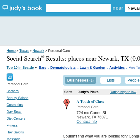
near
Home
>
Texas
>
Newark
> Personal Care
Social Search
Results:
places near Newark, TX
(0.0
®
.
.
.
.
»
Top 10 in Seattle
Bars
Dermatologists
Lawn & Garden
Activities
More To
All
Businesses
Lists
People
(1)
Personal Care
Barbers
Sort:
Judy's Picks
Rating high to low
Beauty Salons
A Touch of Class
Cosmetics
Personal Care
Day Spas
724 mc Canne St
Newark
,
TX 76071
Diet Centers
Contact info
Fitness
Hair Salons
Couldn't find what you are looking for? Congrat
Massage