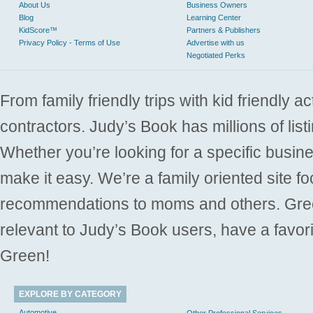
About Us
Business Owners
Blog
Learning Center
KidScore™
Partners & Publishers
Privacy Policy - Terms of Use
Advertise with us
Negotiated Perks
From family friendly trips with kid friendly a
contractors. Judy’s Book has millions of list
Whether you’re looking for a specific busine
make it easy. We’re a family oriented site f
recommendations to moms and others. Gre
relevant to Judy’s Book users, have a favori
Green!
EXPLORE BY CATEGORY
Automotive