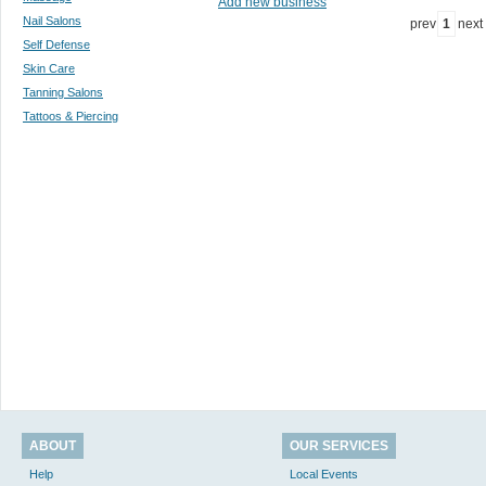
Add new business
Nail Salons
prev
1
next
Self Defense
Skin Care
Tanning Salons
Tattoos & Piercing
ABOUT
OUR SERVICES
Help
Local Events