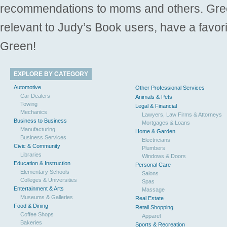
recommendations to moms and others. Gre
relevant to Judy’s Book users, have a favori
Green!
EXPLORE BY CATEGORY
Automotive
Other Professional Services
Car Dealers
Animals & Pets
Towing
Legal & Financial
Mechanics
Lawyers, Law Firms & Attorneys
Business to Business
Mortgages & Loans
Manufacturing
Home & Garden
Business Services
Electricians
Civic & Community
Plumbers
Libraries
Windows & Doors
Education & Instruction
Personal Care
Elementary Schools
Salons
Colleges & Universities
Spas
Entertainment & Arts
Massage
Museums & Galleries
Real Estate
Food & Dining
Retail Shopping
Coffee Shops
Apparel
Bakeries
Sports & Recreation