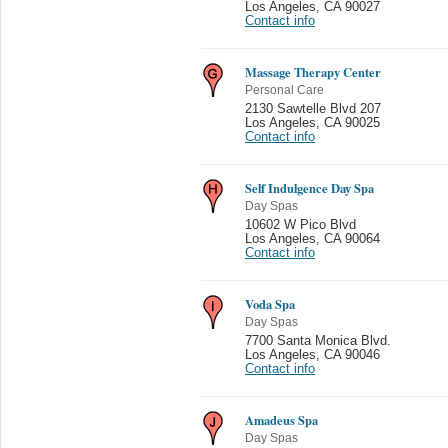
Los Angeles
,
CA 90027
Contact info
Massage Therapy Center
Personal Care
2130 Sawtelle Blvd 207
Los Angeles
,
CA 90025
Contact info
Self Indulgence Day Spa
Day Spas
10602 W Pico Blvd
Los Angeles
,
CA 90064
Contact info
Voda Spa
Day Spas
7700 Santa Monica Blvd.
Los Angeles
,
CA 90046
Contact info
Amadeus Spa
Day Spas