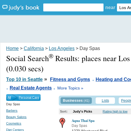
near
Home
>
California
>
Los Angeles
> Day Spas
®
Social Search
Results:
places near Lo
(0.030 secs)
.
»
Top 10 in Seattle
Fitness and Gyms
Heating and Co
.
.
Real Estate Agents
More Topics »
All
Personal Care
Businesses
Lists
Peopl
(41)
Day Spas
Barbers
Sort:
Judy's Picks
Rating high to low
Beauty Salons
Aqua Thai Spa
Cosmetics
Day Spas
Diet Centers