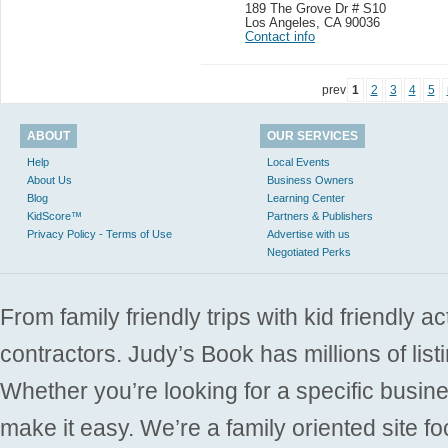
189 The Grove Dr # S10
Los Angeles
,
CA 90036
Contact info
prev
1
2
3
4
5
ABOUT
OUR SERVICES
Help
Local Events
About Us
Business Owners
Blog
Learning Center
KidScore™
Partners & Publishers
Privacy Policy - Terms of Use
Advertise with us
Negotiated Perks
From family friendly trips with kid friendly a
contractors. Judy’s Book has millions of list
Whether you’re looking for a specific busine
make it easy. We’re a family oriented site f