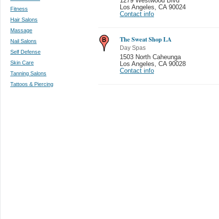
1279 Westwood Blvd
Los Angeles
,
CA 90024
Fitness
Contact info
Hair Salons
Massage
The Sweat Shop LA
Nail Salons
Day Spas
Self Defense
1503 North Caheunga
Skin Care
Los Angeles
,
CA 90028
Contact info
Tanning Salons
Tattoos & Piercing