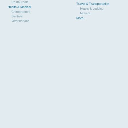
Restaurants
Travel & Transportation
Health & Medical
Hotels & Lodging
Chiropractors
Movers
Dentists
More...
Veterinarians