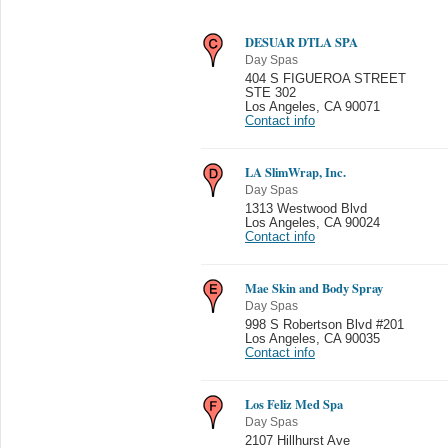
DESUAR DTLA SPA
Day Spas
404 S FIGUEROA STREET
STE 302
Los Angeles
,
CA 90071
Contact info
LA SlimWrap, Inc.
Day Spas
1313 Westwood Blvd
Los Angeles
,
CA 90024
Contact info
Mae Skin and Body Spray
Day Spas
998 S Robertson Blvd #201
Los Angeles
,
CA 90035
Contact info
Los Feliz Med Spa
Day Spas
2107 Hillhurst Ave