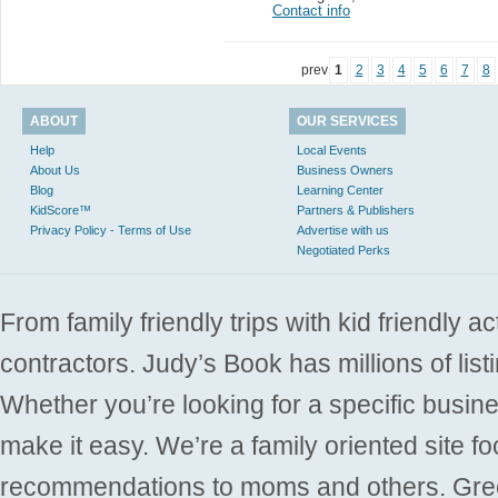
Contact info
prev
1
2
3
4
5
6
7
8
ABOUT
OUR SERVICES
Help
Local Events
About Us
Business Owners
Blog
Learning Center
KidScore™
Partners & Publishers
Privacy Policy - Terms of Use
Advertise with us
Negotiated Perks
From family friendly trips with kid friendly a
contractors. Judy’s Book has millions of list
Whether you’re looking for a specific busine
make it easy. We’re a family oriented site f
recommendations to moms and others. Gre