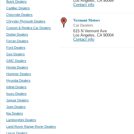
Los Angeles
,
CA 90064
Buick Dealers
Contact info
Cadillac Dealers
Chevrolet Dealers
Vermont Motors
Chrysler Plymouth Dealers
Car Dealers
Custom & Replica Car Dealers
615 N Vermont Ave
Dodge Dealers
Los Angeles
,
CA 90004
Contact info
Ferrari Dealers
Ford Dealers
Geo Dealers
GMC Dealers
Honda Dealers
Hummer Dealers
Hyundai Dealers
Infiniti Dealers
Isuzu Dealers
Jaguar Dealers
Jeep Dealers
Kia Dealers
Lamborghini Dealers
Land Rover Range Rover Dealers
Lexus Dealers