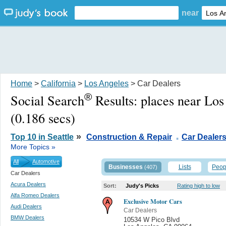
near
Home
>
California
>
Los Angeles
> Car Dealers
®
Social Search
Results:
places near Lo
(0.186 secs)
.
»
Top 10 in Seattle
Construction & Repair
Car Dealer
More Topics »
All
Automotive
Businesses
Lists
Peop
(407)
Car Dealers
Acura Dealers
Sort:
Judy's Picks
Rating high to low
Alfa Romeo Dealers
Exclusive Motor Cars
Audi Dealers
Car Dealers
BMW Dealers
10534 W Pico Blvd