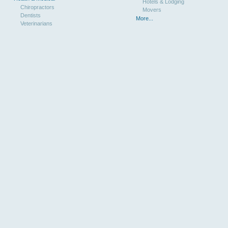
Hotels & Lodging
Chiropractors
Movers
Dentists
More...
Veterinarians