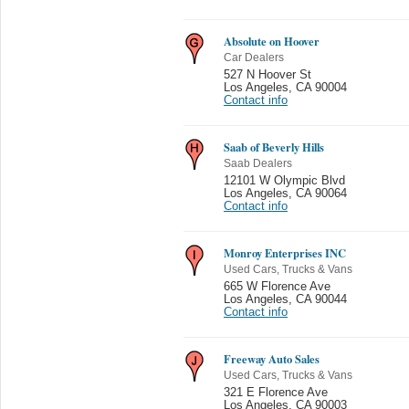
Absolute on Hoover
Car Dealers
527 N Hoover St
Los Angeles
,
CA 90004
Contact info
Saab of Beverly Hills
Saab Dealers
12101 W Olympic Blvd
Los Angeles
,
CA 90064
Contact info
Monroy Enterprises INC
Used Cars, Trucks & Vans
665 W Florence Ave
Los Angeles
,
CA 90044
Contact info
Freeway Auto Sales
Used Cars, Trucks & Vans
321 E Florence Ave
Los Angeles
,
CA 90003