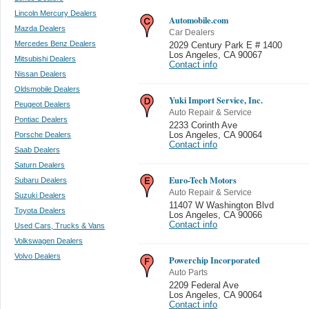
Lincoln Mercury Dealers
Automobile.com
Mazda Dealers
Car Dealers
Mercedes Benz Dealers
2029 Century Park E # 1400
Los Angeles
,
CA 90067
Mitsubishi Dealers
Contact info
Nissan Dealers
Oldsmobile Dealers
Yuki Import Service, Inc.
Peugeot Dealers
Auto Repair & Service
Pontiac Dealers
2233 Corinth Ave
Porsche Dealers
Los Angeles
,
CA 90064
Contact info
Saab Dealers
Saturn Dealers
Euro-Tech Motors
Subaru Dealers
Auto Repair & Service
Suzuki Dealers
11407 W Washington Blvd
Toyota Dealers
Los Angeles
,
CA 90066
Contact info
Used Cars, Trucks & Vans
Volkswagen Dealers
Volvo Dealers
Powerchip Incorporated
Auto Parts
2209 Federal Ave
Los Angeles
,
CA 90064
Contact info