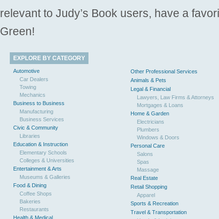
relevant to Judy’s Book users, have a favori
Green!
EXPLORE BY CATEGORY
Automotive
Other Professional Services
Car Dealers
Animals & Pets
Towing
Legal & Financial
Mechanics
Lawyers, Law Firms & Attorneys
Business to Business
Mortgages & Loans
Manufacturing
Home & Garden
Business Services
Electricians
Civic & Community
Plumbers
Libraries
Windows & Doors
Education & Instruction
Personal Care
Elementary Schools
Salons
Colleges & Universities
Spas
Entertainment & Arts
Massage
Museums & Galleries
Real Estate
Food & Dining
Retail Shopping
Coffee Shops
Apparel
Bakeries
Sports & Recreation
Restaurants
Travel & Transportation
Health & Medical