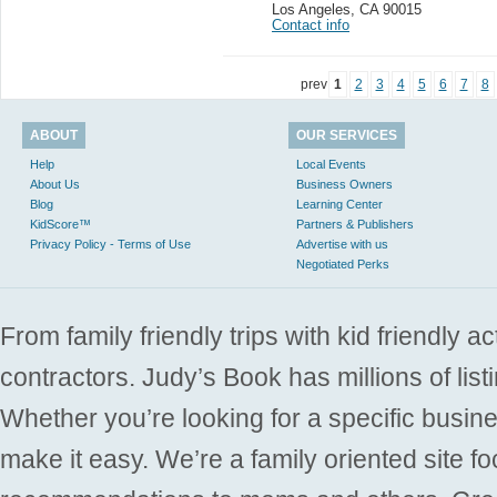
Los Angeles
,
CA 90015
Contact info
prev
1
2
3
4
5
6
7
8
ABOUT
OUR SERVICES
Help
Local Events
About Us
Business Owners
Blog
Learning Center
KidScore™
Partners & Publishers
Privacy Policy - Terms of Use
Advertise with us
Negotiated Perks
From family friendly trips with kid friendly a
contractors. Judy’s Book has millions of list
Whether you’re looking for a specific busine
make it easy. We’re a family oriented site f