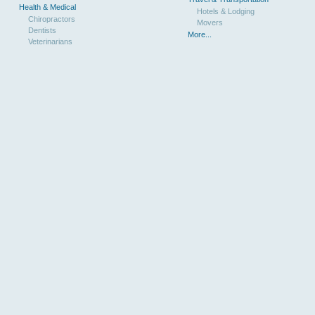
Health & Medical
Hotels & Lodging
Chiropractors
Movers
Dentists
More...
Veterinarians