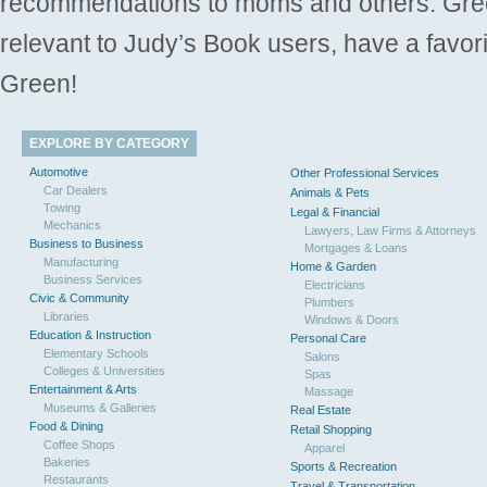
recommendations to moms and others. Gre
relevant to Judy’s Book users, have a favori
Green!
EXPLORE BY CATEGORY
Automotive
Other Professional Services
Car Dealers
Animals & Pets
Towing
Legal & Financial
Mechanics
Lawyers, Law Firms & Attorneys
Business to Business
Mortgages & Loans
Manufacturing
Home & Garden
Business Services
Electricians
Civic & Community
Plumbers
Libraries
Windows & Doors
Education & Instruction
Personal Care
Elementary Schools
Salons
Colleges & Universities
Spas
Entertainment & Arts
Massage
Museums & Galleries
Real Estate
Food & Dining
Retail Shopping
Coffee Shops
Apparel
Bakeries
Sports & Recreation
Restaurants
Travel & Transportation