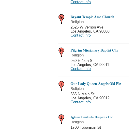
Contact info
Bryant Temple Ame Church
Religion
2525 W Vernon Ave
Los Angeles
,
CA 90008
Contact info
Pilgrim Missionary Baptist Chr
Religion
950 E 45th St
Los Angeles
,
CA 90011
Contact info
Our Lady Queen-Angels Old Plz
Religion
535 N Main St
Los Angeles
,
CA 90012
Contact info
Iglesia Bautista Hispana Inc
Religion
1700 Toberman St