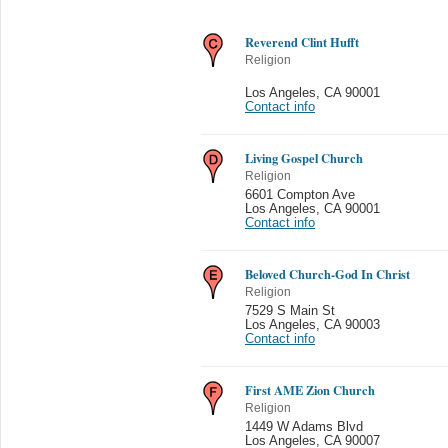
Reverend Clint Hufft
Religion
Los Angeles
,
CA 90001
Contact info
Living Gospel Church
Religion
6601 Compton Ave
Los Angeles
,
CA 90001
Contact info
Beloved Church-God In Christ
Religion
7529 S Main St
Los Angeles
,
CA 90003
Contact info
First AME Zion Church
Religion
1449 W Adams Blvd
Los Angeles
,
CA 90007