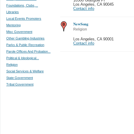
10300 Glasgow Pl
Los Angeles
,
CA 90045
Foundations, Clubs,...
Contact info
Libraries
Local Events Promoters
NewSong
Mentoring
Religion
Misc Government
Other Gambling Industries
Los Angeles
,
CA 90001
Contact info
Parks & Public Recreation
Parole Offices And Probation...
Political & Ideological...
Religion
Social Services & Welfare
State Government
Tribal Government