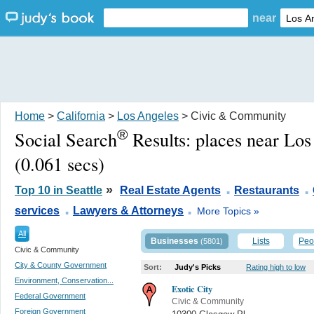
near
Home
>
California
>
Los Angeles
> Civic & Community
®
Social Search
Results:
places near Lo
(0.061 secs)
.
.
»
Top 10 in Seattle
Real Estate Agents
Restaurants
.
.
services
Lawyers & Attorneys
More Topics »
All
Businesses
Lists
Peo
(5801)
Civic & Community
City & County Government
Sort:
Judy's Picks
Rating high to low
Environment, Conservation...
Exotic City
Federal Government
Civic & Community
Foreign Government