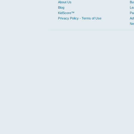
About Us
Bu
Blog
Le
KidScore™
Pa
Privacy Policy - Terms of Use
Ad
Ne
From family friendly trips with kid friendly activities to loca
for a specific business or just trying to discover great pla
Sustainable places are becoming more relevant to Judy’s Book
EXPLORE BY CATEGORY
Automotive
Ot
Car Dealers
An
Towing
Le
Mechanics
Business to Business
Manufacturing
Ho
Business Services
Civic & Community
Libraries
Education & Instruction
Pe
Elementary Schools
Colleges & Universities
Entertainment & Arts