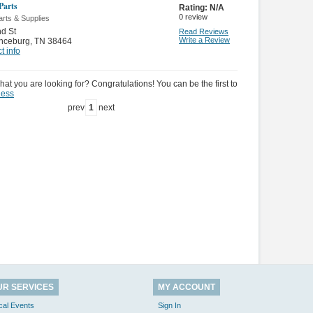
Parts
Rating:
N/A
0
review
rts & Supplies
d St
Read Reviews
Write a Review
nceburg
,
TN 38464
t info
hat you are looking for? Congratulations! You can be the first to
ness
prev
1
next
UR SERVICES
MY ACCOUNT
cal Events
Sign In