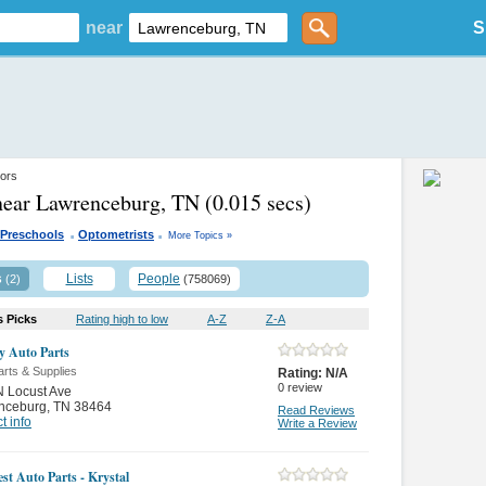
near
S
ors
near Lawrenceburg, TN
(0.015 secs)
.
.
Preschools
Optometrists
More Topics »
s
Lists
People
(2)
(758069)
s Picks
Rating high to low
A-Z
Z-A
ly Auto Parts
rts & Supplies
Rating:
N/A
0
review
 Locust Ave
nceburg
,
TN 38464
Read Reviews
t info
Write a Review
st Auto Parts - Krystal