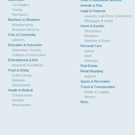
Other Professional Services
Car Dealers
Animals & Pets
Towing
Legal & Financial
Mechanics
Lawyers, Law Firms & Attorneys
Business to Business
Mortgages & Loans
Manufacturing
Home & Garden
Business Services
Electricians
Civic & Community
Plumbers
Libraries
Windows & Doors
Education & Instruction
Personal Care
Elementary Schools
Salons
Colleges & Universities
Spas
Entertainment & Arts
Massage
Museums & Galleries
Real Estate
Food & Dining
Retail Shopping
Coffee Shops
Apparel
Bakeries
Sports & Recreation
Restaurants
Travel & Transportation
Health & Medical
Hotels & Lodging
Chiropractors
Movers
Dentists
More...
Veterinarians