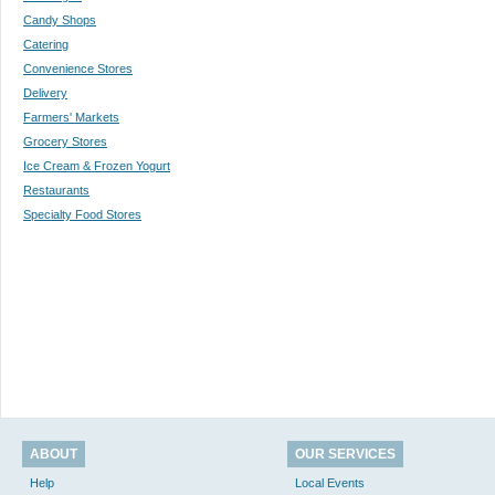
Candy Shops
Catering
Convenience Stores
Delivery
Farmers' Markets
Grocery Stores
Ice Cream & Frozen Yogurt
Restaurants
Specialty Food Stores
ABOUT
OUR SERVICES
Help
Local Events