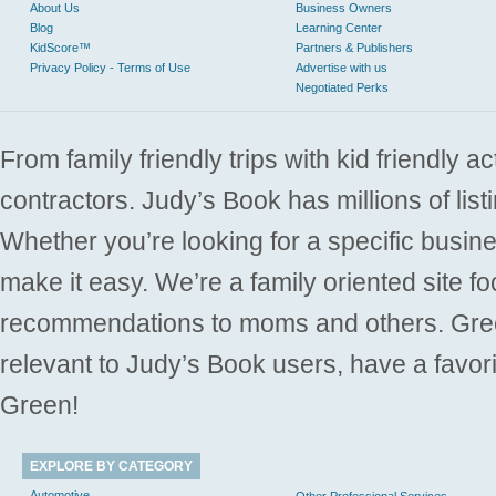
About Us
Business Owners
Blog
Learning Center
KidScore™
Partners & Publishers
Privacy Policy - Terms of Use
Advertise with us
Negotiated Perks
From family friendly trips with kid friendly a
contractors. Judy’s Book has millions of list
Whether you’re looking for a specific busine
make it easy. We’re a family oriented site f
recommendations to moms and others. Gre
relevant to Judy’s Book users, have a favori
Green!
EXPLORE BY CATEGORY
Automotive