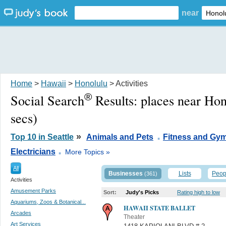
near
Home
>
Hawaii
>
Honolulu
> Activities
®
Social Search
Results:
places near Hon
secs)
.
»
Top 10 in Seattle
Animals and Pets
Fitness and Gy
.
Electricians
More Topics »
All
Businesses
Lists
Peop
(361)
Activities
Amusement Parks
Sort:
Judy's Picks
Rating high to low
Aquariums, Zoos & Botanical...
HAWAII STATE BALLET
Arcades
Theater
Art Services