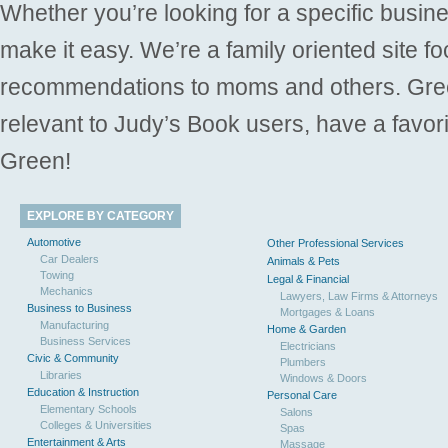
Whether you’re looking for a specific busine
make it easy. We’re a family oriented site f
recommendations to moms and others. Gre
relevant to Judy’s Book users, have a favori
Green!
EXPLORE BY CATEGORY
Automotive
Other Professional Services
Car Dealers
Animals & Pets
Towing
Legal & Financial
Mechanics
Lawyers, Law Firms & Attorneys
Business to Business
Mortgages & Loans
Manufacturing
Home & Garden
Business Services
Electricians
Civic & Community
Plumbers
Libraries
Windows & Doors
Education & Instruction
Personal Care
Elementary Schools
Salons
Colleges & Universities
Spas
Entertainment & Arts
Massage