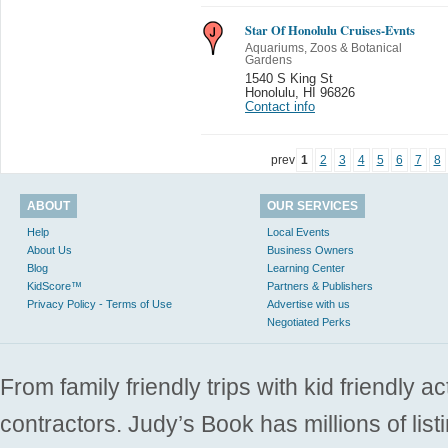
Star Of Honolulu Cruises-Evnts
Aquariums, Zoos & Botanical
Gardens
1540 S King St
Honolulu
,
HI 96826
Contact info
prev
1
2
3
4
5
6
7
8
ABOUT
OUR SERVICES
Help
Local Events
About Us
Business Owners
Blog
Learning Center
KidScore™
Partners & Publishers
Privacy Policy - Terms of Use
Advertise with us
Negotiated Perks
From family friendly trips with kid friendly a
contractors. Judy’s Book has millions of list