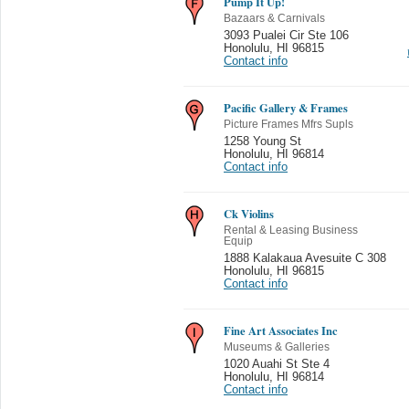
Pump It Up!
Bazaars & Carnivals
3093 Pualei Cir Ste 106
Honolulu
,
HI 96815
Contact info
Pacific Gallery & Frames
Picture Frames Mfrs Supls
1258 Young St
Honolulu
,
HI 96814
Contact info
Ck Violins
Rental & Leasing Business
Equip
1888 Kalakaua Avesuite C 308
Honolulu
,
HI 96815
Contact info
Fine Art Associates Inc
Museums & Galleries
1020 Auahi St Ste 4
Honolulu
,
HI 96814
Contact info