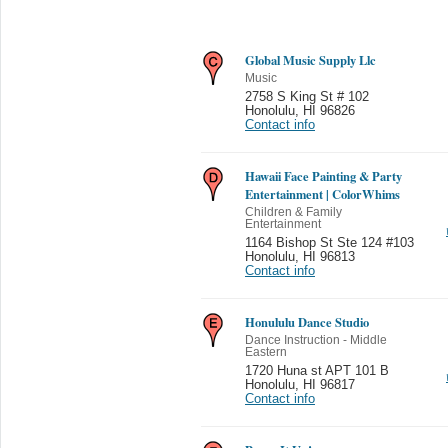
Global Music Supply Llc
Music
2758 S King St # 102
Honolulu
,
HI 96826
Contact info
Hawaii Face Painting & Party
Entertainment | ColorWhims
Children & Family
Entertainment
1164 Bishop St Ste 124 #103
Honolulu
,
HI 96813
Contact info
Honululu Dance Studio
Dance Instruction - Middle
Eastern
1720 Huna st APT 101 B
Honolulu
,
HI 96817
Contact info