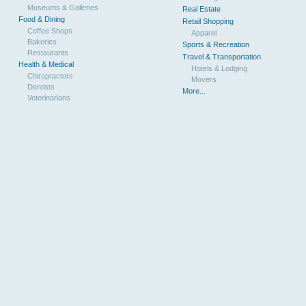
Museums & Galleries
Real Estate
Food & Dining
Retail Shopping
Coffee Shops
Apparel
Bakeries
Sports & Recreation
Restaurants
Travel & Transportation
Health & Medical
Hotels & Lodging
Chiropractors
Movers
Dentists
More...
Veterinarians