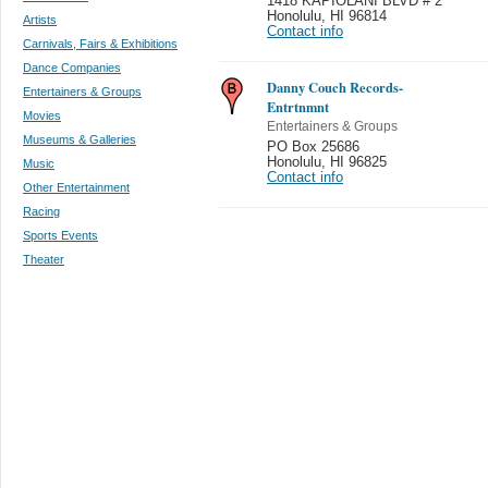
1418 KAPIOLANI BLVD # 2
Honolulu
,
HI 96814
Artists
Contact info
Carnivals, Fairs & Exhibitions
Dance Companies
Danny Couch Records-
Entertainers & Groups
Entrtnmnt
Movies
Entertainers & Groups
Museums & Galleries
PO Box 25686
Honolulu
,
HI 96825
Music
Contact info
Other Entertainment
Racing
Sports Events
Theater