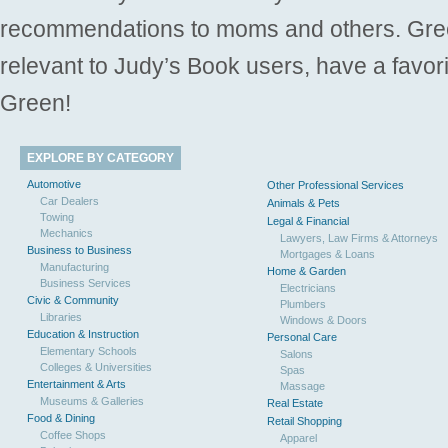
recommendations to moms and others. Gre
relevant to Judy’s Book users, have a favori
Green!
EXPLORE BY CATEGORY
Automotive
Other Professional Services
Car Dealers
Animals & Pets
Towing
Legal & Financial
Mechanics
Lawyers, Law Firms & Attorneys
Business to Business
Mortgages & Loans
Manufacturing
Home & Garden
Business Services
Electricians
Civic & Community
Plumbers
Libraries
Windows & Doors
Education & Instruction
Personal Care
Elementary Schools
Salons
Colleges & Universities
Spas
Entertainment & Arts
Massage
Museums & Galleries
Real Estate
Food & Dining
Retail Shopping
Coffee Shops
Apparel