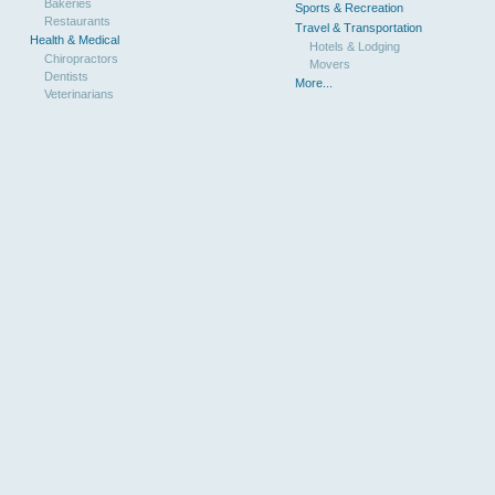
Bakeries
Sports & Recreation
Restaurants
Travel & Transportation
Health & Medical
Hotels & Lodging
Chiropractors
Movers
Dentists
More...
Veterinarians