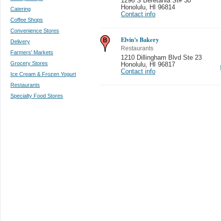
1296 S Beretania St# 30
Honolulu
,
HI 96814
Catering
Contact info
Coffee Shops
Convenience Stores
Elvin's Bakery
Delivery
Restaurants
Farmers' Markets
1210 Dillingham Blvd Ste 23
Grocery Stores
Honolulu
,
HI 96817
Contact info
Ice Cream & Frozen Yogurt
Restaurants
Specialty Food Stores