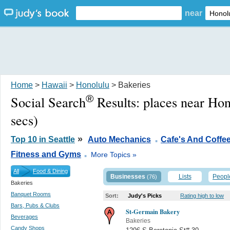
near
Home
>
Hawaii
>
Honolulu
> Bakeries
®
Social Search
Results:
places near Hon
secs)
.
»
Top 10 in Seattle
Auto Mechanics
Cafe's And Coffe
.
Fitness and Gyms
More Topics »
All
Food & Dining
Businesses
Lists
Peopl
(76)
Bakeries
Banquet Rooms
Sort:
Judy's Picks
Rating high to low
Bars, Pubs & Clubs
St-Germain Bakery
Beverages
Bakeries
Candy Shops