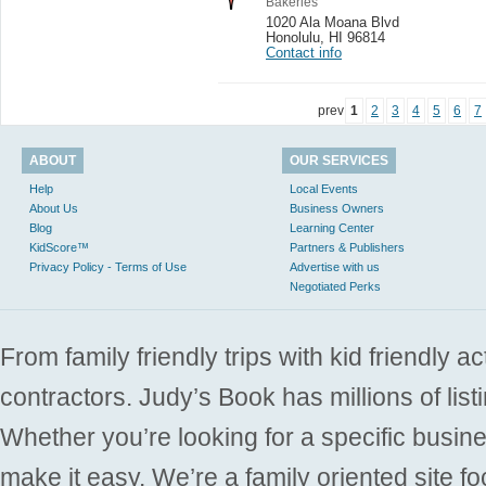
Bakeries
1020 Ala Moana Blvd
Honolulu
,
HI 96814
Contact info
prev
1
2
3
4
5
6
7
ABOUT
OUR SERVICES
Help
Local Events
About Us
Business Owners
Blog
Learning Center
KidScore™
Partners & Publishers
Privacy Policy - Terms of Use
Advertise with us
Negotiated Perks
From family friendly trips with kid friendly a
contractors. Judy’s Book has millions of list
Whether you’re looking for a specific busine
make it easy. We’re a family oriented site f