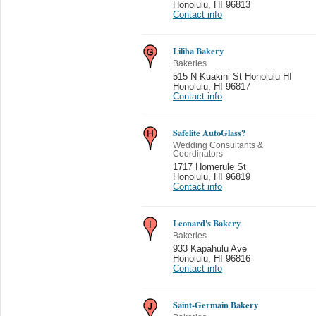
Honolulu
,
HI 96813
Contact info
Liliha Bakery
Bakeries
515 N Kuakini St Honolulu HI
Honolulu
,
HI 96817
Contact info
Safelite AutoGlass?
Wedding Consultants &
Coordinators
1717 Homerule St
Honolulu
,
HI 96819
Contact info
Leonard's Bakery
Bakeries
933 Kapahulu Ave
Honolulu
,
HI 96816
Contact info
Saint-Germain Bakery