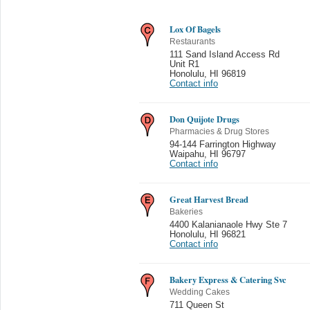
Lox Of Bagels
Restaurants
111 Sand Island Access Rd
Unit R1
Honolulu
,
HI 96819
Contact info
Don Quijote Drugs
Pharmacies & Drug Stores
94-144 Farrington Highway
Waipahu
,
HI 96797
Contact info
Great Harvest Bread
Bakeries
4400 Kalanianaole Hwy Ste 7
Honolulu
,
HI 96821
Contact info
Bakery Express & Catering Svc
Wedding Cakes
711 Queen St