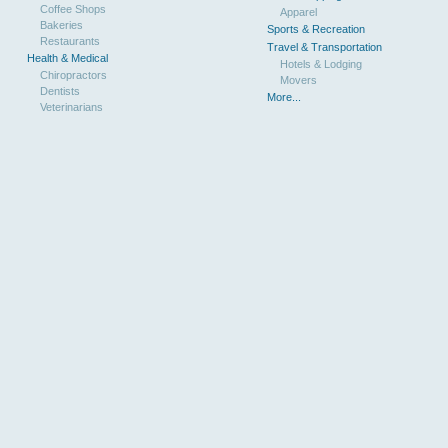
Coffee Shops
Apparel
Bakeries
Sports & Recreation
Restaurants
Travel & Transportation
Health & Medical
Hotels & Lodging
Chiropractors
Movers
Dentists
More...
Veterinarians