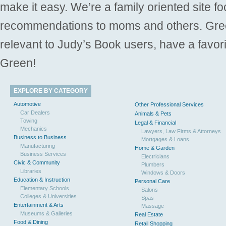
make it easy. We’re a family oriented site f
recommendations to moms and others. Gre
relevant to Judy’s Book users, have a favori
Green!
EXPLORE BY CATEGORY
Automotive
Other Professional Services
Car Dealers
Animals & Pets
Towing
Legal & Financial
Mechanics
Lawyers, Law Firms & Attorneys
Business to Business
Mortgages & Loans
Manufacturing
Home & Garden
Business Services
Electricians
Civic & Community
Plumbers
Libraries
Windows & Doors
Education & Instruction
Personal Care
Elementary Schools
Salons
Colleges & Universities
Spas
Entertainment & Arts
Massage
Museums & Galleries
Real Estate
Food & Dining
Retail Shopping