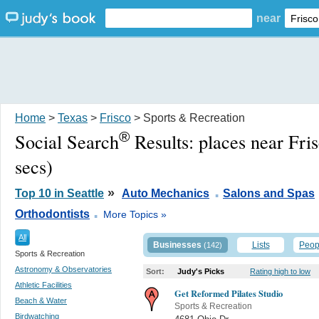
near
Home
>
Texas
>
Frisco
> Sports & Recreation
®
Social Search
Results:
places near Fri
secs)
.
»
Top 10 in Seattle
Auto Mechanics
Salons and Spas
.
Orthodontists
More Topics »
All
Businesses
Lists
Peop
(142)
Sports & Recreation
Astronomy & Observatories
Sort:
Judy's Picks
Rating high to low
Athletic Facilities
Get Reformed Pilates Studio
Beach & Water
Sports & Recreation
Birdwatching