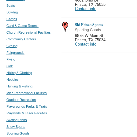
4681 Ohio Dr
Frisco
,
TX 75035
Boats
Contact info
Bowling
Camps
Ski Frisco Sports
Card & Game Rooms
Sporting Goods
Church Recreational Facilities
6875 W Main St
Community Centers
Frisco
,
TX 75034
Contact info
Cycling
Fairgrounds
Flying
Golf
Hiking & Climbing
Hobbies
Hunting & Fishing
Misc Recreational Facilities
Outdoor Recreation
Playgrounds Parks & Trails
Playlands & Laser Facilities
Skating Rinks
Snow Sports
Sporting Goods