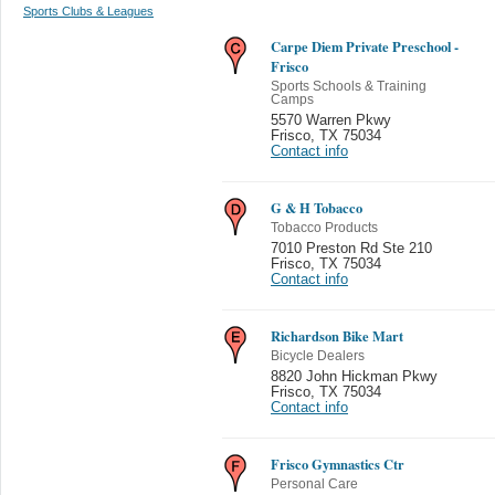
Sports Clubs & Leagues
Carpe Diem Private Preschool -
Frisco
Sports Schools & Training
Camps
5570 Warren Pkwy
Frisco
,
TX 75034
Contact info
G & H Tobacco
Tobacco Products
7010 Preston Rd Ste 210
Frisco
,
TX 75034
Contact info
Richardson Bike Mart
Bicycle Dealers
8820 John Hickman Pkwy
Frisco
,
TX 75034
Contact info
Frisco Gymnastics Ctr
Personal Care