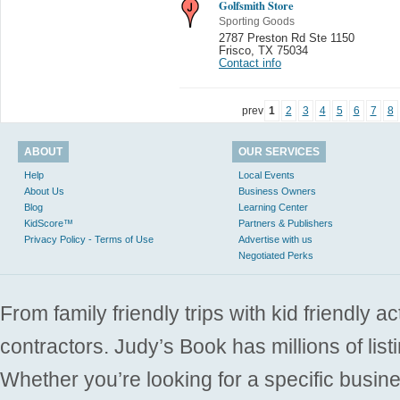
Golfsmith Store
Sporting Goods
2787 Preston Rd Ste 1150
Frisco
,
TX 75034
Contact info
prev
1
2
3
4
5
6
7
8
ABOUT
OUR SERVICES
Help
Local Events
About Us
Business Owners
Blog
Learning Center
KidScore™
Partners & Publishers
Privacy Policy - Terms of Use
Advertise with us
Negotiated Perks
From family friendly trips with kid friendly a
contractors. Judy’s Book has millions of list
Whether you’re looking for a specific busine