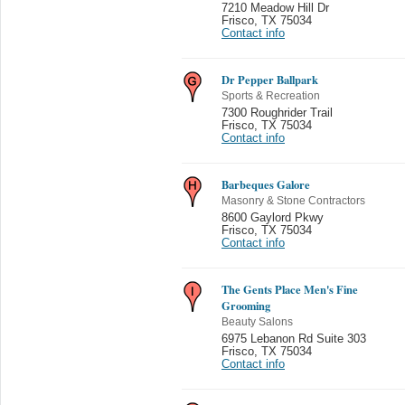
7210 Meadow Hill Dr
Frisco
,
TX 75034
Contact info
Dr Pepper Ballpark
Sports & Recreation
7300 Roughrider Trail
Frisco
,
TX 75034
Contact info
Barbeques Galore
Masonry & Stone Contractors
8600 Gaylord Pkwy
Frisco
,
TX 75034
Contact info
The Gents Place Men's Fine
Grooming
Beauty Salons
6975 Lebanon Rd Suite 303
Frisco
,
TX 75034
Contact info