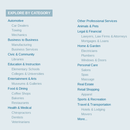
EXPLORE BY CATEGORY
Automotive
Other Professional Services
Car Dealers
Animals & Pets
Towing
Legal & Financial
Mechanics
Lawyers, Law Firms & Attorneys
Business to Business
Mortgages & Loans
Manufacturing
Home & Garden
Business Services
Electricians
Civic & Community
Plumbers
Libraries
Windows & Doors
Education & Instruction
Personal Care
Elementary Schools
Salons
Colleges & Universities
Spas
Entertainment & Arts
Massage
Museums & Galleries
Real Estate
Food & Dining
Retail Shopping
Coffee Shops
Apparel
Bakeries
Sports & Recreation
Restaurants
Travel & Transportation
Health & Medical
Hotels & Lodging
Chiropractors
Movers
Dentists
More...
Veterinarians