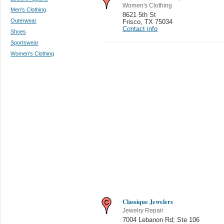
Women's Clothing
Men's Clothing
8621 5th St
Outerwear
Frisco
,
TX 75034
Contact info
Shoes
Sportswear
Women's Clothing
Classique Jewelers
Jewelry Repair
7004 Lebanon Rd; Ste 106