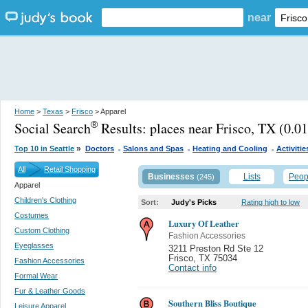
near
Home
>
Texas
>
Frisco
> Apparel
Social Search
Results:
places near Frisco, TX
(0.01
®
.
.
.
»
Top 10 in Seattle
Doctors
Salons and Spas
Heating and Cooling
Activitie
All
Retail Shopping
Businesses
Lists
Peop
(245)
Apparel
Children's Clothing
Sort:
Judy's Picks
Rating high to low
Costumes
Luxury Of Leather
Custom Clothing
Fashion Accessories
Eyeglasses
3211 Preston Rd Ste 12
Frisco
,
TX 75034
Fashion Accessories
Contact info
Formal Wear
Fur & Leather Goods
Southern Bliss Boutique
Leisure Apparel