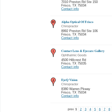
7010 Preston Rd Ste 150
Frisco
,
TX 75034
Contact info
Alpha Optical Of Frisco
Chiropractor
8992 Preston Rd Ste 106
Frisco
,
TX 75034
Contact info
Contact Lens & Eyecare Gallery
Ophthalmic Goods
4500 Hillcrest Rd
Frisco
,
TX 75035
Contact info
EyeQ Vision
Chiropractor
8380 Warren Pkway
Frisco
,
TX 75034
Contact info
prev
1
2
3
4
5
6
7
8