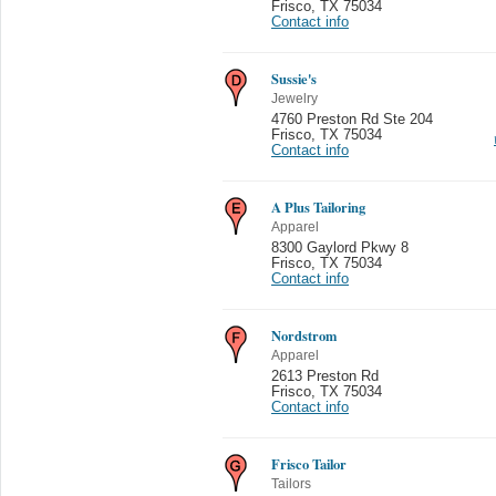
Frisco
,
TX 75034
Contact info
Sussie's
Jewelry
4760 Preston Rd Ste 204
Frisco
,
TX 75034
Contact info
A Plus Tailoring
Apparel
8300 Gaylord Pkwy 8
Frisco
,
TX 75034
Contact info
Nordstrom
Apparel
2613 Preston Rd
Frisco
,
TX 75034
Contact info
Frisco Tailor
Tailors