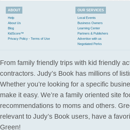
ABOUT
OUR SERVICES
Help
Local Events
About Us
Business Owners
Blog
Learning Center
KidScore™
Partners & Publishers
Privacy Policy - Terms of Use
Advertise with us
Negotiated Perks
From family friendly trips with kid friendly a
contractors. Judy’s Book has millions of list
Whether you’re looking for a specific busine
make it easy. We’re a family oriented site f
recommendations to moms and others. Gre
relevant to Judy’s Book users, have a favori
Green!