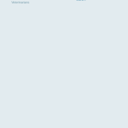
Veterinarians