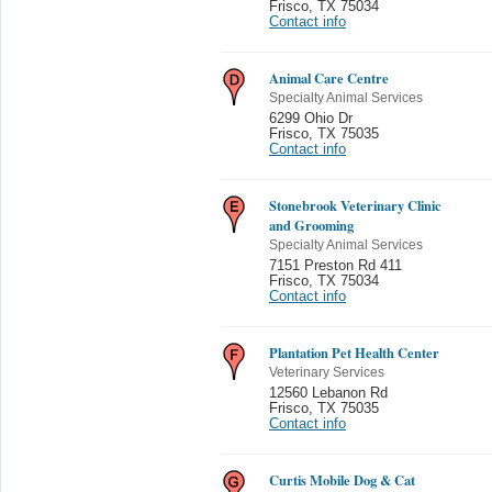
Frisco
,
TX 75034
Contact info
Animal Care Centre
Specialty Animal Services
6299 Ohio Dr
Frisco
,
TX 75035
Contact info
Stonebrook Veterinary Clinic
and Grooming
Specialty Animal Services
7151 Preston Rd 411
Frisco
,
TX 75034
Contact info
Plantation Pet Health Center
Veterinary Services
12560 Lebanon Rd
Frisco
,
TX 75035
Contact info
Curtis Mobile Dog & Cat