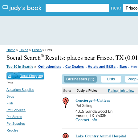
near
Home
>
Texas
>
Frisco
> Pets
Social Search
Results:
places near Frisco, TX
(0.01
®
.
.
.
.
»
Top 10 in Seattle
Orthodontists
Car Dealers
Hotels and B&Bs
Bars
More 
All
Retail Shopping
Businesses
Lists
Peopl
(31)
Pets
Aquarium Supplies
Sort:
Judy's Picks
Rating high to low
Birds
Concierge-4-Critters
Fish
Pet Sitting
Pet Services
4315 Sandalwood Ln
Frisco
,
TX 75035
Pet Stores
Contact info
Pet Supplies
Reptiles
Lake Country Animal Hospital