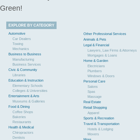
Green!
EXPLORE BY CATEGORY
Automotive
Other Professional Services
Car Dealers
Animals & Pets
Towing
Legal & Financial
Mechanics
Lawyers, Law Firms & Attorneys
Business to Business
Mortgages & Loans
Manufacturing
Home & Garden
Business Services
Electricians
Civic & Community
Plumbers
Libraries
Windows & Doors
Education & Instruction
Personal Care
Elementary Schools
Salons
Colleges & Universities
Spas
Entertainment & Arts
Massage
Museums & Galleries
Real Estate
Food & Dining
Retail Shopping
Coffee Shops
Apparel
Bakeries
Sports & Recreation
Restaurants
Travel & Transportation
Health & Medical
Hotels & Lodging
Chiropractors
Movers
Dentists
More...