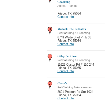
Grooming
Animal Training
Frisco
,
TX 75034
Contact info
Michelle The Pet Sitter
Pet Boarding & Grooming
8749 Wade Blvd Pmb 33
Frisco
,
TX 75034
Contact info
G'day Pet Care
Pet Boarding & Grooming
11625 Custer Rd # 110-244
Frisco
,
TX 75035
Contact info
Claire's
Pet Clothing & Accessories
2601 Preston Rd Ste 1024
Frisco
,
TX 75034
Contact info