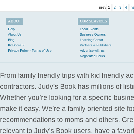
prev
1
2
3
4
n
ABOUT
OUR SERVICES
Help
Local Events
About Us
Business Owners
Blog
Learning Center
KidScore™
Partners & Publishers
Privacy Policy - Terms of Use
Advertise with us
Negotiated Perks
From family friendly trips with kid friendly a
contractors. Judy’s Book has millions of list
Whether you’re looking for a specific busine
make it easy. We’re a family oriented site f
recommendations to moms and others. Gre
relevant to Judy’s Book users, have a favori