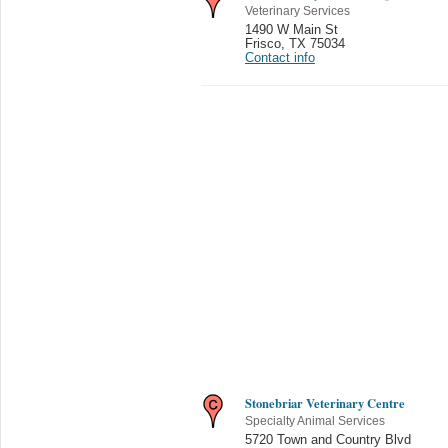
Veterinary Services
1490 W Main St
Frisco
,
TX 75034
Contact info
Stonebriar Veterinary Centre
Specialty Animal Services
5720 Town and Country Blvd